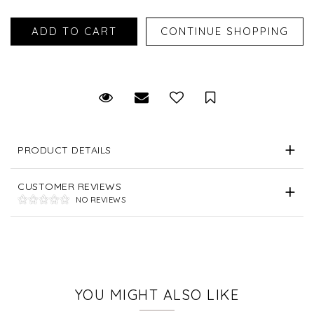
Request Viewing
Email to a friend
Save for Later
PRODUCT DETAILS
CUSTOMER REVIEWS
NO REVIEWS
YOU MIGHT ALSO LIKE