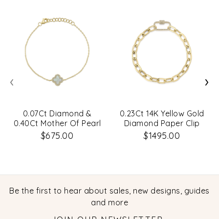
‹
›
0.07Ct Diamond &
0.23Ct 14K Yellow Gold
0.40Ct Mother Of Pearl
Diamond Paper Clip
14K Yellow Gold Clover
Link Bracelet
$675.00
$1495.00
Bracelet
Be the first to hear about sales, new designs, guides
and more