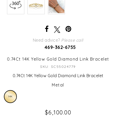
Need advice?
Please call
469-362-6755
0.74Ct 14K Yellow Gold Diamond Link Bracelet
SKU: SC55024779
0.74Ct 14K Yellow Gold Diamond Link Bracelet
Metal
14K
$6,100.00