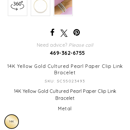
Need advice?
Please call
469-362-6755
14K Yellow Gold Cultured Pearl Paper Clip Link
Bracelet
SKU: SC55023493
14K Yellow Gold Cultured Pearl Paper Clip Link
Bracelet
Metal
14K