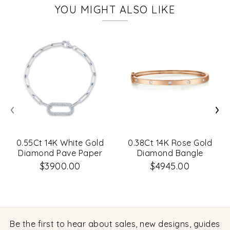
YOU MIGHT ALSO LIKE
‹
›
0.55Ct 14K White Gold
0.38Ct 14K Rose Gold
Diamond Pave Paper
Diamond Bangle
Clip Link Bracelet
$3900.00
$4945.00
Be the first to hear about sales, new designs, guides