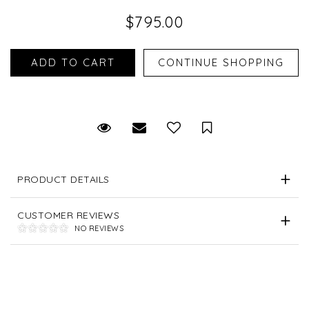
$795.00
Request Viewing
Email to a friend
Save for Later
PRODUCT DETAILS
CUSTOMER REVIEWS
NO REVIEWS