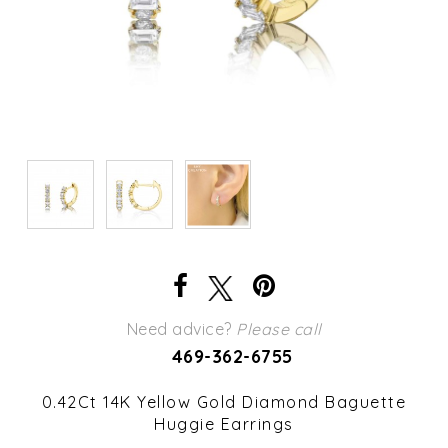
Need advice?
Please call
469-362-6755
0.42Ct 14K Yellow Gold Diamond Baguette
Huggie Earrings