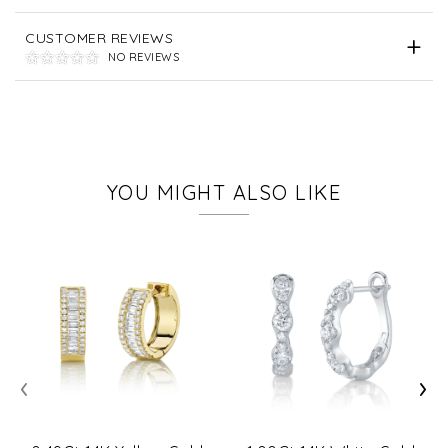
CUSTOMER REVIEWS
NO REVIEWS
YOU MIGHT ALSO LIKE
‹
›