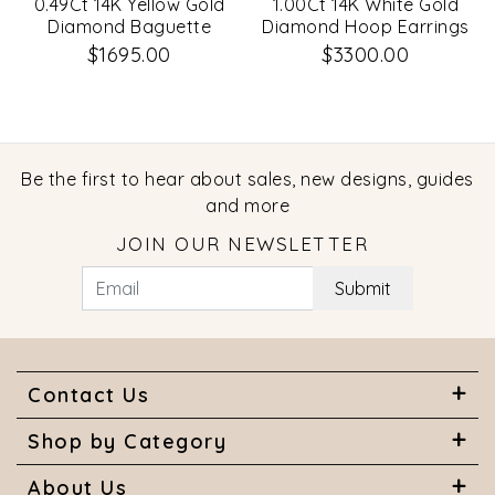
0.49Ct 14K Yellow Gold
1.00Ct 14K White Gold
Diamond Baguette
Diamond Hoop Earrings
Huggie Earrings
$1695.00
$3300.00
Be the first to hear about sales, new designs, guides
and more
JOIN OUR NEWSLETTER
Submit
Contact Us
Shop by Category
About Us