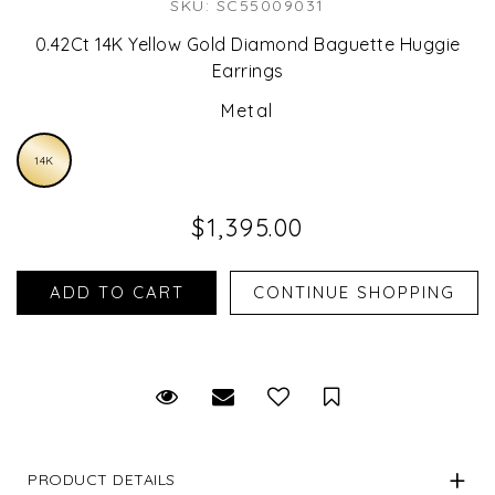
SKU: SC55009031
0.42Ct 14K Yellow Gold Diamond Baguette Huggie
Earrings
Metal
14K
$1,395.00
Request Viewing
Email to a friend
Save for Later
PRODUCT DETAILS