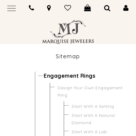
Sitemap
Engagement Rings
Design Your Own Engagement
Ring
Start With A Setting
Start With A Natural
Diamond
Start With A Lab