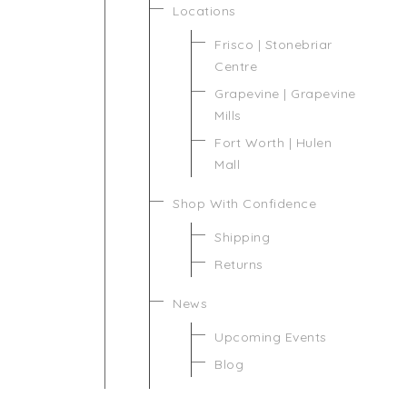
Locations
Frisco | Stonebriar
Centre
Grapevine | Grapevine
Mills
Fort Worth | Hulen
Mall
Shop With Confidence
Shipping
Returns
News
Upcoming Events
Blog