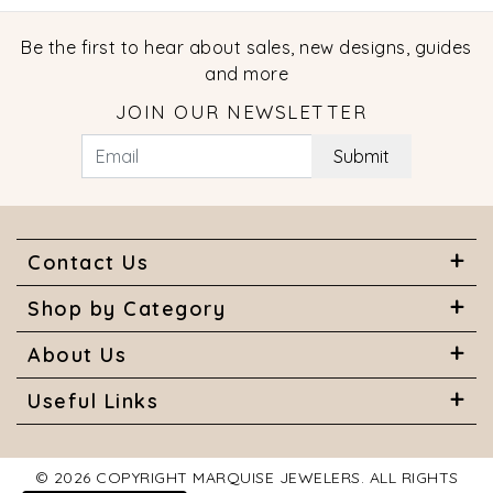
Be the first to hear about sales, new designs, guides
and more
JOIN OUR NEWSLETTER
Submit
Contact Us
Shop by Category
About Us
Useful Links
© 2026 COPYRIGHT MARQUISE JEWELERS. ALL RIGHTS