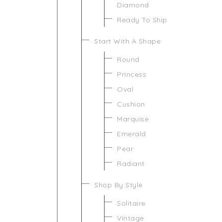
Diamond
Ready To Ship
Start With A Shape
Round
Princess
Oval
Cushion
Marquise
Emerald
Pear
Radiant
Shop By Style
Solitaire
Vintage