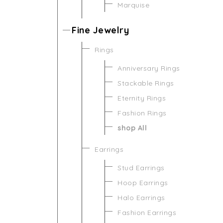
Marquise
Fine Jewelry
Rings
Anniversary Rings
Stackable Rings
Eternity Rings
Fashion Rings
shop All
Earrings
Stud Earrings
Hoop Earrings
Halo Earrings
Fashion Earrings