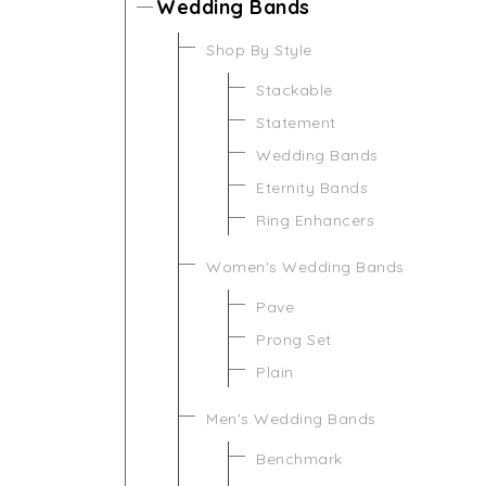
Wedding Bands
Shop By Style
Stackable
Statement
Wedding Bands
Eternity Bands
Ring Enhancers
Women's Wedding Bands
Pave
Prong Set
Plain
Men's Wedding Bands
Benchmark