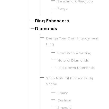
Benchmark Ring Lab
Forge
Ring Enhancers
Diamonds
Design Your Own Engagement
Ring
Start With A Setting
Natural Diamonds
Lab Grown Diamonds
Shop Natural Diamonds By
Shape
Round
Cushion
Emerald