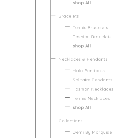
shop All
Bracelets
Tennis Bracelets
Fashion Bracelets
shop All
Necklaces & Pendants
Halo Pendants
Solitaire Pendants
Fashion Necklaces
Tennis Necklaces
shop All
Collections
Demi By Marquise