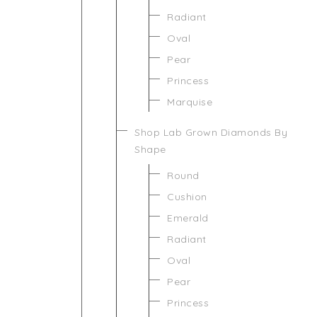
Radiant
Oval
Pear
Princess
Marquise
Shop Lab Grown Diamonds By
Shape
Round
Cushion
Emerald
Radiant
Oval
Pear
Princess