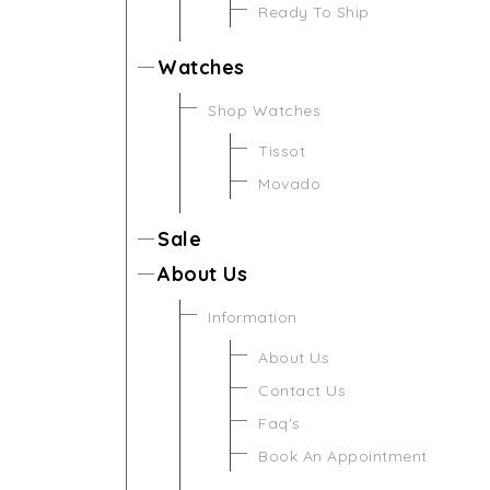
Ready To Ship
Watches
Shop Watches
Tissot
Movado
Sale
About Us
Information
About Us
Contact Us
Faq's
Book An Appointment