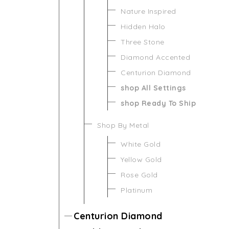
Nature Inspired
Hidden Halo
Three Stone
Diamond Accented
Centurion Diamond
shop All Settings
shop Ready To Ship
Shop By Metal
White Gold
Yellow Gold
Rose Gold
Platinum
Centurion Diamond