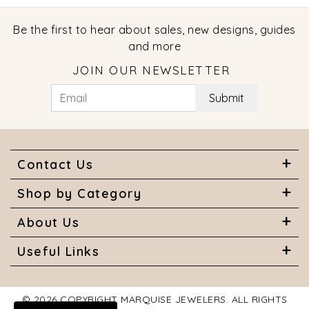
Be the first to hear about sales, new designs, guides
and more
JOIN OUR NEWSLETTER
Submit
Contact Us
Shop by Category
About Us
Useful Links
© 2026 COPYRIGHT MARQUISE JEWELERS. ALL RIGHTS