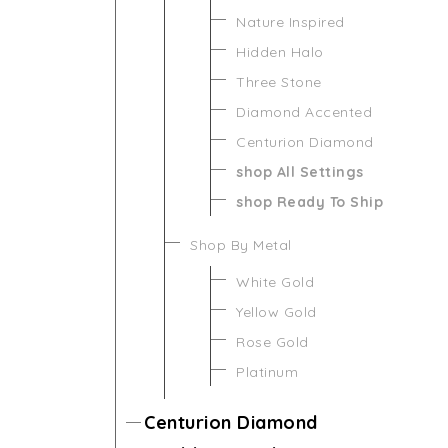
Nature Inspired
Hidden Halo
Three Stone
Diamond Accented
Centurion Diamond
shop All Settings
shop Ready To Ship
Shop By Metal
White Gold
Yellow Gold
Rose Gold
Platinum
Centurion Diamond