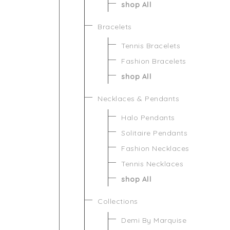
shop All
Bracelets
Tennis Bracelets
Fashion Bracelets
shop All
Necklaces & Pendants
Halo Pendants
Solitaire Pendants
Fashion Necklaces
Tennis Necklaces
shop All
Collections
Demi By Marquise