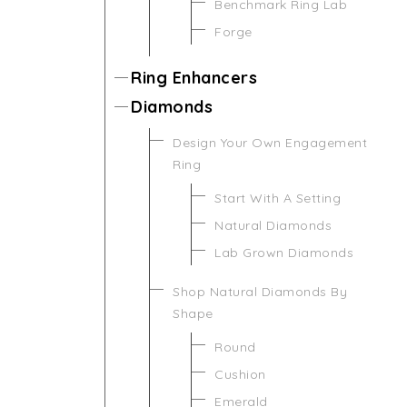
Benchmark Ring Lab
Forge
Ring Enhancers
Diamonds
Design Your Own Engagement
Ring
Start With A Setting
Natural Diamonds
Lab Grown Diamonds
Shop Natural Diamonds By
Shape
Round
Cushion
Emerald