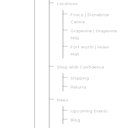
Locations
Frisco | Stonebriar
Centre
Grapevine | Grapevine
Mills
Fort Worth | Hulen
Mall
Shop With Confidence
Shipping
Returns
News
Upcoming Events
Blog