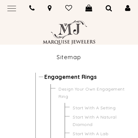
Sitemap
Engagement Rings
Design Your Own Engagement
Ring
Start With A Setting
Start With A Natural
Diamond
Start With A Lab