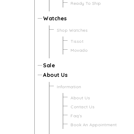
Ready To Ship
Watches
Shop Watches
Tissot
Movado
Sale
About Us
Information
About Us
Contact Us
Faq's
Book An Appointment