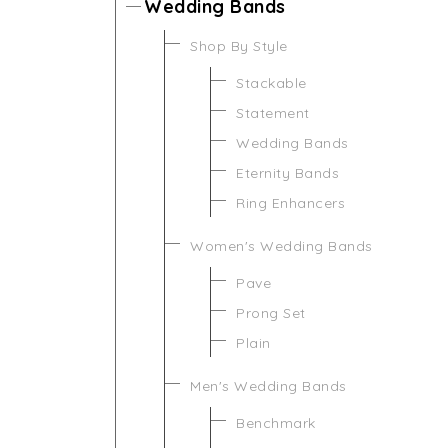
Wedding Bands
Shop By Style
Stackable
Statement
Wedding Bands
Eternity Bands
Ring Enhancers
Women's Wedding Bands
Pave
Prong Set
Plain
Men's Wedding Bands
Benchmark