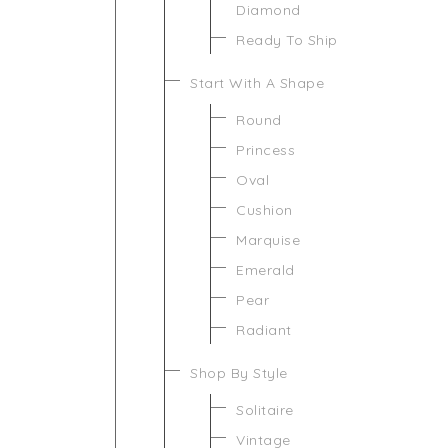
Diamond
Ready To Ship
Start With A Shape
Round
Princess
Oval
Cushion
Marquise
Emerald
Pear
Radiant
Shop By Style
Solitaire
Vintage