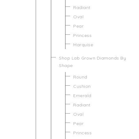
Radiant
Oval
Pear
Princess
Marquise
Shop Lab Grown Diamonds By
Shape
Round
Cushion
Emerald
Radiant
Oval
Pear
Princess