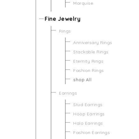
Marquise
Fine Jewelry
Rings
Anniversary Rings
Stackable Rings
Eternity Rings
Fashion Rings
shop All
Earrings
Stud Earrings
Hoop Earrings
Halo Earrings
Fashion Earrings