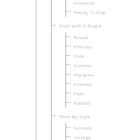
Diamond
Ready To Ship
Start With A Shape
Round
Princess
Oval
Cushion
Marquise
Emerald
Pear
Radiant
Shop By Style
Solitaire
Vintage