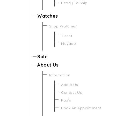
Ready To Ship
Watches
Shop Watches
Tissot
Movado
Sale
About Us
Information
About Us
Contact Us
Faq's
Book An Appointment