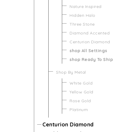
Nature Inspired
Hidden Halo
Three Stone
Diamond Accented
Centurion Diamond
shop All Settings
shop Ready To Ship
Shop By Metal
White Gold
Yellow Gold
Rose Gold
Platinum
Centurion Diamond