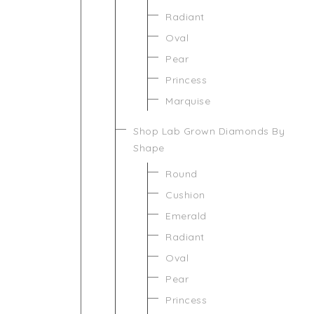
Radiant
Oval
Pear
Princess
Marquise
Shop Lab Grown Diamonds By
Shape
Round
Cushion
Emerald
Radiant
Oval
Pear
Princess