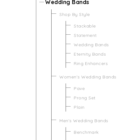
Wedding Bands
Shop By Style
Stackable
Statement
Wedding Bands
Eternity Bands
Ring Enhancers
Women's Wedding Bands
Pave
Prong Set
Plain
Men's Wedding Bands
Benchmark