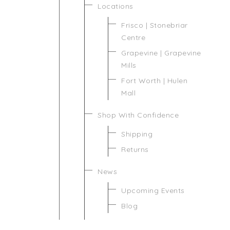
Locations
Frisco | Stonebriar
Centre
Grapevine | Grapevine
Mills
Fort Worth | Hulen
Mall
Shop With Confidence
Shipping
Returns
News
Upcoming Events
Blog