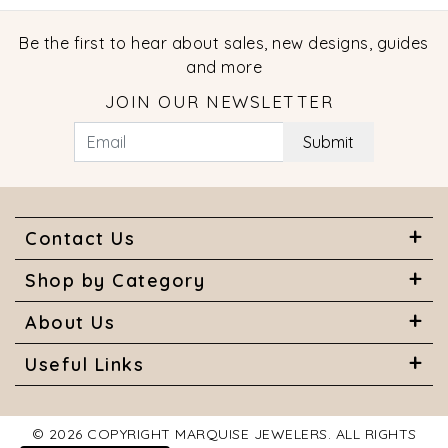
Be the first to hear about sales, new designs, guides
and more
JOIN OUR NEWSLETTER
Submit
Contact Us
Shop by Category
About Us
Useful Links
© 2026 COPYRIGHT MARQUISE JEWELERS. ALL RIGHTS