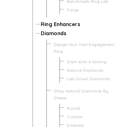
Benchmark Ring Lab
Forge
Ring Enhancers
Diamonds
Design Your Own Engagement
Ring
Start With A Setting
Natural Diamonds
Lab Grown Diamonds
Shop Natural Diamonds By
Shape
Round
Cushion
Emerald