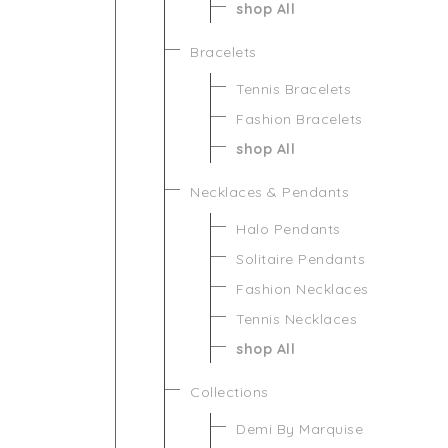
shop All
Bracelets
Tennis Bracelets
Fashion Bracelets
shop All
Necklaces & Pendants
Halo Pendants
Solitaire Pendants
Fashion Necklaces
Tennis Necklaces
shop All
Collections
Demi By Marquise