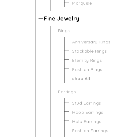
Marquise
Fine Jewelry
Rings
Anniversary Rings
Stackable Rings
Eternity Rings
Fashion Rings
shop All
Earrings
Stud Earrings
Hoop Earrings
Halo Earrings
Fashion Earrings