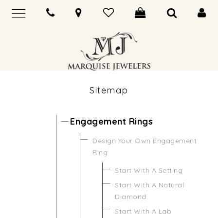
Sitemap
Engagement Rings
Design Your Own Engagement
Ring
Start With A Setting
Start With A Natural
Diamond
Start With A Lab