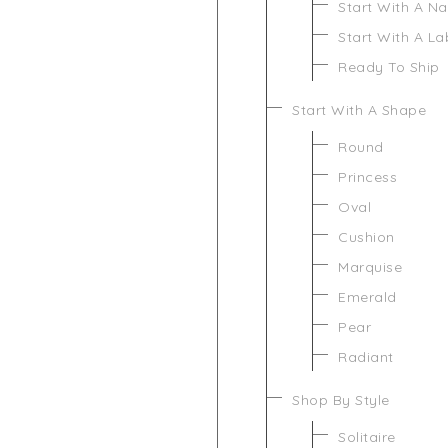
Start With A N
Start With A L
Ready To Ship
Start With A Shape
Round
Princess
Oval
Cushion
Marquise
Emerald
Pear
Radiant
Shop By Style
Solitaire