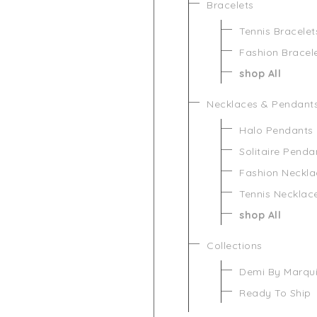
Bracelets
Tennis Bracelet
Fashion Bracel
shop All
Necklaces & Pendant
Halo Pendants
Solitaire Penda
Fashion Neckla
Tennis Necklac
shop All
Collections
Demi By Marqu
Ready To Ship