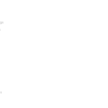
ngs
s
gs