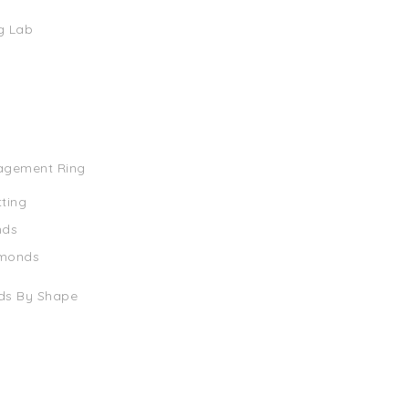
g Lab
agement Ring
tting
nds
amonds
ds By Shape