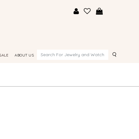
Search
SALE
ABOUT US