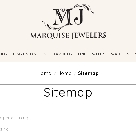
NDS
RING ENHANCERS
DIAMONDS
FINE JEWELRY
WATCHES
Home
Home
Sitemap
Sitemap
agement Ring
tting