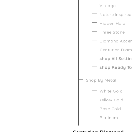
Vintage
Nature Inspired
Hidden Halo
Three Stone
Diamond Acce
Centurion Dia
shop All Setti
shop Ready To
Shop By Metal
White Gold
Yellow Gold
Rose Gold
Platinum