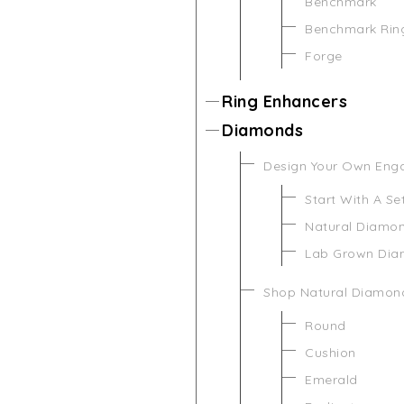
Benchmark
Benchmark Rin
Forge
Ring Enhancers
Diamonds
Design Your Own Eng
Start With A Se
Natural Diamo
Lab Grown Di
Shop Natural Diamon
Round
Cushion
Emerald