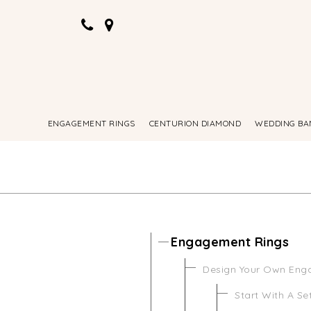
ENGAGEMENT RINGS
CENTURION DIAMOND
WEDDING BA
Engagement Rings
Design Your Own Eng
Start With A Se