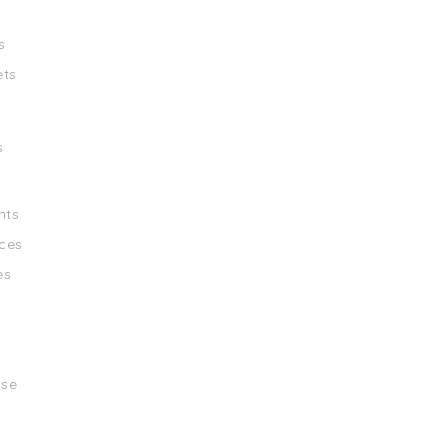
s
ets
s
nts
ces
es
ise