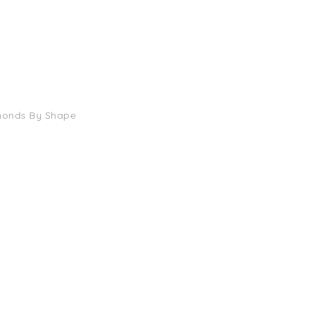
monds By Shape