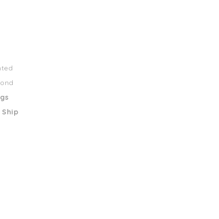
nted
mond
ngs
 Ship