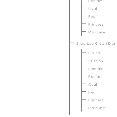
Radiant
Oval
Pear
Princess
Marquise
Shop Lab Grown Dia
Round
Cushion
Emerald
Radiant
Oval
Pear
Princess
Marquise