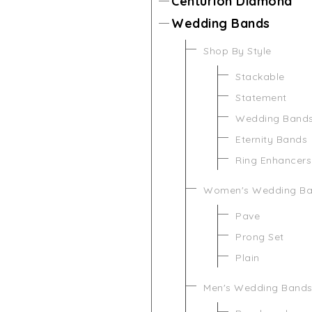
Centurion Diamond
Wedding Bands
Shop By Style
Stackable
Statement
Wedding Band
Eternity Bands
Ring Enhancers
Women's Wedding B
Pave
Prong Set
Plain
Men's Wedding Band