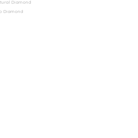
atural Diamond
ab Diamond