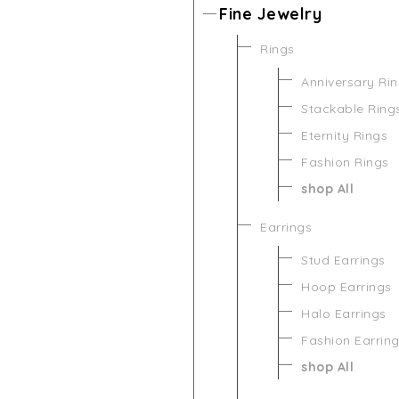
Fine Jewelry
Rings
Anniversary Ri
Stackable Ring
Eternity Rings
Fashion Rings
shop All
Earrings
Stud Earrings
Hoop Earrings
Halo Earrings
Fashion Earrin
shop All