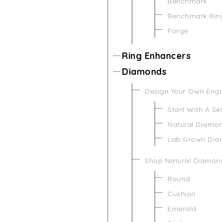
Benchmark
Benchmark Rin
Forge
Ring Enhancers
Diamonds
Design Your Own Eng
Start With A Se
Natural Diamo
Lab Grown Di
Shop Natural Diamon
Round
Cushion
Emerald