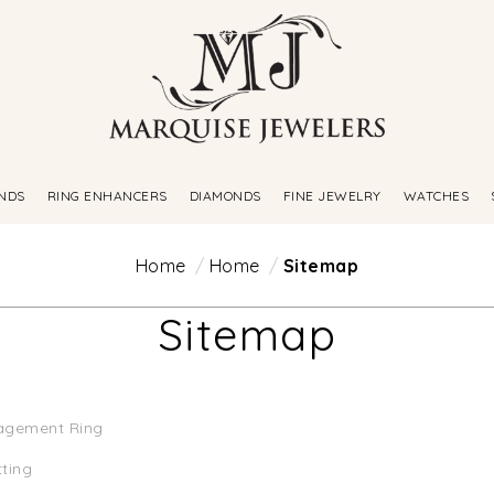
NDS
RING ENHANCERS
DIAMONDS
FINE JEWELRY
WATCHES
Home
Home
Sitemap
Sitemap
agement Ring
tting