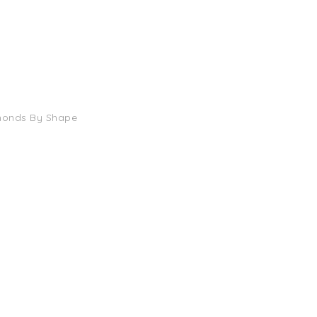
monds By Shape