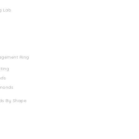
g Lab
agement Ring
tting
nds
amonds
ds By Shape