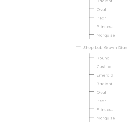
Radiant
Oval
Pear
Princess
Marquise
Shop Lab Grown Dia
Round
Cushion
Emerald
Radiant
Oval
Pear
Princess
Marquise