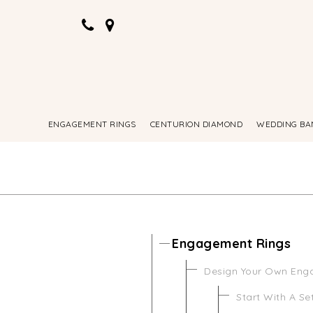
ENGAGEMENT RINGS
CENTURION DIAMOND
WEDDING BA
Engagement Rings
Design Your Own Eng
Start With A Se