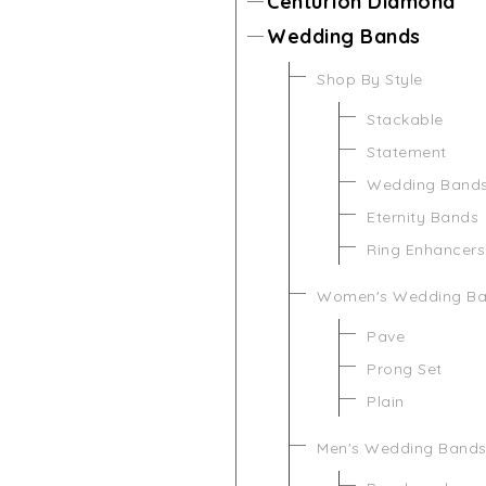
Centurion Diamond
Wedding Bands
Shop By Style
Stackable
Statement
Wedding Band
Eternity Bands
Ring Enhancers
Women's Wedding B
Pave
Prong Set
Plain
Men's Wedding Band