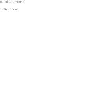
atural Diamond
ab Diamond