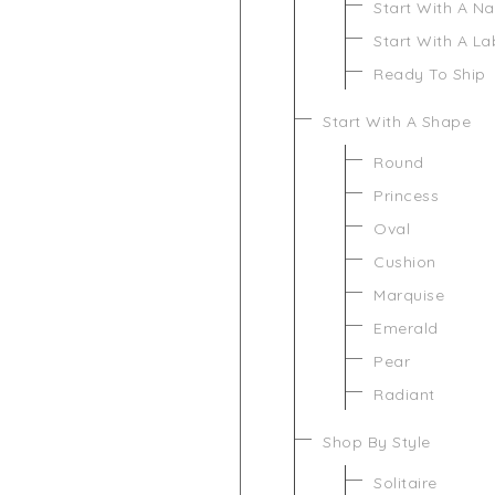
Start With A N
Start With A L
Ready To Ship
Start With A Shape
Round
Princess
Oval
Cushion
Marquise
Emerald
Pear
Radiant
Shop By Style
Solitaire