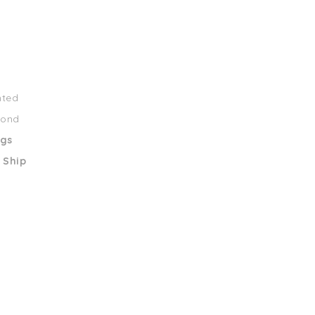
nted
mond
ngs
 Ship