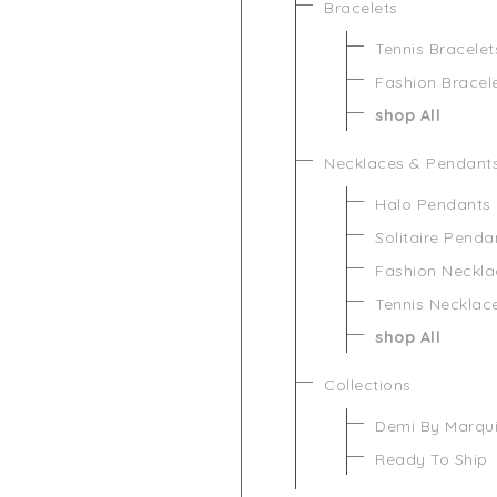
Bracelets
Tennis Bracelet
Fashion Bracel
shop All
Necklaces & Pendant
Halo Pendants
Solitaire Penda
Fashion Neckla
Tennis Necklac
shop All
Collections
Demi By Marqu
Ready To Ship