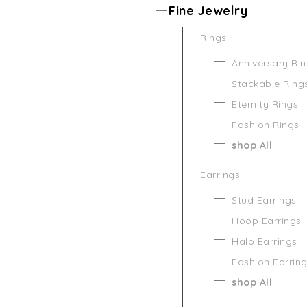
Fine Jewelry
Rings
Anniversary Ri
Stackable Ring
Eternity Rings
Fashion Rings
shop All
Earrings
Stud Earrings
Hoop Earrings
Halo Earrings
Fashion Earrin
shop All