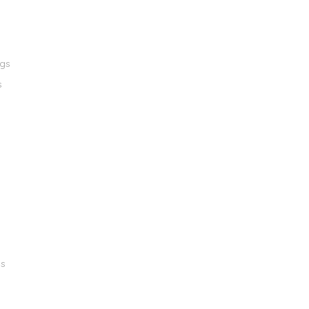
ngs
s
gs