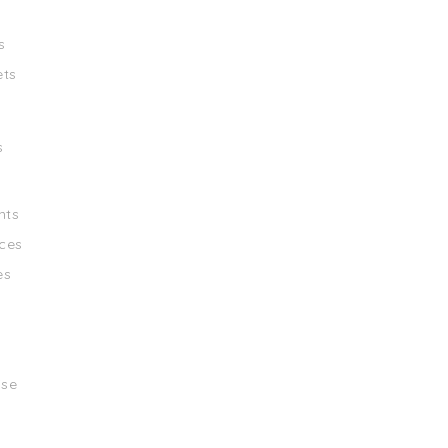
s
ets
s
nts
ces
es
ise