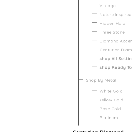
Vintage
Nature Inspired
Hidden Halo
Three Stone
Diamond Acce
Centurion Dia
shop All Setti
shop Ready To
Shop By Metal
White Gold
Yellow Gold
Rose Gold
Platinum