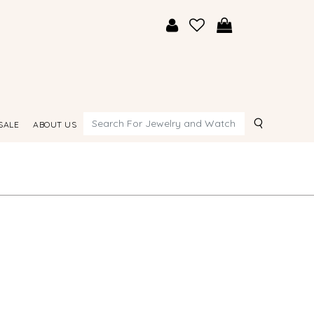
Search
SALE
ABOUT US