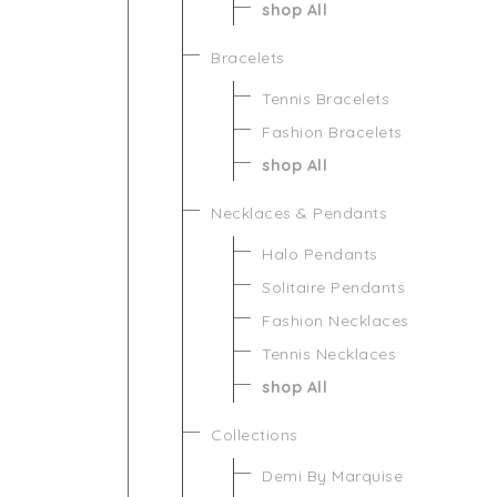
shop All
Bracelets
Tennis Bracelets
Fashion Bracelets
shop All
Necklaces & Pendants
Halo Pendants
Solitaire Pendants
Fashion Necklaces
Tennis Necklaces
shop All
Collections
Demi By Marquise