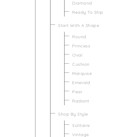
Diamond
Ready To Ship
Start With A Shape
Round
Princess
Oval
Cushion
Marquise
Emerald
Pear
Radiant
Shop By Style
Solitaire
Vintage