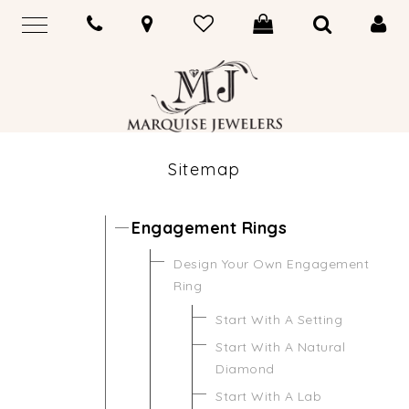
Sitemap
Engagement Rings
Design Your Own Engagement
Ring
Start With A Setting
Start With A Natural
Diamond
Start With A Lab