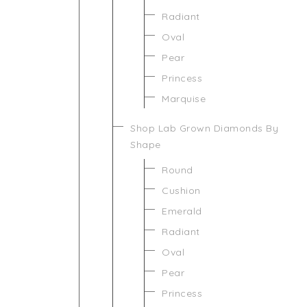
Radiant
Oval
Pear
Princess
Marquise
Shop Lab Grown Diamonds By
Shape
Round
Cushion
Emerald
Radiant
Oval
Pear
Princess