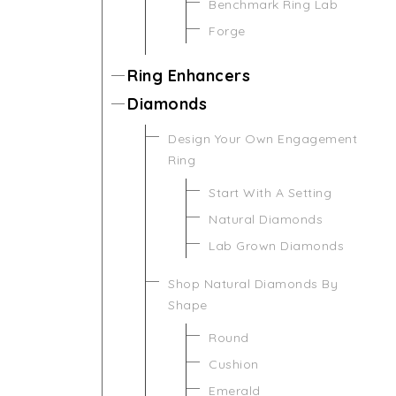
Benchmark Ring Lab
Forge
Ring Enhancers
Diamonds
Design Your Own Engagement
Ring
Start With A Setting
Natural Diamonds
Lab Grown Diamonds
Shop Natural Diamonds By
Shape
Round
Cushion
Emerald