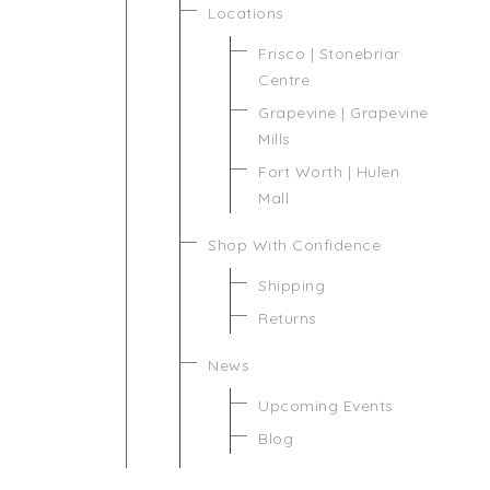
Locations
Frisco | Stonebriar
Centre
Grapevine | Grapevine
Mills
Fort Worth | Hulen
Mall
Shop With Confidence
Shipping
Returns
News
Upcoming Events
Blog