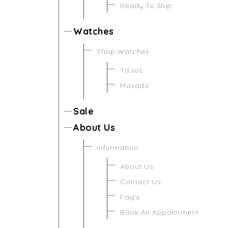
Ready To Ship
Watches
Shop Watches
Tissot
Movado
Sale
About Us
Information
About Us
Contact Us
Faq's
Book An Appointment