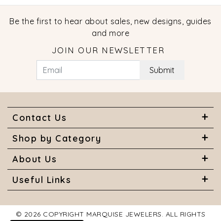
Be the first to hear about sales, new designs, guides
and more
JOIN OUR NEWSLETTER
Submit
Contact Us
Shop by Category
About Us
Useful Links
© 2026 COPYRIGHT MARQUISE JEWELERS. ALL RIGHTS