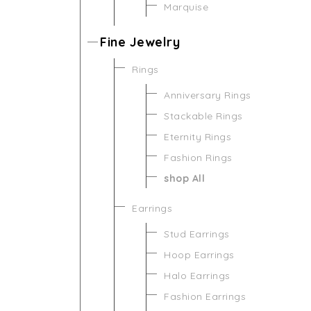
Marquise
Fine Jewelry
Rings
Anniversary Rings
Stackable Rings
Eternity Rings
Fashion Rings
shop All
Earrings
Stud Earrings
Hoop Earrings
Halo Earrings
Fashion Earrings