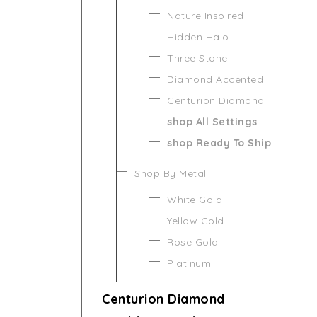
Nature Inspired
Hidden Halo
Three Stone
Diamond Accented
Centurion Diamond
shop All Settings
shop Ready To Ship
Shop By Metal
White Gold
Yellow Gold
Rose Gold
Platinum
Centurion Diamond