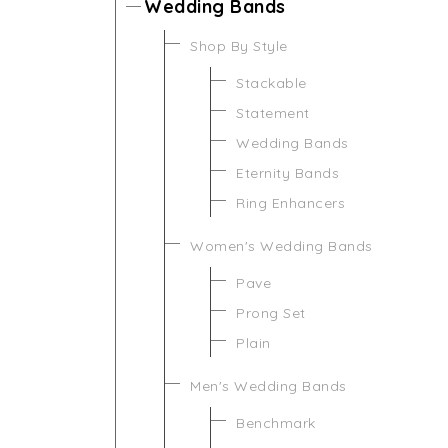
Wedding Bands
Shop By Style
Stackable
Statement
Wedding Bands
Eternity Bands
Ring Enhancers
Women's Wedding Bands
Pave
Prong Set
Plain
Men's Wedding Bands
Benchmark