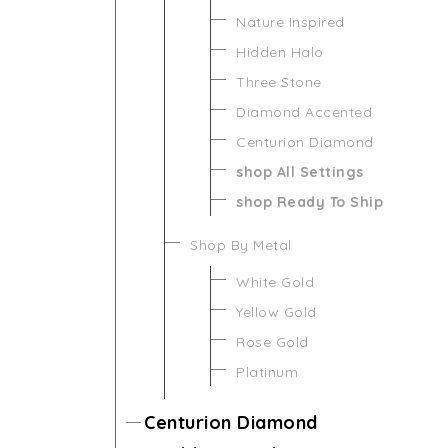
Nature Inspired
Hidden Halo
Three Stone
Diamond Accented
Centurion Diamond
shop All Settings
shop Ready To Ship
Shop By Metal
White Gold
Yellow Gold
Rose Gold
Platinum
Centurion Diamond