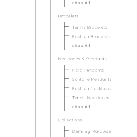
shop All
Bracelets
Tennis Bracelets
Fashion Bracelets
shop All
Necklaces & Pendants
Halo Pendants
Solitaire Pendants
Fashion Necklaces
Tennis Necklaces
shop All
Collections
Demi By Marquise