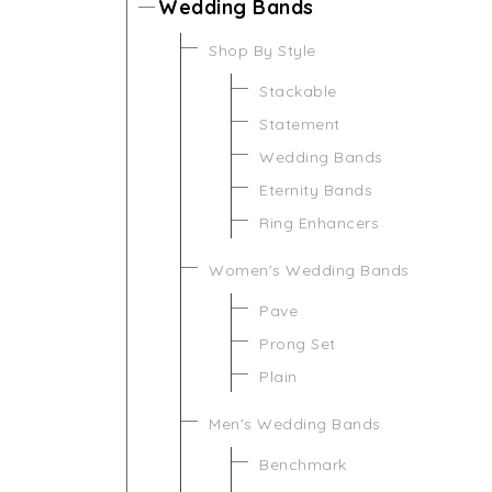
Wedding Bands
Shop By Style
Stackable
Statement
Wedding Bands
Eternity Bands
Ring Enhancers
Women's Wedding Bands
Pave
Prong Set
Plain
Men's Wedding Bands
Benchmark