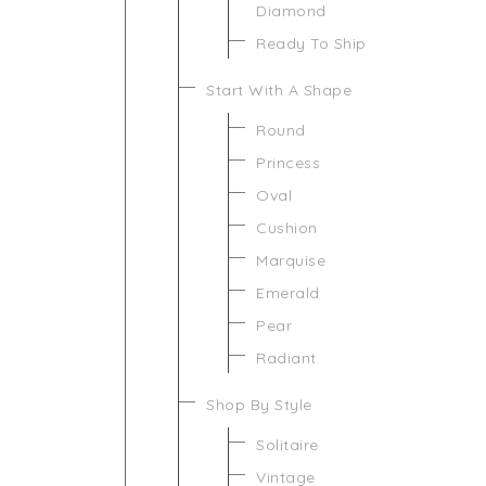
Diamond
Ready To Ship
Start With A Shape
Round
Princess
Oval
Cushion
Marquise
Emerald
Pear
Radiant
Shop By Style
Solitaire
Vintage