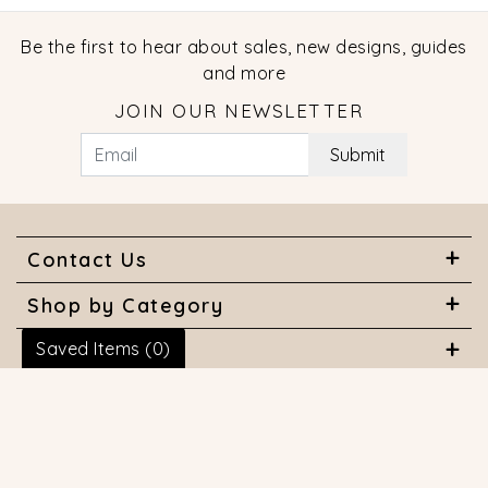
Be the first to hear about sales, new designs, guides
and more
JOIN OUR NEWSLETTER
Submit
Contact Us
Shop by Category
Saved Items (
0
)
About Us
Useful Links
© 2026 COPYRIGHT MARQUISE JEWELERS. ALL RIGHTS