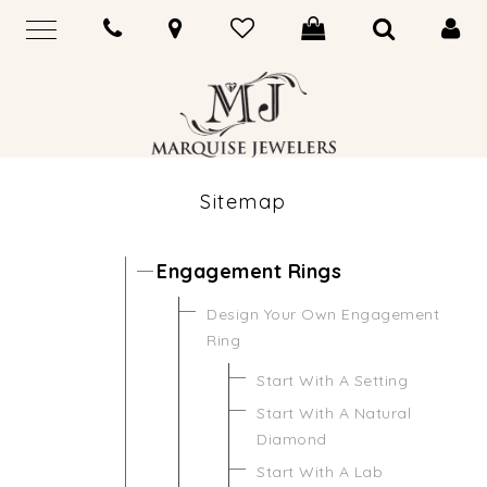
Sitemap
Engagement Rings
Design Your Own Engagement
Ring
Start With A Setting
Start With A Natural
Diamond
Start With A Lab