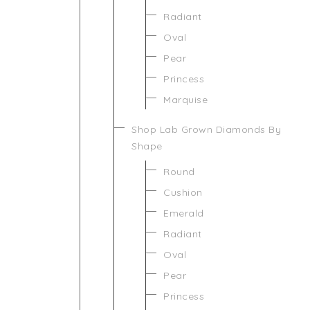
Radiant
Oval
Pear
Princess
Marquise
Shop Lab Grown Diamonds By
Shape
Round
Cushion
Emerald
Radiant
Oval
Pear
Princess