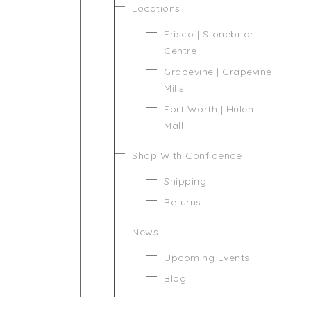
Locations
Frisco | Stonebriar
Centre
Grapevine | Grapevine
Mills
Fort Worth | Hulen
Mall
Shop With Confidence
Shipping
Returns
News
Upcoming Events
Blog