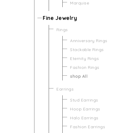
Marquise
Fine Jewelry
Rings
Anniversary Rings
Stackable Rings
Eternity Rings
Fashion Rings
shop All
Earrings
Stud Earrings
Hoop Earrings
Halo Earrings
Fashion Earrings