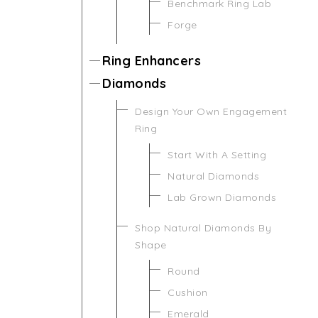
Benchmark Ring Lab
Forge
Ring Enhancers
Diamonds
Design Your Own Engagement
Ring
Start With A Setting
Natural Diamonds
Lab Grown Diamonds
Shop Natural Diamonds By
Shape
Round
Cushion
Emerald