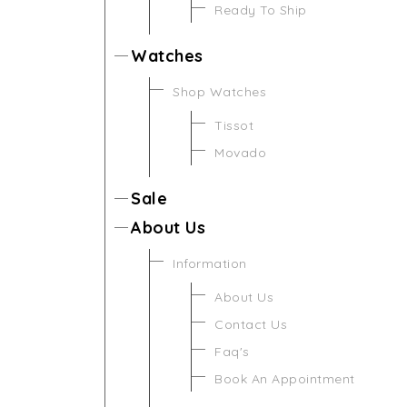
Ready To Ship
Watches
Shop Watches
Tissot
Movado
Sale
About Us
Information
About Us
Contact Us
Faq's
Book An Appointment