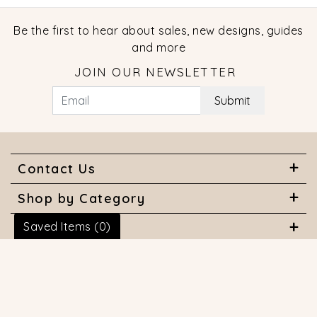
Be the first to hear about sales, new designs, guides
and more
JOIN OUR NEWSLETTER
Submit
Contact Us
Shop by Category
Saved Items (
0
)
About Us
Useful Links
© 2026 COPYRIGHT MARQUISE JEWELERS. ALL RIGHTS