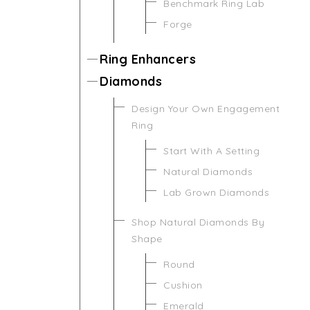
Benchmark Ring Lab
Forge
Ring Enhancers
Diamonds
Design Your Own Engagement
Ring
Start With A Setting
Natural Diamonds
Lab Grown Diamonds
Shop Natural Diamonds By
Shape
Round
Cushion
Emerald