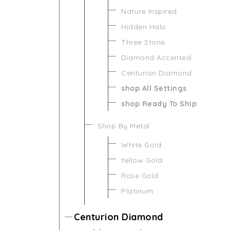
Nature Inspired
Hidden Halo
Three Stone
Diamond Accented
Centurion Diamond
shop All Settings
shop Ready To Ship
Shop By Metal
White Gold
Yellow Gold
Rose Gold
Platinum
Centurion Diamond