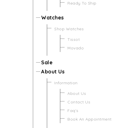
Ready To Ship
Watches
Shop Watches
Tissot
Movado
Sale
About Us
Information
About Us
Contact Us
Faq's
Book An Appointment