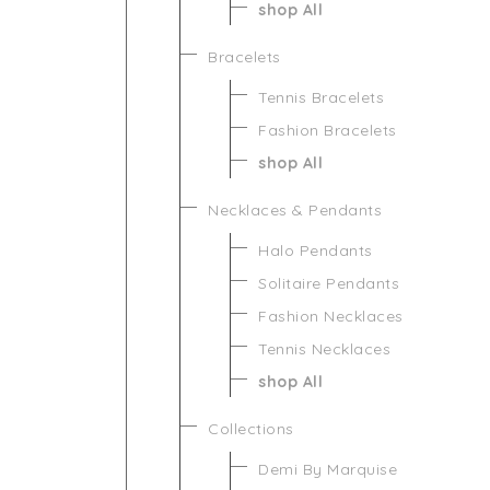
shop All
Bracelets
Tennis Bracelets
Fashion Bracelets
shop All
Necklaces & Pendants
Halo Pendants
Solitaire Pendants
Fashion Necklaces
Tennis Necklaces
shop All
Collections
Demi By Marquise