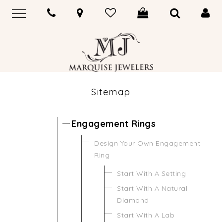
Sitemap
Engagement Rings
Design Your Own Engagement
Ring
Start With A Setting
Start With A Natural
Diamond
Start With A Lab