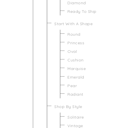
Diamond
Ready To Ship
Start With A Shape
Round
Princess
Oval
Cushion
Marquise
Emerald
Pear
Radiant
Shop By Style
Solitaire
Vintage