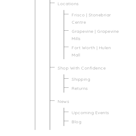
Locations
Frisco | Stonebriar
Centre
Grapevine | Grapevine
Mills
Fort Worth | Hulen
Mall
Shop With Confidence
Shipping
Returns
News
Upcoming Events
Blog