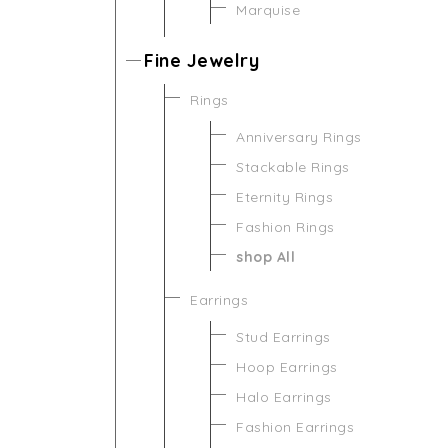
Marquise
Fine Jewelry
Rings
Anniversary Rings
Stackable Rings
Eternity Rings
Fashion Rings
shop All
Earrings
Stud Earrings
Hoop Earrings
Halo Earrings
Fashion Earrings