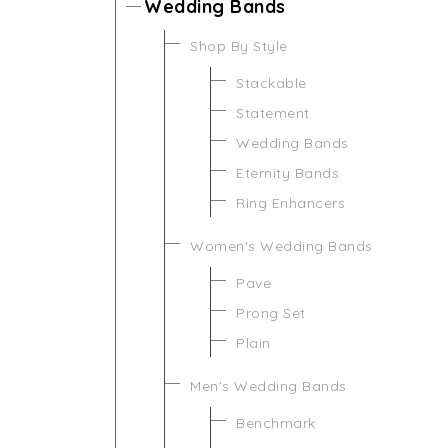
Wedding Bands
Shop By Style
Stackable
Statement
Wedding Bands
Eternity Bands
Ring Enhancers
Women's Wedding Bands
Pave
Prong Set
Plain
Men's Wedding Bands
Benchmark