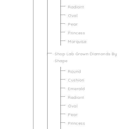
Radiant
Oval
Pear
Princess
Marquise
Shop Lab Grown Diamonds By
Shape
Round
Cushion
Emerald
Radiant
Oval
Pear
Princess