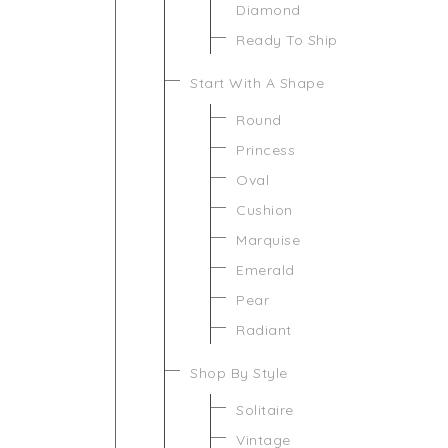
Diamond
Ready To Ship
Start With A Shape
Round
Princess
Oval
Cushion
Marquise
Emerald
Pear
Radiant
Shop By Style
Solitaire
Vintage