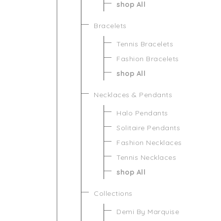
shop All
Bracelets
Tennis Bracelets
Fashion Bracelets
shop All
Necklaces & Pendants
Halo Pendants
Solitaire Pendants
Fashion Necklaces
Tennis Necklaces
shop All
Collections
Demi By Marquise