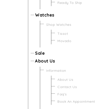
Ready To Ship
Watches
Shop Watches
Tissot
Movado
Sale
About Us
Information
About Us
Contact Us
Faq's
Book An Appointment