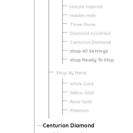
Nature Inspired
Hidden Halo
Three Stone
Diamond Accented
Centurion Diamond
shop All Settings
shop Ready To Ship
Shop By Metal
White Gold
Yellow Gold
Rose Gold
Platinum
Centurion Diamond