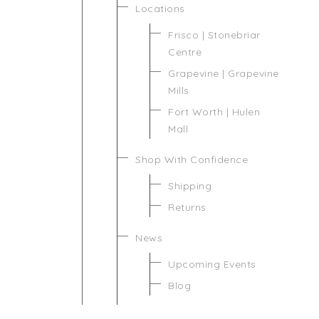
Locations
Frisco | Stonebriar
Centre
Grapevine | Grapevine
Mills
Fort Worth | Hulen
Mall
Shop With Confidence
Shipping
Returns
News
Upcoming Events
Blog