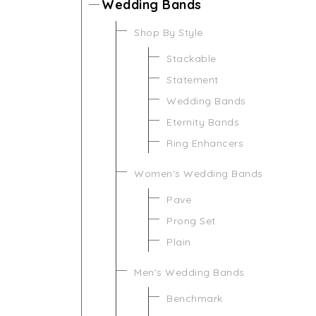
Wedding Bands
Shop By Style
Stackable
Statement
Wedding Bands
Eternity Bands
Ring Enhancers
Women's Wedding Bands
Pave
Prong Set
Plain
Men's Wedding Bands
Benchmark