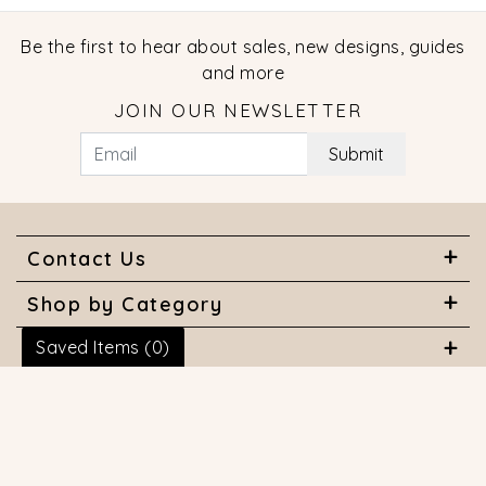
Be the first to hear about sales, new designs, guides
and more
JOIN OUR NEWSLETTER
Submit
Contact Us
Shop by Category
Saved Items (
0
)
About Us
Useful Links
© 2026 COPYRIGHT MARQUISE JEWELERS. ALL RIGHTS