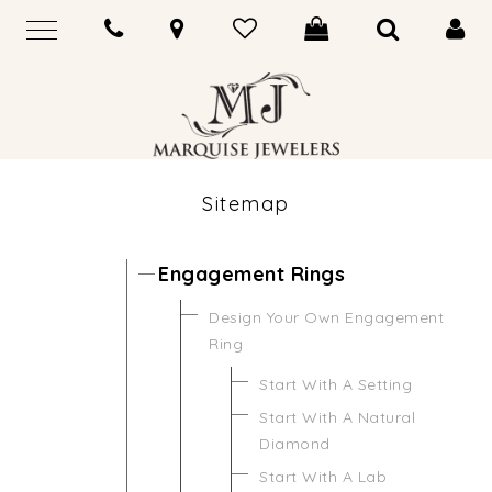
Sitemap
Engagement Rings
Design Your Own Engagement
Ring
Start With A Setting
Start With A Natural
Diamond
Start With A Lab