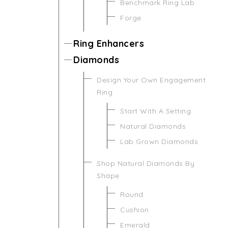
Benchmark Ring Lab
Forge
Ring Enhancers
Diamonds
Design Your Own Engagement
Ring
Start With A Setting
Natural Diamonds
Lab Grown Diamonds
Shop Natural Diamonds By
Shape
Round
Cushion
Emerald