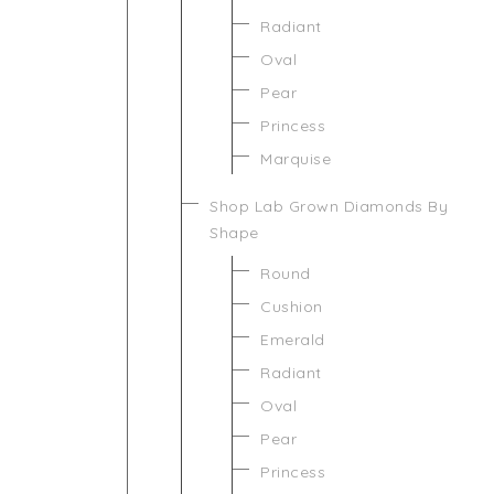
Radiant
Oval
Pear
Princess
Marquise
Shop Lab Grown Diamonds By
Shape
Round
Cushion
Emerald
Radiant
Oval
Pear
Princess