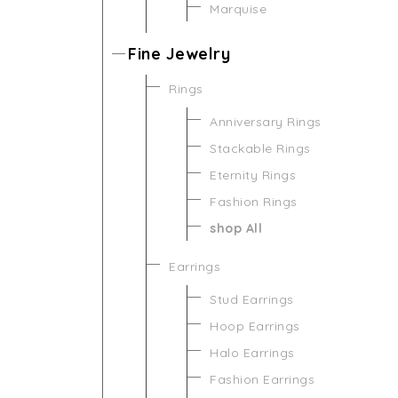
Marquise
Fine Jewelry
Rings
Anniversary Rings
Stackable Rings
Eternity Rings
Fashion Rings
shop All
Earrings
Stud Earrings
Hoop Earrings
Halo Earrings
Fashion Earrings