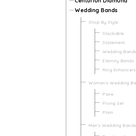
Centurion Diamond
Wedding Bands
Shop By Style
Stackable
Statement
Wedding Band
Eternity Bands
Ring Enhancers
Women's Wedding B
Pave
Prong Set
Plain
Men's Wedding Band