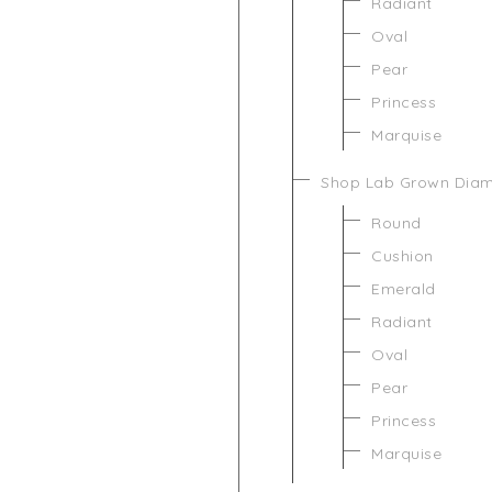
Radiant
Oval
Pear
Princess
Marquise
Shop Lab Grown Dia
Round
Cushion
Emerald
Radiant
Oval
Pear
Princess
Marquise