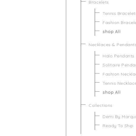
Bracelets
Tennis Bracelet
Fashion Bracel
shop All
Necklaces & Pendant
Halo Pendants
Solitaire Penda
Fashion Neckla
Tennis Necklac
shop All
Collections
Demi By Marqu
Ready To Ship