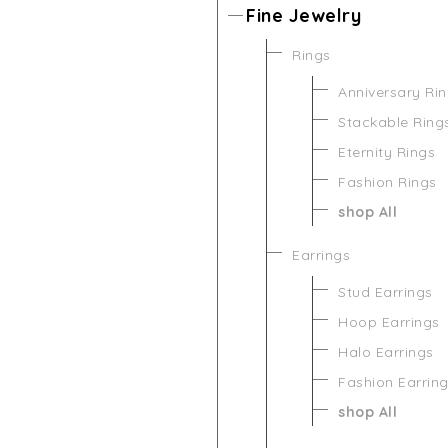
Fine Jewelry
Rings
Anniversary Ri
Stackable Ring
Eternity Rings
Fashion Rings
shop All
Earrings
Stud Earrings
Hoop Earrings
Halo Earrings
Fashion Earrin
shop All