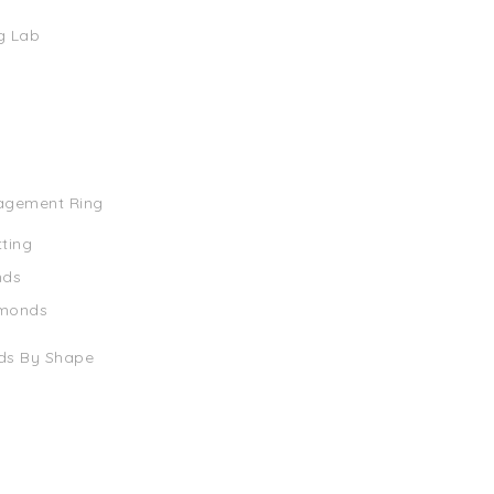
g Lab
agement Ring
tting
nds
amonds
ds By Shape