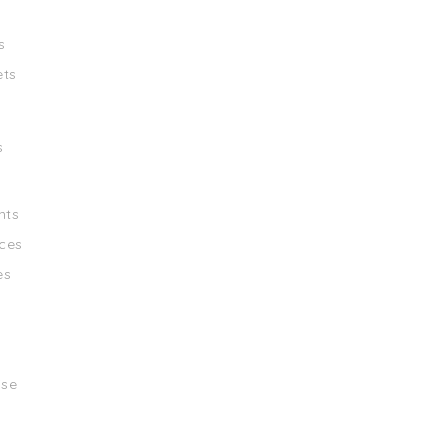
s
ets
s
nts
ces
es
ise