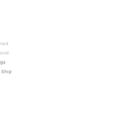
nted
mond
ngs
 Ship