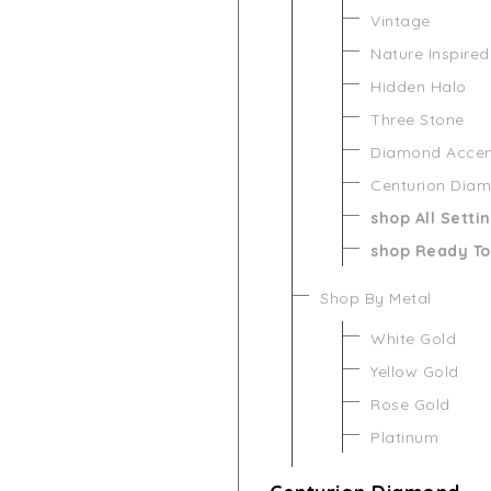
Vintage
Nature Inspired
Hidden Halo
Three Stone
Diamond Acce
Centurion Dia
shop All Setti
shop Ready To
Shop By Metal
White Gold
Yellow Gold
Rose Gold
Platinum