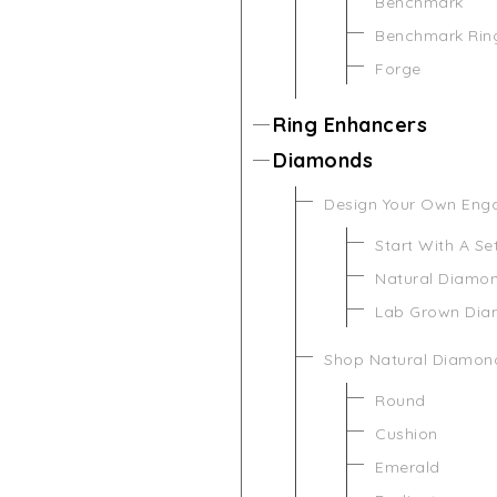
Benchmark
Benchmark Rin
Forge
Ring Enhancers
Diamonds
Design Your Own Eng
Start With A Se
Natural Diamo
Lab Grown Di
Shop Natural Diamon
Round
Cushion
Emerald