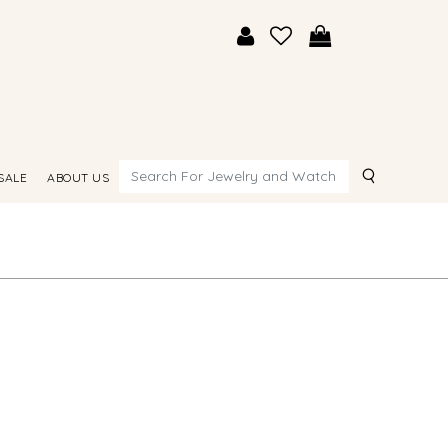
Search
SALE
ABOUT US