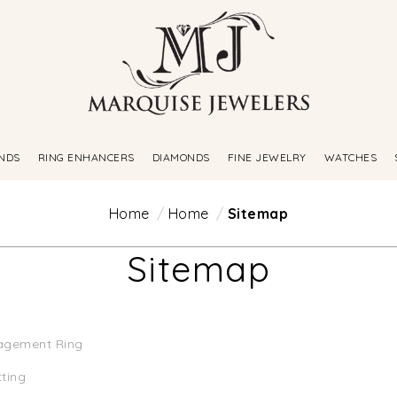
NDS
RING ENHANCERS
DIAMONDS
FINE JEWELRY
WATCHES
Home
Home
Sitemap
Sitemap
agement Ring
tting