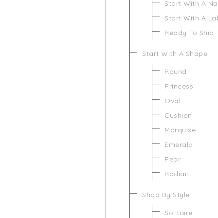
Start With A N
Start With A L
Ready To Ship
Start With A Shape
Round
Princess
Oval
Cushion
Marquise
Emerald
Pear
Radiant
Shop By Style
Solitaire