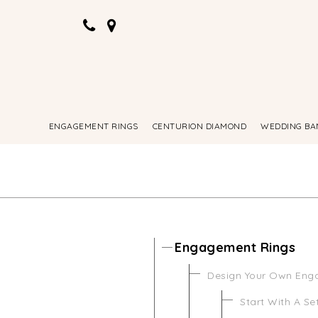
ENGAGEMENT RINGS
CENTURION DIAMOND
WEDDING BA
Engagement Rings
Design Your Own Eng
Start With A Se