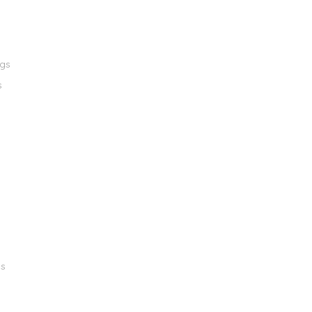
ngs
s
gs