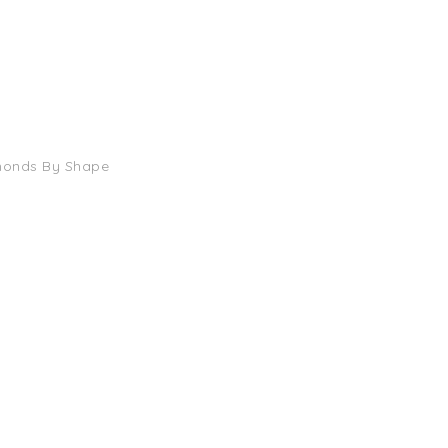
monds By Shape