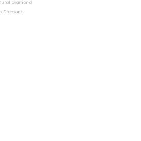
atural Diamond
ab Diamond