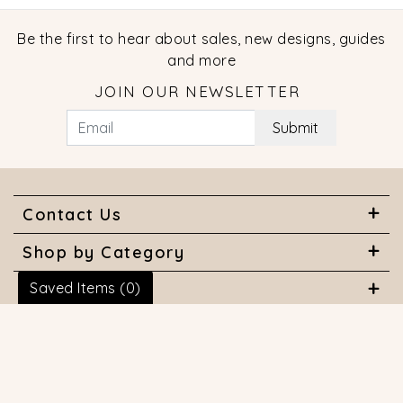
Be the first to hear about sales, new designs, guides
and more
JOIN OUR NEWSLETTER
Submit
Contact Us
Shop by Category
Saved Items (
0
)
About Us
Useful Links
© 2026 COPYRIGHT MARQUISE JEWELERS. ALL RIGHTS