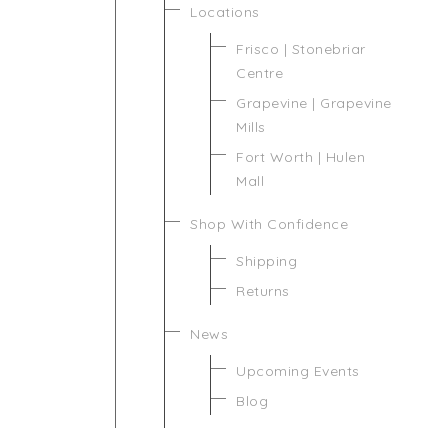
Locations
Frisco | Stonebriar
Centre
Grapevine | Grapevine
Mills
Fort Worth | Hulen
Mall
Shop With Confidence
Shipping
Returns
News
Upcoming Events
Blog