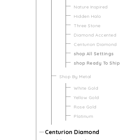
Nature Inspired
Hidden Halo
Three Stone
Diamond Accented
Centurion Diamond
shop All Settings
shop Ready To Ship
Shop By Metal
White Gold
Yellow Gold
Rose Gold
Platinum
Centurion Diamond