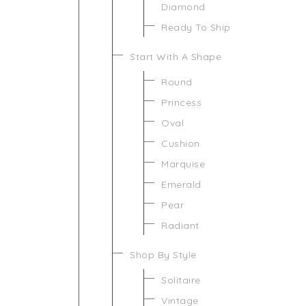
Diamond
Ready To Ship
Start With A Shape
Round
Princess
Oval
Cushion
Marquise
Emerald
Pear
Radiant
Shop By Style
Solitaire
Vintage