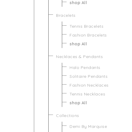
shop All
Bracelets
Tennis Bracelets
Fashion Bracelets
shop All
Necklaces & Pendants
Halo Pendants
Solitaire Pendants
Fashion Necklaces
Tennis Necklaces
shop All
Collections
Demi By Marquise