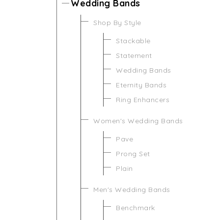
Wedding Bands
Shop By Style
Stackable
Statement
Wedding Bands
Eternity Bands
Ring Enhancers
Women's Wedding Bands
Pave
Prong Set
Plain
Men's Wedding Bands
Benchmark