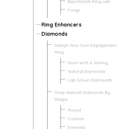
Benchmark Ring Lab
Forge
Ring Enhancers
Diamonds
Design Your Own Engagement
Ring
Start With A Setting
Natural Diamonds
Lab Grown Diamonds
Shop Natural Diamonds By
Shape
Round
Cushion
Emerald