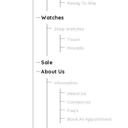
Ready To Ship
Watches
Shop Watches
Tissot
Movado
Sale
About Us
Information
About Us
Contact Us
Faq's
Book An Appointment