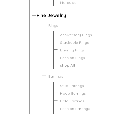
Marquise
Fine Jewelry
Rings
Anniversary Rings
Stackable Rings
Eternity Rings
Fashion Rings
shop All
Earrings
Stud Earrings
Hoop Earrings
Halo Earrings
Fashion Earrings