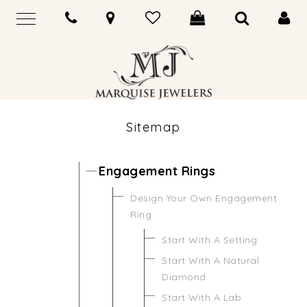
Sitemap
Engagement Rings
Design Your Own Engagement
Ring
Start With A Setting
Start With A Natural
Diamond
Start With A Lab