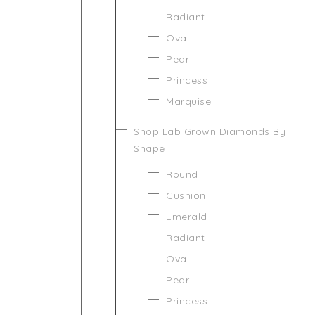
Radiant
Oval
Pear
Princess
Marquise
Shop Lab Grown Diamonds By
Shape
Round
Cushion
Emerald
Radiant
Oval
Pear
Princess