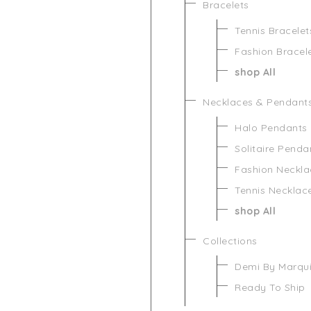
Bracelets
Tennis Bracelet
Fashion Bracel
shop All
Necklaces & Pendant
Halo Pendants
Solitaire Penda
Fashion Neckla
Tennis Necklac
shop All
Collections
Demi By Marqu
Ready To Ship