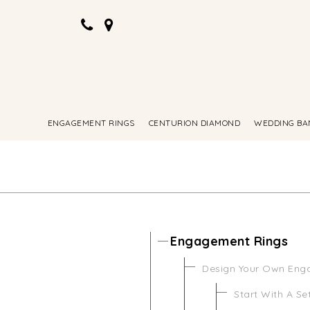
ENGAGEMENT RINGS
CENTURION DIAMOND
WEDDING BA
Engagement Rings
Design Your Own Eng
Start With A Se