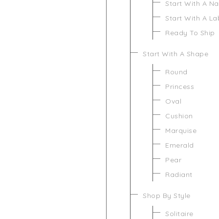
Start With A N
Start With A L
Ready To Ship
Start With A Shape
Round
Princess
Oval
Cushion
Marquise
Emerald
Pear
Radiant
Shop By Style
Solitaire