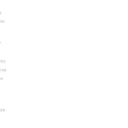
s
ets
s
nts
ces
es
ise