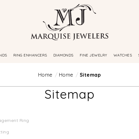
NDS
RING ENHANCERS
DIAMONDS
FINE JEWELRY
WATCHES
Home
Home
Sitemap
Sitemap
agement Ring
tting