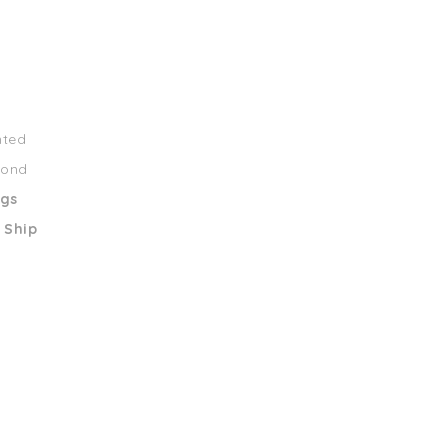
nted
mond
ngs
 Ship