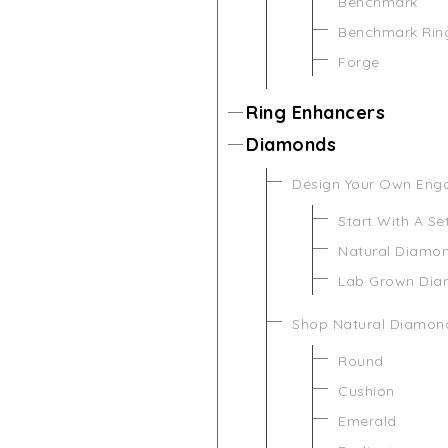
Benchmark
Benchmark Rin
Forge
Ring Enhancers
Diamonds
Design Your Own Eng
Start With A Se
Natural Diamo
Lab Grown Di
Shop Natural Diamon
Round
Cushion
Emerald