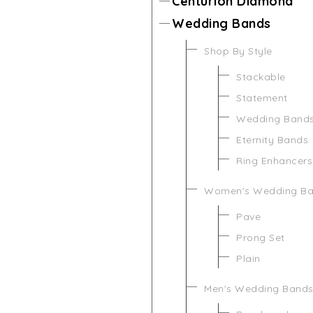
Centurion Diamond
Wedding Bands
Shop By Style
Stackable
Statement
Wedding Band
Eternity Bands
Ring Enhancers
Women's Wedding B
Pave
Prong Set
Plain
Men's Wedding Band