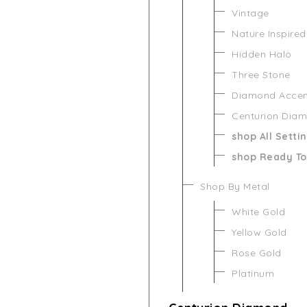
Vintage
Nature Inspired
Hidden Halo
Three Stone
Diamond Acce
Centurion Dia
shop All Setti
shop Ready To
Shop By Metal
White Gold
Yellow Gold
Rose Gold
Platinum