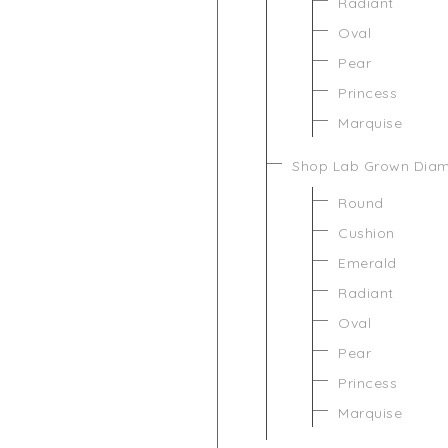
Radiant
Oval
Pear
Princess
Marquise
Shop Lab Grown Dia
Round
Cushion
Emerald
Radiant
Oval
Pear
Princess
Marquise