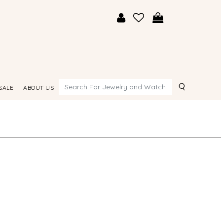
Search
SALE
ABOUT US