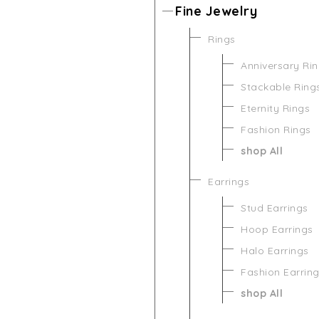
Fine Jewelry
Rings
Anniversary Ri
Stackable Ring
Eternity Rings
Fashion Rings
shop All
Earrings
Stud Earrings
Hoop Earrings
Halo Earrings
Fashion Earrin
shop All