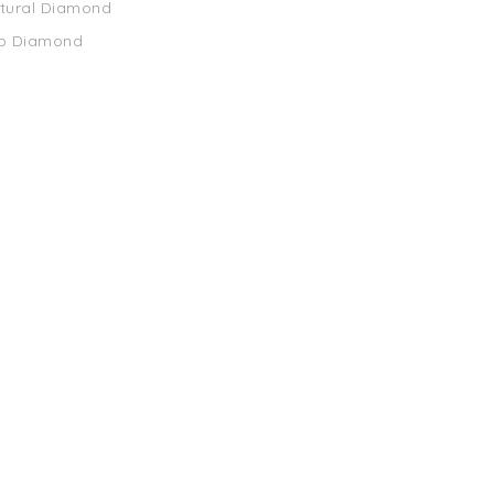
atural Diamond
ab Diamond