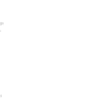
ngs
s
gs