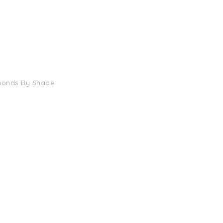
monds By Shape