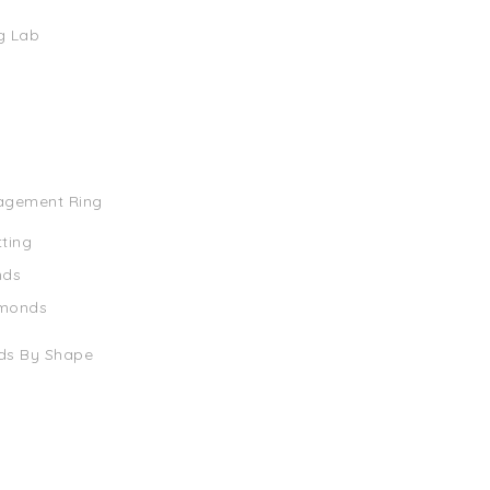
g Lab
agement Ring
tting
nds
amonds
ds By Shape