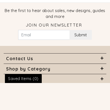
Be the first to hear about sales, new designs, guides
and more
JOIN OUR NEWSLETTER
Submit
Contact Us
Shop by Category
Saved Items (
0
)
About Us
Useful Links
© 2026 COPYRIGHT MARQUISE JEWELERS. ALL RIGHTS