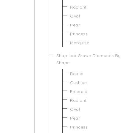
Radiant
Oval
Pear
Princess
Marquise
Shop Lab Grown Diamonds By
Shape
Round
Cushion
Emerald
Radiant
Oval
Pear
Princess