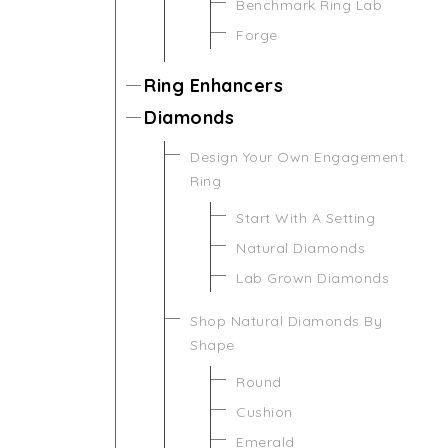
Benchmark Ring Lab
Forge
Ring Enhancers
Diamonds
Design Your Own Engagement
Ring
Start With A Setting
Natural Diamonds
Lab Grown Diamonds
Shop Natural Diamonds By
Shape
Round
Cushion
Emerald