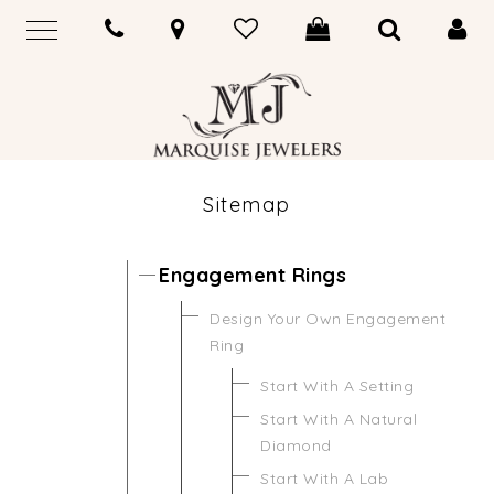
Sitemap
Engagement Rings
Design Your Own Engagement
Ring
Start With A Setting
Start With A Natural
Diamond
Start With A Lab