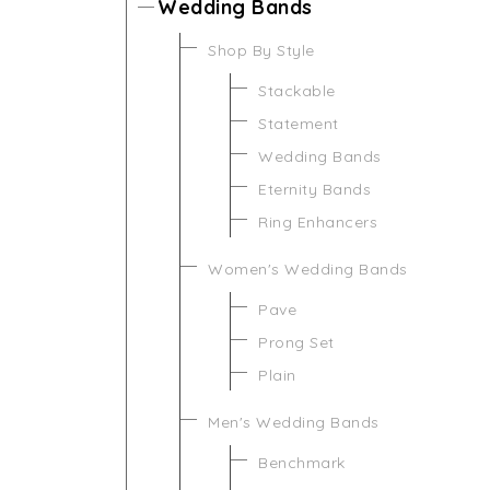
Wedding Bands
Shop By Style
Stackable
Statement
Wedding Bands
Eternity Bands
Ring Enhancers
Women's Wedding Bands
Pave
Prong Set
Plain
Men's Wedding Bands
Benchmark