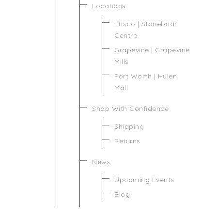
Locations
Frisco | Stonebriar
Centre
Grapevine | Grapevine
Mills
Fort Worth | Hulen
Mall
Shop With Confidence
Shipping
Returns
News
Upcoming Events
Blog