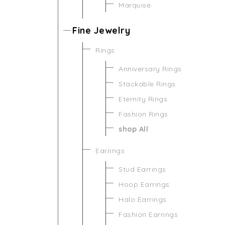
Marquise
Fine Jewelry
Rings
Anniversary Rings
Stackable Rings
Eternity Rings
Fashion Rings
shop All
Earrings
Stud Earrings
Hoop Earrings
Halo Earrings
Fashion Earrings