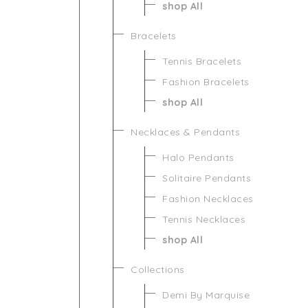
shop All
Bracelets
Tennis Bracelets
Fashion Bracelets
shop All
Necklaces & Pendants
Halo Pendants
Solitaire Pendants
Fashion Necklaces
Tennis Necklaces
shop All
Collections
Demi By Marquise