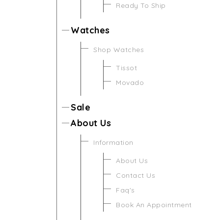
Ready To Ship
Watches
Shop Watches
Tissot
Movado
Sale
About Us
Information
About Us
Contact Us
Faq's
Book An Appointment