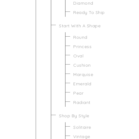
Diamond
Ready To Ship
Start With A Shape
Round
Princess
Oval
Cushion
Marquise
Emerald
Pear
Radiant
Shop By Style
Solitaire
Vintage