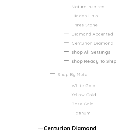
Nature Inspired
Hidden Halo
Three Stone
Diamond Accented
Centurion Diamond
shop All Settings
shop Ready To Ship
Shop By Metal
White Gold
Yellow Gold
Rose Gold
Platinum
Centurion Diamond