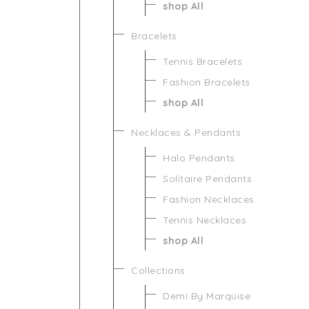
shop All
Bracelets
Tennis Bracelets
Fashion Bracelets
shop All
Necklaces & Pendants
Halo Pendants
Solitaire Pendants
Fashion Necklaces
Tennis Necklaces
shop All
Collections
Demi By Marquise