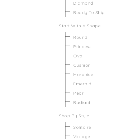
Diamond
Ready To Ship
Start With A Shape
Round
Princess
Oval
Cushion
Marquise
Emerald
Pear
Radiant
Shop By Style
Solitaire
Vintage