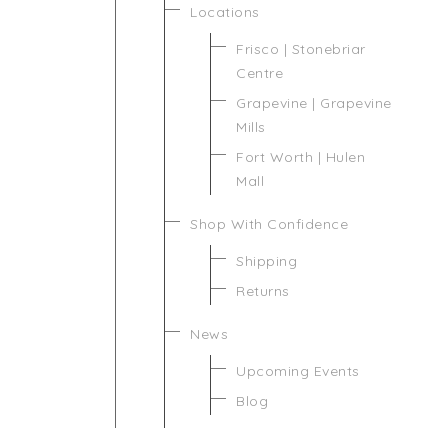
Locations
Frisco | Stonebriar
Centre
Grapevine | Grapevine
Mills
Fort Worth | Hulen
Mall
Shop With Confidence
Shipping
Returns
News
Upcoming Events
Blog