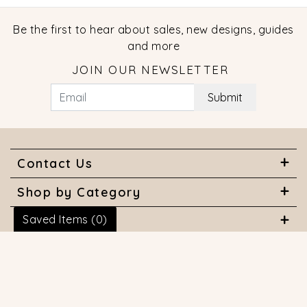
Be the first to hear about sales, new designs, guides
and more
JOIN OUR NEWSLETTER
Submit
Contact Us
Shop by Category
Saved Items (
0
)
About Us
Useful Links
© 2026 COPYRIGHT MARQUISE JEWELERS. ALL RIGHTS