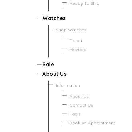
Ready To Ship
Watches
Shop Watches
Tissot
Movado
Sale
About Us
Information
About Us
Contact Us
Faq's
Book An Appointment