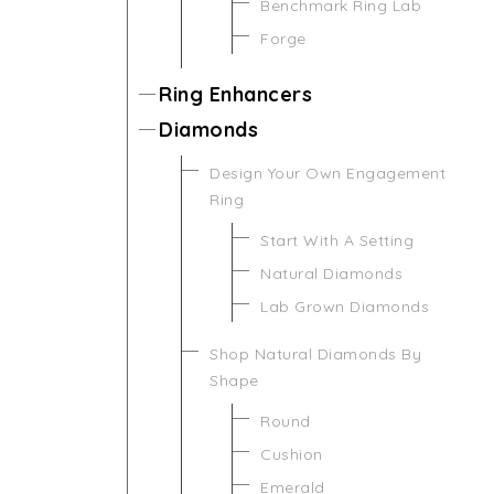
Benchmark Ring Lab
Forge
Ring Enhancers
Diamonds
Design Your Own Engagement
Ring
Start With A Setting
Natural Diamonds
Lab Grown Diamonds
Shop Natural Diamonds By
Shape
Round
Cushion
Emerald