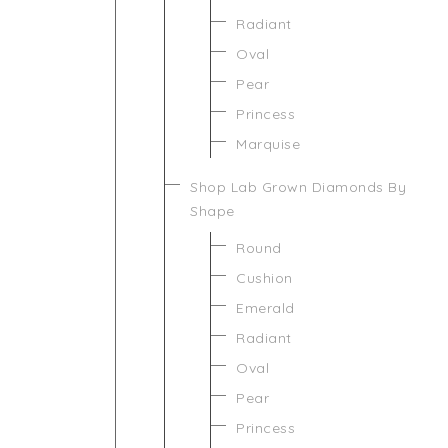
Radiant
Oval
Pear
Princess
Marquise
Shop Lab Grown Diamonds By
Shape
Round
Cushion
Emerald
Radiant
Oval
Pear
Princess