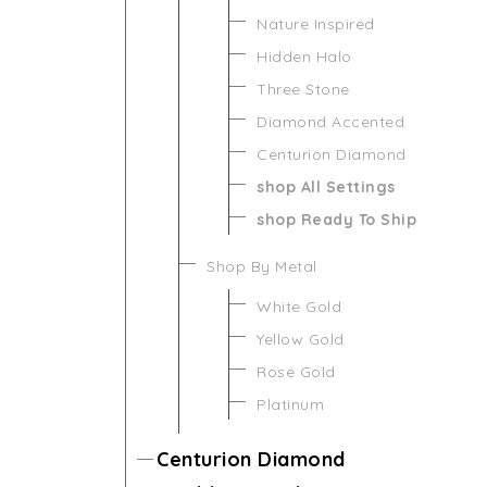
Nature Inspired
Hidden Halo
Three Stone
Diamond Accented
Centurion Diamond
shop All Settings
shop Ready To Ship
Shop By Metal
White Gold
Yellow Gold
Rose Gold
Platinum
Centurion Diamond