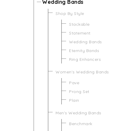
Wedding Bands
Shop By Style
Stackable
Statement
Wedding Bands
Eternity Bands
Ring Enhancers
Women's Wedding Bands
Pave
Prong Set
Plain
Men's Wedding Bands
Benchmark