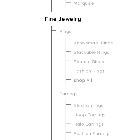
Marquise
Fine Jewelry
Rings
Anniversary Rings
Stackable Rings
Eternity Rings
Fashion Rings
shop All
Earrings
Stud Earrings
Hoop Earrings
Halo Earrings
Fashion Earrings