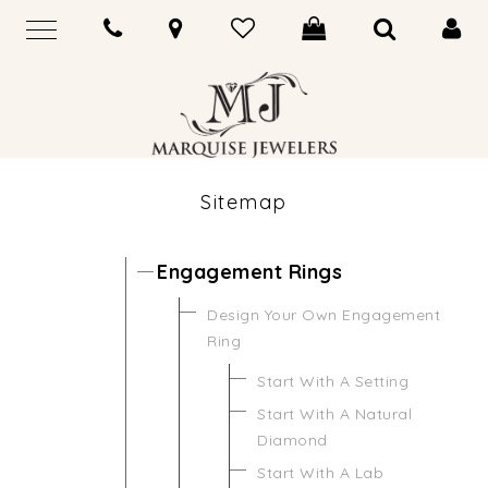
Sitemap
Engagement Rings
Design Your Own Engagement
Ring
Start With A Setting
Start With A Natural
Diamond
Start With A Lab