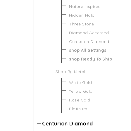
Nature Inspired
Hidden Halo
Three Stone
Diamond Accented
Centurion Diamond
shop All Settings
shop Ready To Ship
Shop By Metal
White Gold
Yellow Gold
Rose Gold
Platinum
Centurion Diamond