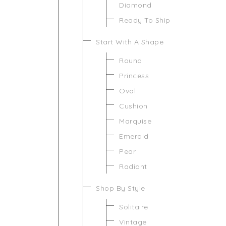
Diamond
Ready To Ship
Start With A Shape
Round
Princess
Oval
Cushion
Marquise
Emerald
Pear
Radiant
Shop By Style
Solitaire
Vintage