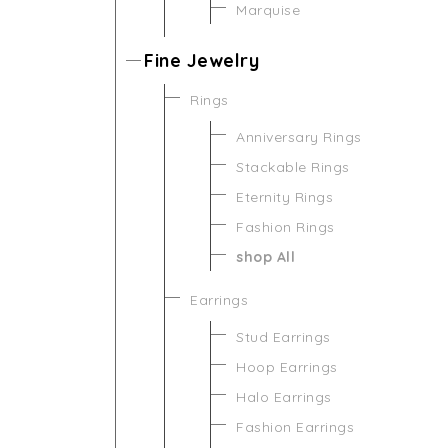
Marquise
Fine Jewelry
Rings
Anniversary Rings
Stackable Rings
Eternity Rings
Fashion Rings
shop All
Earrings
Stud Earrings
Hoop Earrings
Halo Earrings
Fashion Earrings