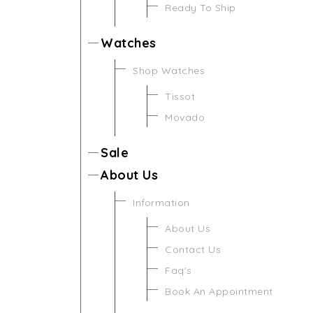
Ready To Ship
Watches
Shop Watches
Tissot
Movado
Sale
About Us
Information
About Us
Contact Us
Faq's
Book An Appointment