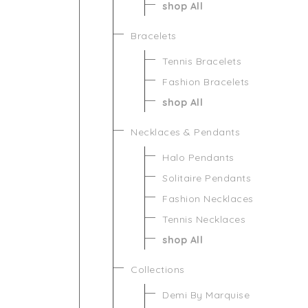
shop All
Bracelets
Tennis Bracelets
Fashion Bracelets
shop All
Necklaces & Pendants
Halo Pendants
Solitaire Pendants
Fashion Necklaces
Tennis Necklaces
shop All
Collections
Demi By Marquise