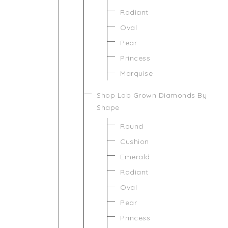
Radiant
Oval
Pear
Princess
Marquise
Shop Lab Grown Diamonds By
Shape
Round
Cushion
Emerald
Radiant
Oval
Pear
Princess