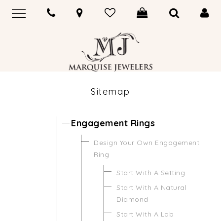
Sitemap
Engagement Rings
Design Your Own Engagement
Ring
Start With A Setting
Start With A Natural
Diamond
Start With A Lab