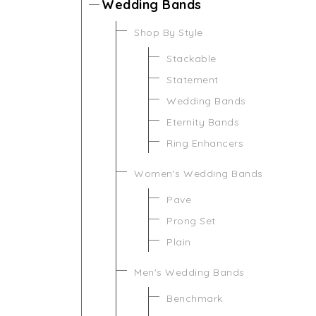
Wedding Bands
Shop By Style
Stackable
Statement
Wedding Bands
Eternity Bands
Ring Enhancers
Women's Wedding Bands
Pave
Prong Set
Plain
Men's Wedding Bands
Benchmark