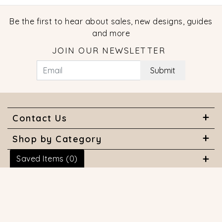
Be the first to hear about sales, new designs, guides
and more
JOIN OUR NEWSLETTER
Submit
Contact Us
Shop by Category
Saved Items (
0
)
About Us
Useful Links
© 2026 COPYRIGHT MARQUISE JEWELERS. ALL RIGHTS