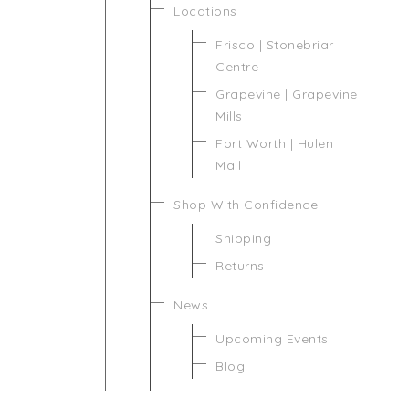
Locations
Frisco | Stonebriar
Centre
Grapevine | Grapevine
Mills
Fort Worth | Hulen
Mall
Shop With Confidence
Shipping
Returns
News
Upcoming Events
Blog