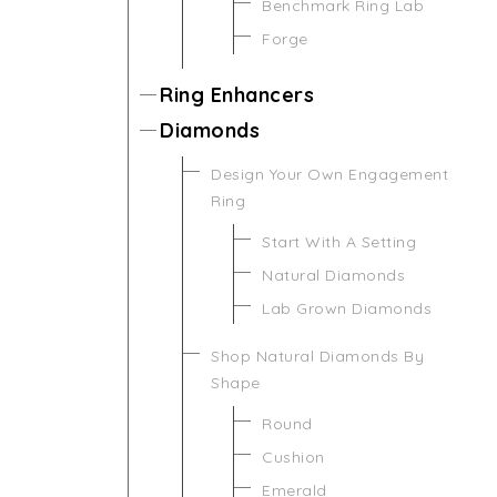
Benchmark Ring Lab
Forge
Ring Enhancers
Diamonds
Design Your Own Engagement
Ring
Start With A Setting
Natural Diamonds
Lab Grown Diamonds
Shop Natural Diamonds By
Shape
Round
Cushion
Emerald