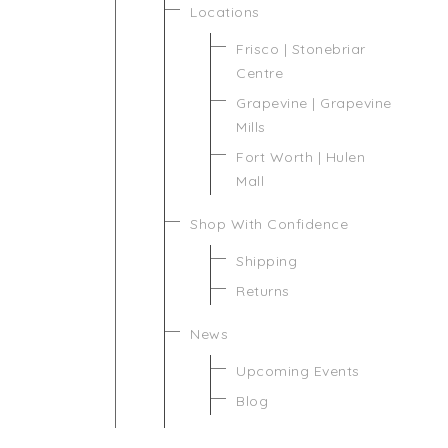
Locations
Frisco | Stonebriar
Centre
Grapevine | Grapevine
Mills
Fort Worth | Hulen
Mall
Shop With Confidence
Shipping
Returns
News
Upcoming Events
Blog