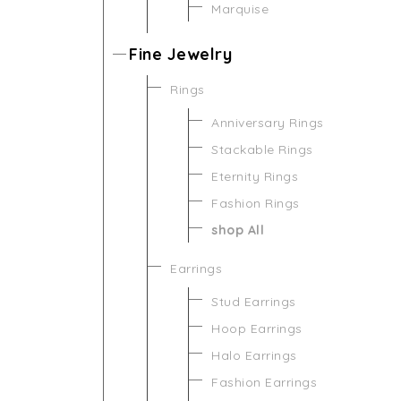
Marquise
Fine Jewelry
Rings
Anniversary Rings
Stackable Rings
Eternity Rings
Fashion Rings
shop All
Earrings
Stud Earrings
Hoop Earrings
Halo Earrings
Fashion Earrings