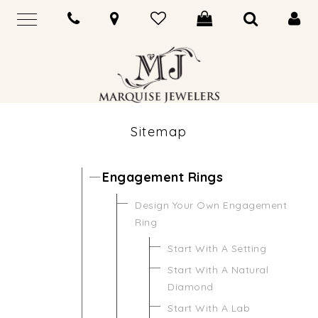
Sitemap
Engagement Rings
Design Your Own Engagement
Ring
Start With A Setting
Start With A Natural
Diamond
Start With A Lab