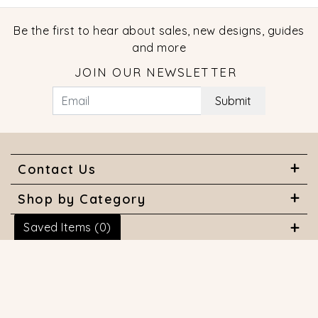
Be the first to hear about sales, new designs, guides
and more
JOIN OUR NEWSLETTER
Submit
Contact Us
Shop by Category
Saved Items (
0
)
About Us
Useful Links
© 2026 COPYRIGHT MARQUISE JEWELERS. ALL RIGHTS