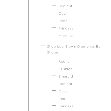
Radiant
Oval
Pear
Princess
Marquise
Shop Lab Grown Diamonds By
Shape
Round
Cushion
Emerald
Radiant
Oval
Pear
Princess