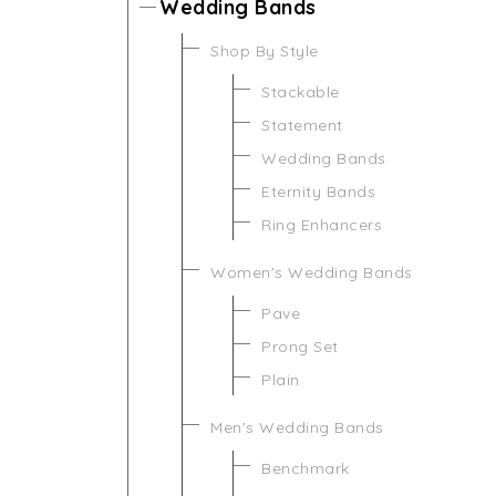
Wedding Bands
Shop By Style
Stackable
Statement
Wedding Bands
Eternity Bands
Ring Enhancers
Women's Wedding Bands
Pave
Prong Set
Plain
Men's Wedding Bands
Benchmark