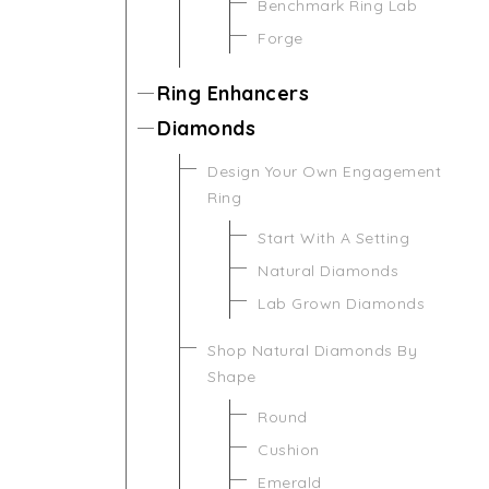
Benchmark Ring Lab
Forge
Ring Enhancers
Diamonds
Design Your Own Engagement
Ring
Start With A Setting
Natural Diamonds
Lab Grown Diamonds
Shop Natural Diamonds By
Shape
Round
Cushion
Emerald