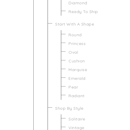
Diamond
Ready To Ship
Start With A Shape
Round
Princess
Oval
Cushion
Marquise
Emerald
Pear
Radiant
Shop By Style
Solitaire
Vintage