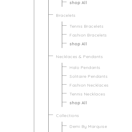
shop All
Bracelets
Tennis Bracelets
Fashion Bracelets
shop All
Necklaces & Pendants
Halo Pendants
Solitaire Pendants
Fashion Necklaces
Tennis Necklaces
shop All
Collections
Demi By Marquise