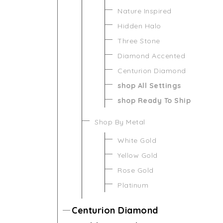
Nature Inspired
Hidden Halo
Three Stone
Diamond Accented
Centurion Diamond
shop All Settings
shop Ready To Ship
Shop By Metal
White Gold
Yellow Gold
Rose Gold
Platinum
Centurion Diamond