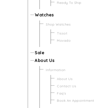
Ready To Ship
Watches
Shop Watches
Tissot
Movado
Sale
About Us
Information
About Us
Contact Us
Faq's
Book An Appointment