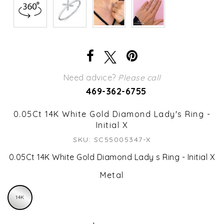
Need advice?
Please call
469-362-6755
0.05Ct 14K White Gold Diamond Lady's Ring -
Initial X
SKU: SC55005347-X
0.05Ct 14K White Gold Diamond Lady s Ring - Initial X
Metal
14K