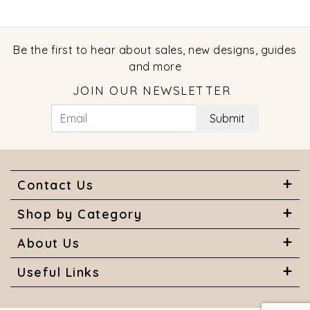
Be the first to hear about sales, new designs, guides
and more
JOIN OUR NEWSLETTER
Submit
Contact Us
Shop by Category
About Us
Useful Links