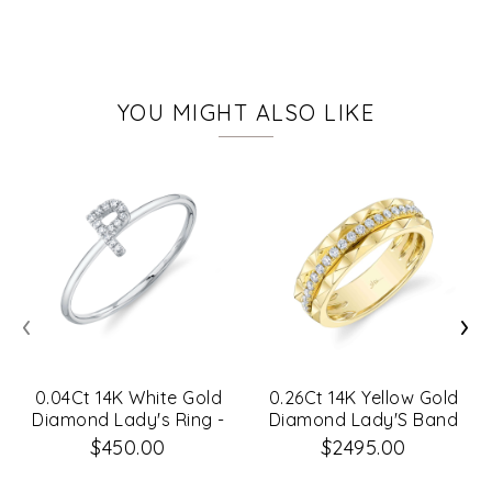
YOU MIGHT ALSO LIKE
‹
›
0.04Ct 14K White Gold
0.26Ct 14K Yellow Gold
Diamond Lady's Ring -
Diamond Lady'S Band
Initial P
Sz 8
$450.00
$2495.00