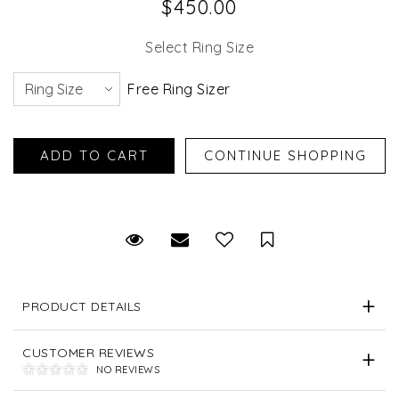
$450.00
Select Ring Size
Free Ring Sizer
Request Viewing
Email to a friend
Save for Later
PRODUCT DETAILS
CUSTOMER REVIEWS
NO REVIEWS