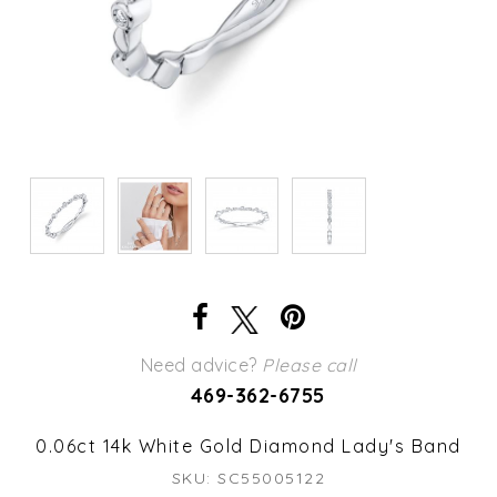
Need advice?
Please call
469-362-6755
0.06ct 14k White Gold Diamond Lady's Band
SKU: SC55005122