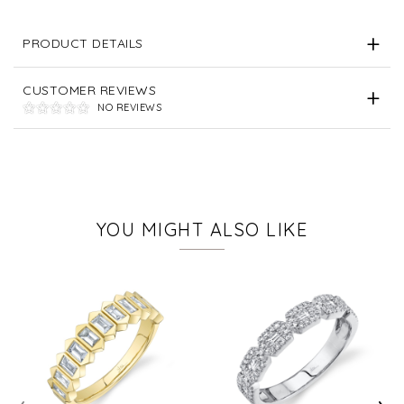
PRODUCT DETAILS
CUSTOMER REVIEWS
NO REVIEWS
YOU MIGHT ALSO LIKE
‹
›