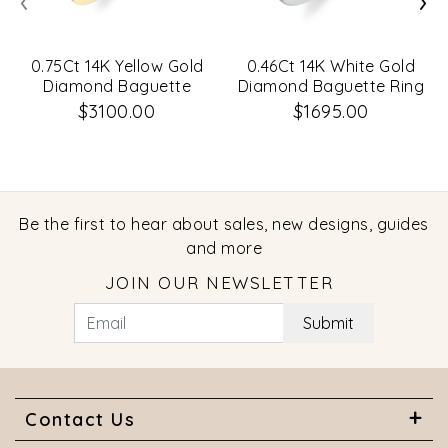
0.75Ct 14K Yellow Gold
0.46Ct 14K White Gold
Diamond Baguette
Diamond Baguette Ring
Bezel Band Sz 6
Sz 6
$3100.00
$1695.00
Be the first to hear about sales, new designs, guides
and more
JOIN OUR NEWSLETTER
Submit
Contact Us