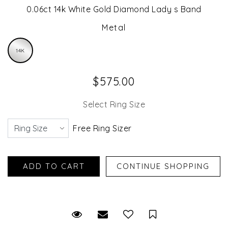
0.06ct 14k White Gold Diamond Lady s Band
Metal
14K
$575.00
Select Ring Size
Free Ring Sizer
Request Viewing
Email to a friend
Save for Later