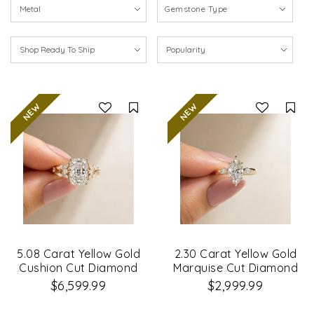
Gemstone Type
Compare
Co
5.08 Carat Yellow Gold
2.30 Carat Yellow Gold
Cushion Cut Diamond
Marquise Cut Diamond
Petal Leaf Design
Engagement Ring
$6,599.99
$2,999.99
Engagement Ring