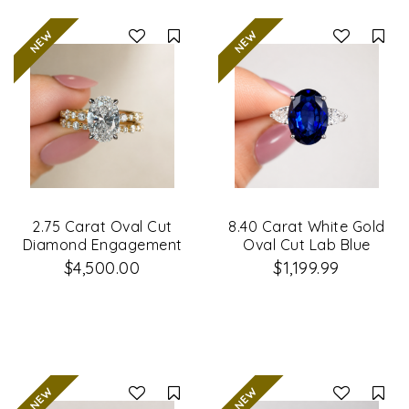
Compare
Co
2.75 Carat Oval Cut
8.40 Carat White Gold
Diamond Engagement
Oval Cut Lab Blue
Ring & Wedding Band
Sapphire & Diamond
$4,500.00
$1,199.99
Set
Engagement Ring
Compare
Co