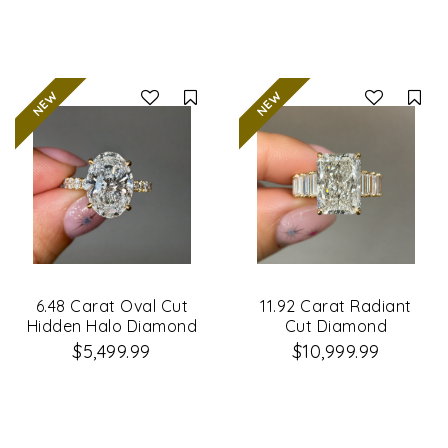
Compare
Co
6.48 Carat Oval Cut
11.92 Carat Radiant
Hidden Halo Diamond
Cut Diamond
Engagement Ring
Engagement Ring
$5,499.99
$10,999.99