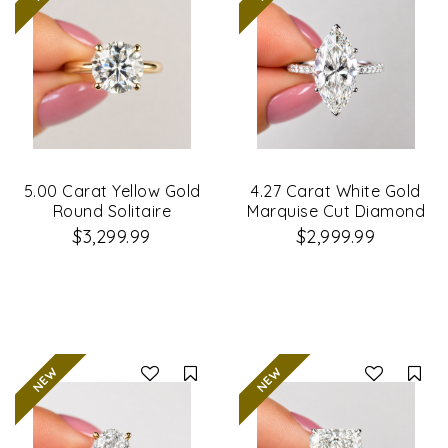
5.00 Carat Yellow Gold
4.27 Carat White Gold
Round Solitaire
Marquise Cut Diamond
Diamond Ring
Engagement Ring
$3,299.99
$2,999.99
Compare
Co