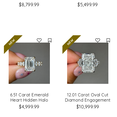
Engagement Ring
Engagement Ring
$8,799.99
$5,499.99
Compare
Co
6.51 Carat Emerald
12.01 Carat Oval Cut
Heart Hidden Halo
Diamond Engagement
Diamond Engagement
Ring
$4,999.99
$10,999.99
Ring