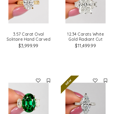
3.57 Carat Oval
12.34 Carats White
Solitaire Hand Carved
Gold Radiant Cut
Diamond Engagement
3Stone Diamond
$3,999.99
$11,499.99
Ring
Engagement Ring
Compare
Co