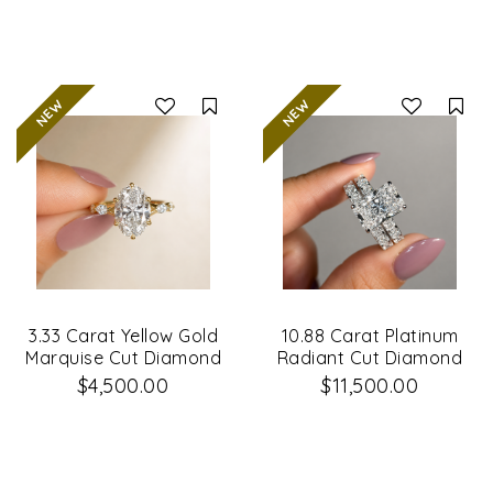
Compare
Co
3.33 Carat Yellow Gold
10.88 Carat Platinum
Marquise Cut Diamond
Radiant Cut Diamond
Engagement Ring
Engagement Ring &
$4,500.00
$11,500.00
Matching Wedding
Band Set