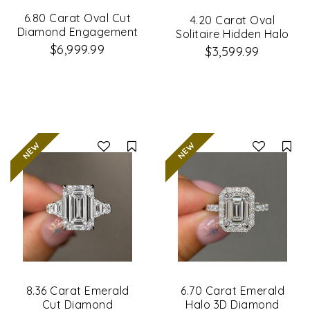
6.80 Carat Oval Cut
4.20 Carat Oval
Diamond Engagement
Solitaire Hidden Halo
Ring
Diamond Ring
$6,999.99
$3,599.99
Compare
Co
8.36 Carat Emerald
6.70 Carat Emerald
Cut Diamond
Halo 3D Diamond