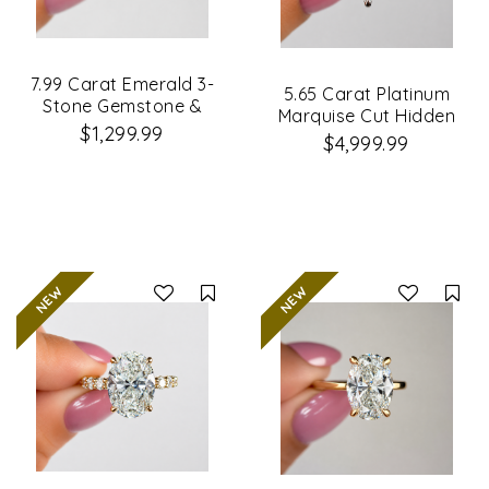
7.99 Carat Emerald 3-
5.65 Carat Platinum
Stone Gemstone &
Marquise Cut Hidden
Lab Grown Diamond
$1,299.99
Halo Diamond
$4,999.99
Engagement Ring
Engagement Ring
Compare
Co