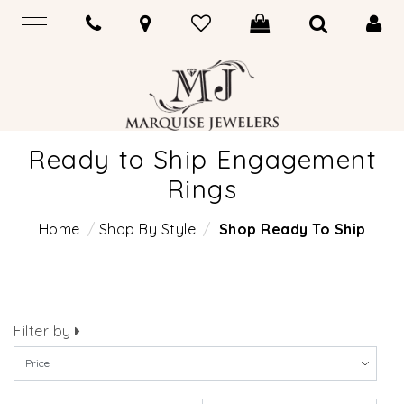
Ready to Ship Engagement
Rings
Home
Shop By Style
Shop Ready To Ship
Filter by