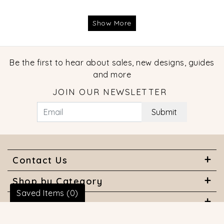
Show More
Be the first to hear about sales, new designs, guides
and more
JOIN OUR NEWSLETTER
Submit
Contact Us
Shop by Category
Saved Items (
0
)
About Us
Useful Links