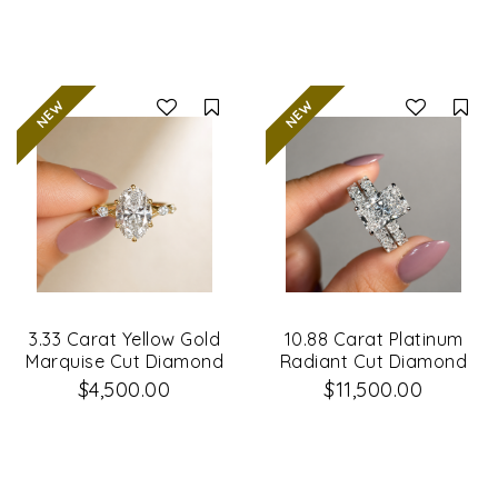
Compare
Co
3.33 Carat Yellow Gold
10.88 Carat Platinum
Marquise Cut Diamond
Radiant Cut Diamond
Engagement Ring
Engagement Ring &
$4,500.00
$11,500.00
Matching Wedding
Band Set