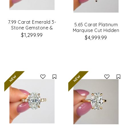
7.99 Carat Emerald 3-
5.65 Carat Platinum
Stone Gemstone &
Marquise Cut Hidden
Lab Grown Diamond
$1,299.99
Halo Diamond
$4,999.99
Engagement Ring
Engagement Ring
Compare
Co