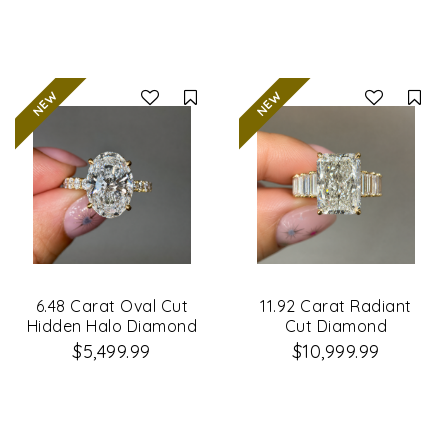
Compare
Co
6.48 Carat Oval Cut
11.92 Carat Radiant
Hidden Halo Diamond
Cut Diamond
Engagement Ring
Engagement Ring
$5,499.99
$10,999.99