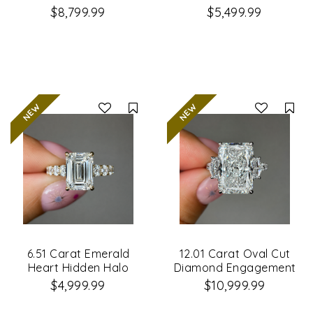
Engagement Ring
Engagement Ring
$8,799.99
$5,499.99
Compare
Co
6.51 Carat Emerald
12.01 Carat Oval Cut
Heart Hidden Halo
Diamond Engagement
Diamond Engagement
Ring
$4,999.99
$10,999.99
Ring