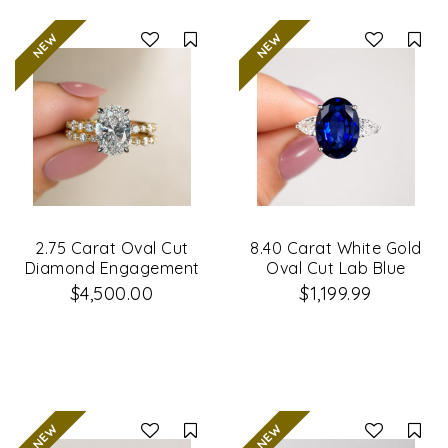
Compare
Co
2.75 Carat Oval Cut
8.40 Carat White Gold
Diamond Engagement
Oval Cut Lab Blue
Ring & Wedding Band
Sapphire & Diamond
$4,500.00
$1,199.99
Set
Engagement Ring
Compare
Co