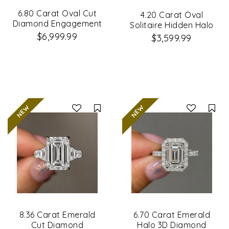
6.80 Carat Oval Cut
4.20 Carat Oval
Diamond Engagement
Solitaire Hidden Halo
Ring
Diamond Ring
$6,999.99
$3,599.99
Compare
Co
8.36 Carat Emerald
6.70 Carat Emerald
Cut Diamond
Halo 3D Diamond