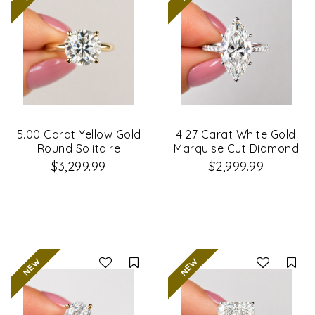
5.00 Carat Yellow Gold
4.27 Carat White Gold
Round Solitaire
Marquise Cut Diamond
Diamond Ring
Engagement Ring
$3,299.99
$2,999.99
Compare
Co