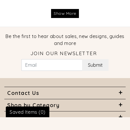
Show More
Be the first to hear about sales, new designs, guides
and more
JOIN OUR NEWSLETTER
Submit
Contact Us
Shop by Category
Saved Items (
0
)
About Us
Useful Links