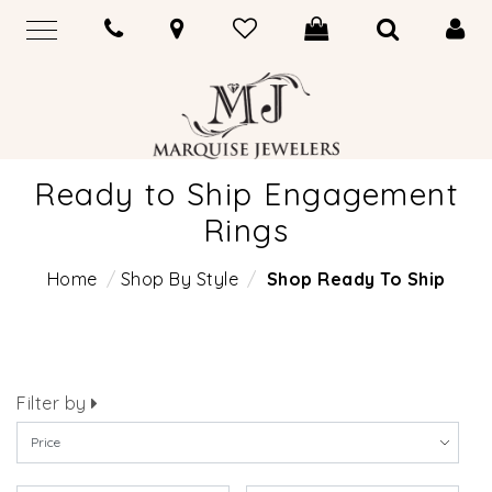
Ready to Ship Engagement
Rings
Home
Shop By Style
Shop Ready To Ship
Filter by