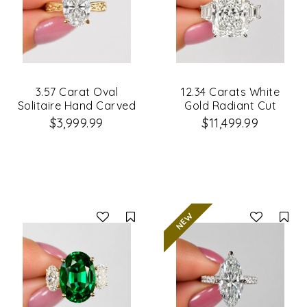
3.57 Carat Oval
12.34 Carats White
Solitaire Hand Carved
Gold Radiant Cut
Diamond Engagement
3Stone Diamond
$3,999.99
$11,499.99
Ring
Engagement Ring
Compare
Co