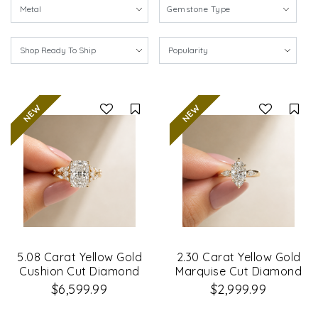
Gemstone Type
Compare
Co
5.08 Carat Yellow Gold
2.30 Carat Yellow Gold
Cushion Cut Diamond
Marquise Cut Diamond
Petal Leaf Design
Engagement Ring
$6,599.99
$2,999.99
Engagement Ring