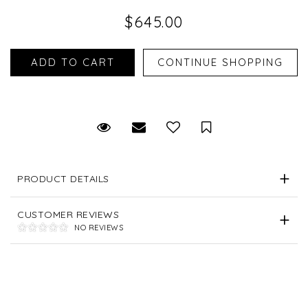
$645.00
Request Viewing
Email to a friend
Save for Later
PRODUCT DETAILS
CUSTOMER REVIEWS
NO REVIEWS