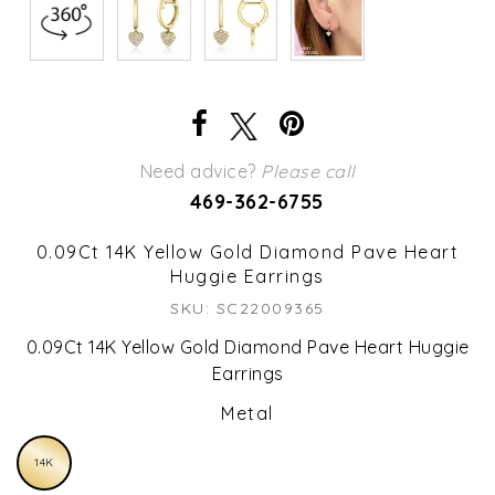
Need advice?
Please call
469-362-6755
0.09Ct 14K Yellow Gold Diamond Pave Heart
Huggie Earrings
SKU: SC22009365
0.09Ct 14K Yellow Gold Diamond Pave Heart Huggie
Earrings
Metal
14K