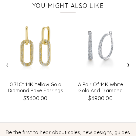
YOU MIGHT ALSO LIKE
‹
›
0.71Ct 14K Yellow Gold
A Pair Of 14K White
Diamond Pave Earrings
Gold And Diamond
Oval-Shaped Hoop
$3600.00
$6900.00
Earrings That Are Set
With Diamonds
Weighing 2.67 Carat
Total. G/H, Vs-Si
Be the first to hear about sales, new designs, guides