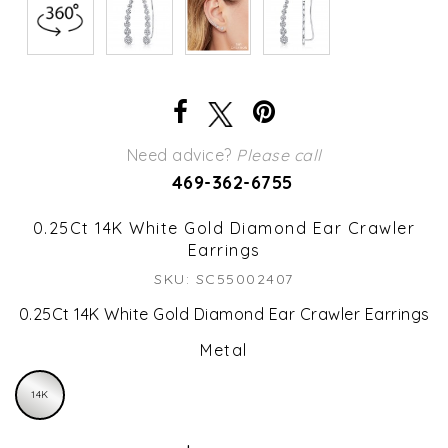
Need advice?
Please call
469-362-6755
0.25Ct 14K White Gold Diamond Ear Crawler
Earrings
SKU: SC55002407
0.25Ct 14K White Gold Diamond Ear Crawler Earrings
Metal
14K