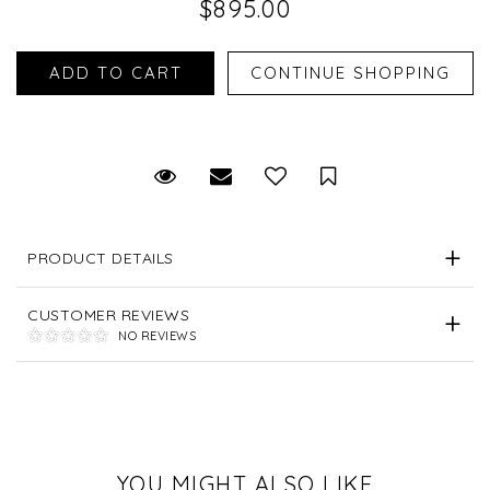
$895.00
Request Viewing
Email to a friend
Save for Later
PRODUCT DETAILS
CUSTOMER REVIEWS
NO REVIEWS
YOU MIGHT ALSO LIKE