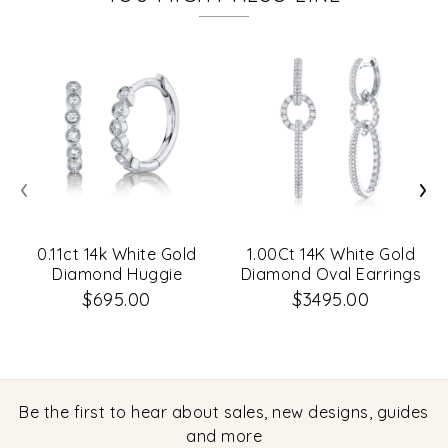
‹
›
0.11ct 14k White Gold
1.00Ct 14K White Gold
Diamond Huggie
Diamond Oval Earrings
Earrings
$695.00
$3495.00
Be the first to hear about sales, new designs, guides
and more