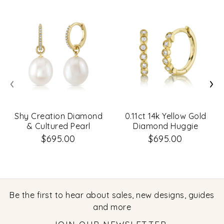
‹
›
Shy Creation Diamond
0.11ct 14k Yellow Gold
& Cultured Pearl
Diamond Huggie
Earrings
Earrings
$695.00
$695.00
Be the first to hear about sales, new designs, guides
and more