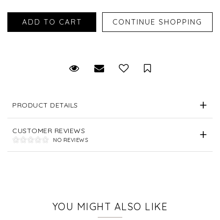
Request Viewing
Email to a friend
Save for Later
PRODUCT DETAILS
CUSTOMER REVIEWS
NO REVIEWS
YOU MIGHT ALSO LIKE