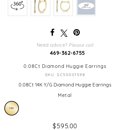
Need advice?
Please call
469-362-6755
0.08Ct Diamond Huggie Earrings
SKU: SC55001598
0.08Ct 14K Y/G Diamond Huggie Earrings
Metal
14K
$595.00