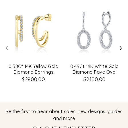
‹
›
0.58Ct 14K Yellow Gold
0.49Ct 14K White Gold
Diamond Earrings
Diamond Pave Oval
Earrings
$2800.00
$2100.00
Be the first to hear about sales, new designs, guides
and more