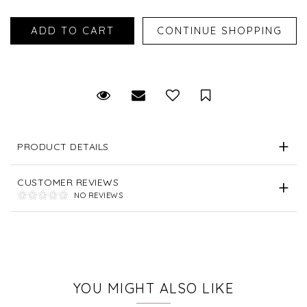
Request Viewing
Email to a friend
Save for Later
PRODUCT DETAILS
CUSTOMER REVIEWS
NO REVIEWS
YOU MIGHT ALSO LIKE