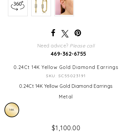
Need advice?
Please call
469-362-6755
0.24Ct 14K Yellow Gold Diamond Earrings
SKU: SC55023191
0.24Ct 14K Yellow Gold Diamond Earrings
Metal
14K
$1,100.00