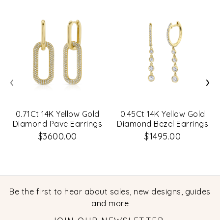
‹
›
0.71Ct 14K Yellow Gold
0.45Ct 14K Yellow Gold
Diamond Pave Earrings
Diamond Bezel Earrings
$3600.00
$1495.00
Be the first to hear about sales, new designs, guides
and more