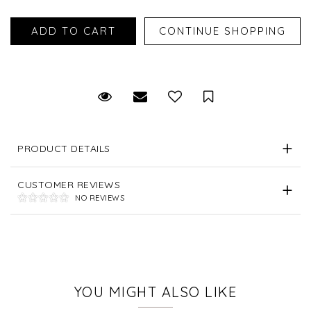
Request Viewing
Email to a friend
Save for Later
PRODUCT DETAILS
CUSTOMER REVIEWS
NO REVIEWS
YOU MIGHT ALSO LIKE