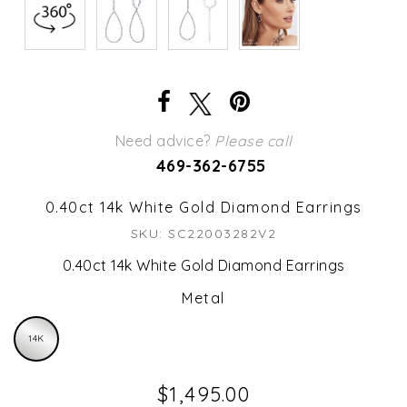
Need advice?
Please call
469-362-6755
0.40ct 14k White Gold Diamond Earrings
SKU: SC22003282V2
0.40ct 14k White Gold Diamond Earrings
Metal
14K
$1,495.00