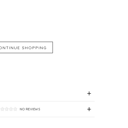
iend
e for Later
NO REVIEWS