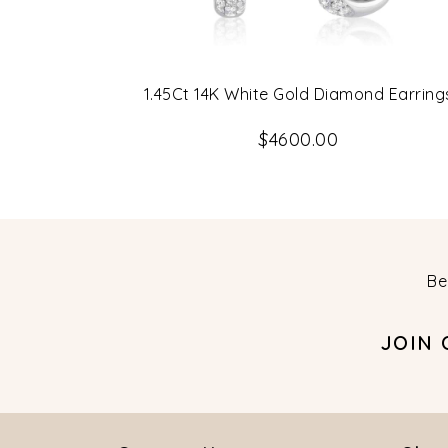
1.45Ct 14K White Gold Diamond Earring
$4600.00
Be
JOIN