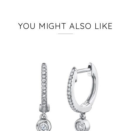
YOU MIGHT ALSO LIKE