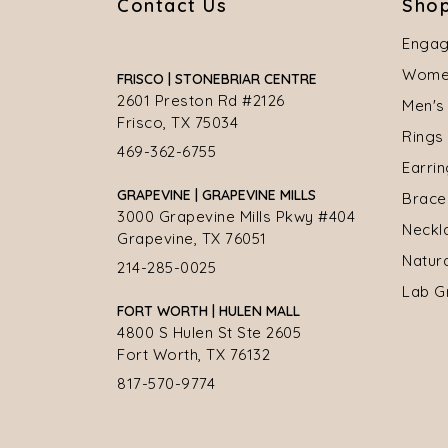
Contact Us
Shop
Engag
Women
FRISCO | STONEBRIAR CENTRE
2601 Preston Rd #2126
Men's
Frisco, TX 75034
Rings
469-362-6755
Earri
GRAPEVINE | GRAPEVINE MILLS
Brace
3000 Grapevine Mills Pkwy #404
Neckl
Grapevine, TX 76051
Natur
214-285-0025
Lab G
FORT WORTH | HULEN MALL
4800 S Hulen St Ste 2605
Fort Worth, TX 76132
817-570-9774