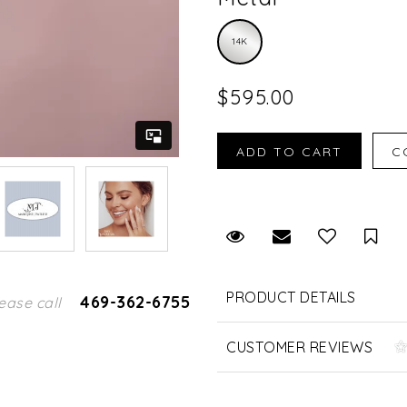
14K
$595.00
Request Viewing
Email to a fr
Sav
PRODUCT DETAILS
469-362-6755
ease call
CUSTOMER REVIEWS