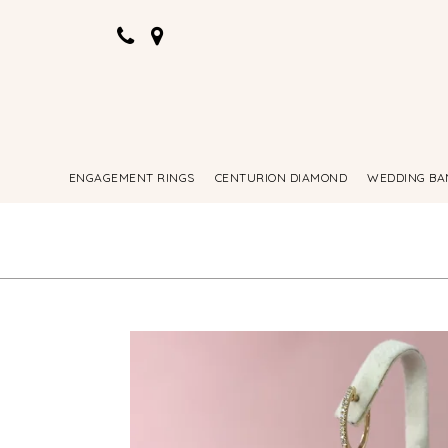
ENGAGEMENT RINGS
CENTURION DIAMOND
WEDDING BA