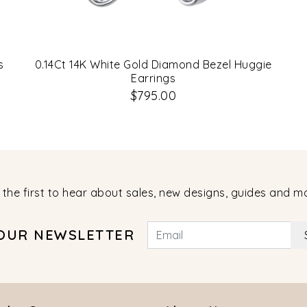
s
0.14Ct 14K White Gold Diamond Bezel Huggie
Earrings
$795.00
 the first to hear about sales, new designs, guides and m
 OUR NEWSLETTER