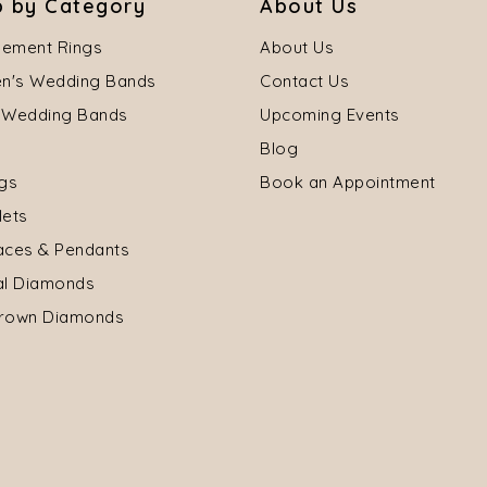
 by Category
About Us
ement Rings
About Us
's Wedding Bands
Contact Us
 Wedding Bands
Upcoming Events
Blog
ngs
Book an Appointment
lets
aces & Pendants
al Diamonds
rown Diamonds