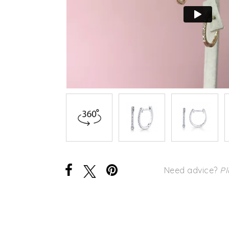
Need advice?
Pl