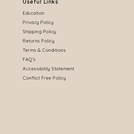
Useful Links
Education
Privacy Policy
Shipping Policy
Returns Policy
Terms & Conditions
FAQ's
Accessibility Statement
Conflict Free Policy