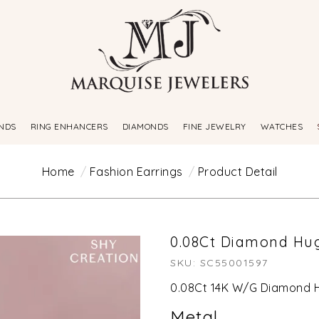
NDS
RING ENHANCERS
DIAMONDS
FINE JEWELRY
WATCHES
Home
Fashion Earrings
Product Detail
0.08Ct Diamond Hug
SKU: SC55001597
0.08Ct 14K W/G Diamond H
Metal