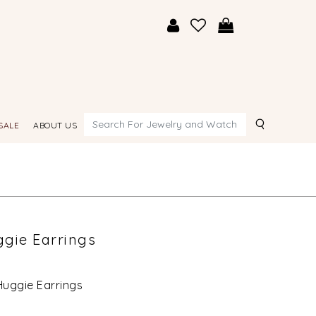
Search
SALE
ABOUT US
gie Earrings
uggie Earrings