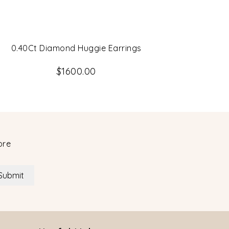
0.40Ct Diamond Huggie Earrings
14K Whit
Ea
$1600.00
ore
Submit