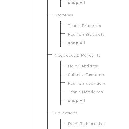
shop All
Bracelets
Tennis Bracelets
Fashion Bracelets
shop All
Necklaces & Pendants
Halo Pendants
Solitaire Pendants
Fashion Necklaces
Tennis Necklaces
shop All
Collections
Demi By Marquise