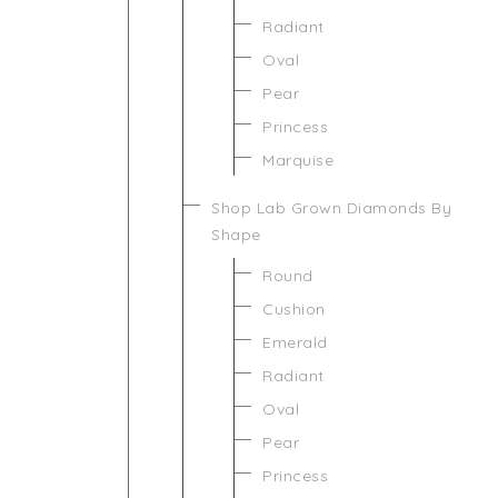
Radiant
Oval
Pear
Princess
Marquise
Shop Lab Grown Diamonds By
Shape
Round
Cushion
Emerald
Radiant
Oval
Pear
Princess