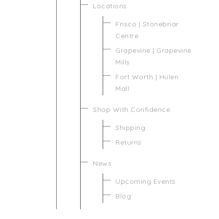
Locations
Frisco | Stonebriar
Centre
Grapevine | Grapevine
Mills
Fort Worth | Hulen
Mall
Shop With Confidence
Shipping
Returns
News
Upcoming Events
Blog