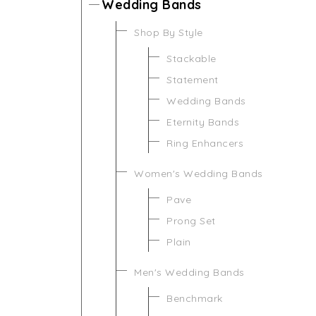
Wedding Bands
Shop By Style
Stackable
Statement
Wedding Bands
Eternity Bands
Ring Enhancers
Women's Wedding Bands
Pave
Prong Set
Plain
Men's Wedding Bands
Benchmark