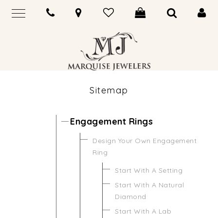
Sitemap
Engagement Rings
Design Your Own Engagement
Ring
Start With A Setting
Start With A Natural
Diamond
Start With A Lab