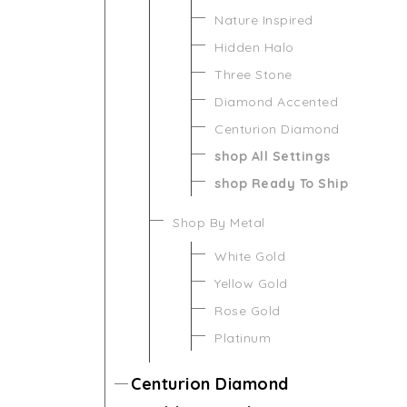
Nature Inspired
Hidden Halo
Three Stone
Diamond Accented
Centurion Diamond
shop All Settings
shop Ready To Ship
Shop By Metal
White Gold
Yellow Gold
Rose Gold
Platinum
Centurion Diamond