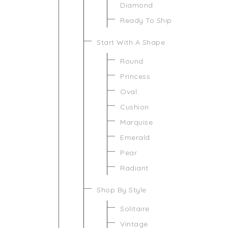
Diamond
Ready To Ship
Start With A Shape
Round
Princess
Oval
Cushion
Marquise
Emerald
Pear
Radiant
Shop By Style
Solitaire
Vintage