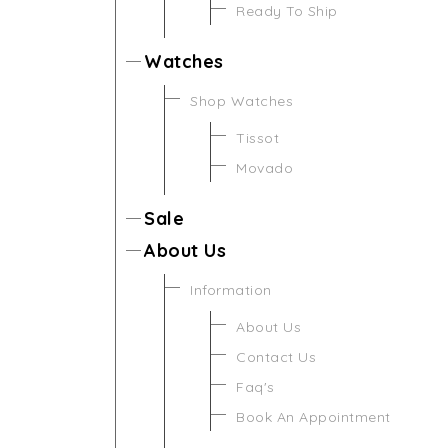
Ready To Ship
Watches
Shop Watches
Tissot
Movado
Sale
About Us
Information
About Us
Contact Us
Faq's
Book An Appointment