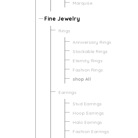
Marquise
Fine Jewelry
Rings
Anniversary Rings
Stackable Rings
Eternity Rings
Fashion Rings
shop All
Earrings
Stud Earrings
Hoop Earrings
Halo Earrings
Fashion Earrings