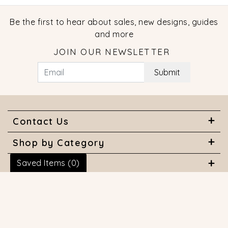
Be the first to hear about sales, new designs, guides
and more
JOIN OUR NEWSLETTER
Submit
Contact Us
Shop by Category
Saved Items (
0
)
About Us
Useful Links
© 2026 COPYRIGHT MARQUISE JEWELERS. ALL RIGHTS