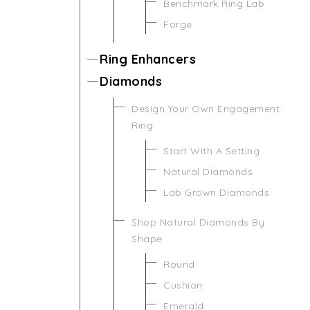
Benchmark Ring Lab
Forge
Ring Enhancers
Diamonds
Design Your Own Engagement
Ring
Start With A Setting
Natural Diamonds
Lab Grown Diamonds
Shop Natural Diamonds By
Shape
Round
Cushion
Emerald