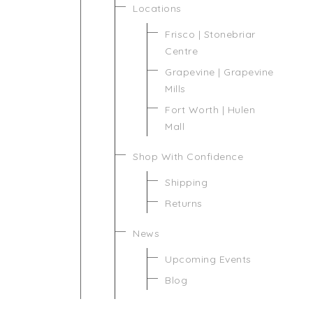
Locations
Frisco | Stonebriar
Centre
Grapevine | Grapevine
Mills
Fort Worth | Hulen
Mall
Shop With Confidence
Shipping
Returns
News
Upcoming Events
Blog