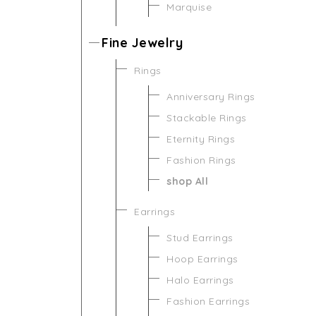
Marquise
Fine Jewelry
Rings
Anniversary Rings
Stackable Rings
Eternity Rings
Fashion Rings
shop All
Earrings
Stud Earrings
Hoop Earrings
Halo Earrings
Fashion Earrings