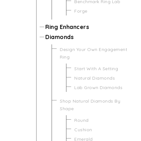
Benchmark Ring Lab
Forge
Ring Enhancers
Diamonds
Design Your Own Engagement
Ring
Start With A Setting
Natural Diamonds
Lab Grown Diamonds
Shop Natural Diamonds By
Shape
Round
Cushion
Emerald