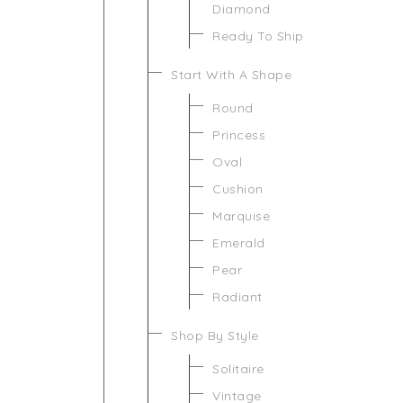
Diamond
Ready To Ship
Start With A Shape
Round
Princess
Oval
Cushion
Marquise
Emerald
Pear
Radiant
Shop By Style
Solitaire
Vintage