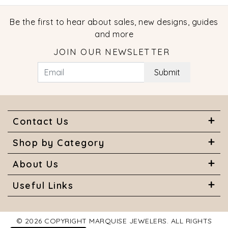
Be the first to hear about sales, new designs, guides
and more
JOIN OUR NEWSLETTER
Submit
Contact Us
Shop by Category
About Us
Useful Links
© 2026 COPYRIGHT MARQUISE JEWELERS. ALL RIGHTS