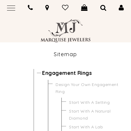
Sitemap
Engagement Rings
Design Your Own Engagement
Ring
Start With A Setting
Start With A Natural
Diamond
Start With A Lab