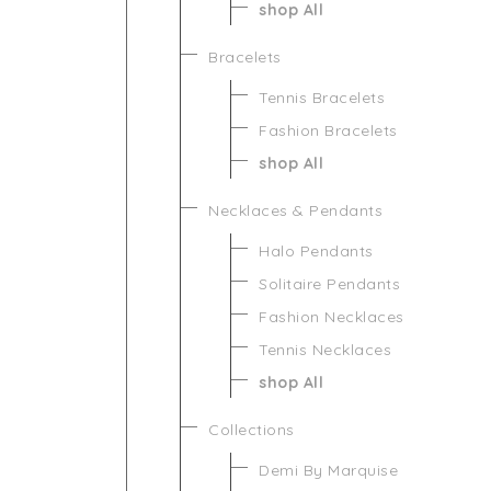
shop All
Bracelets
Tennis Bracelets
Fashion Bracelets
shop All
Necklaces & Pendants
Halo Pendants
Solitaire Pendants
Fashion Necklaces
Tennis Necklaces
shop All
Collections
Demi By Marquise