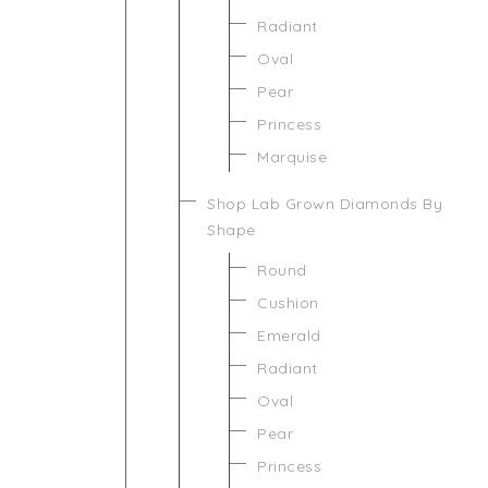
Radiant
Oval
Pear
Princess
Marquise
Shop Lab Grown Diamonds By
Shape
Round
Cushion
Emerald
Radiant
Oval
Pear
Princess