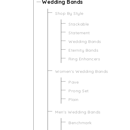
Wedding Bands
Shop By Style
Stackable
Statement
Wedding Bands
Eternity Bands
Ring Enhancers
Women's Wedding Bands
Pave
Prong Set
Plain
Men's Wedding Bands
Benchmark