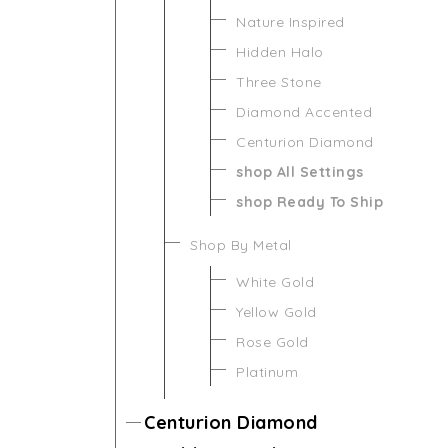
Nature Inspired
Hidden Halo
Three Stone
Diamond Accented
Centurion Diamond
shop All Settings
shop Ready To Ship
Shop By Metal
White Gold
Yellow Gold
Rose Gold
Platinum
Centurion Diamond