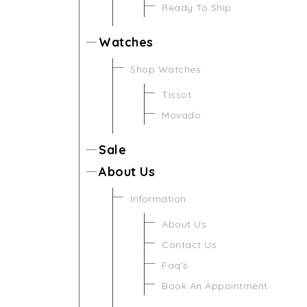
Ready To Ship
Watches
Shop Watches
Tissot
Movado
Sale
About Us
Information
About Us
Contact Us
Faq's
Book An Appointment