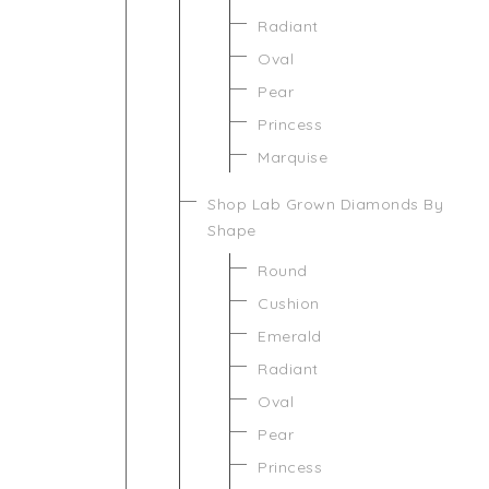
Radiant
Oval
Pear
Princess
Marquise
Shop Lab Grown Diamonds By
Shape
Round
Cushion
Emerald
Radiant
Oval
Pear
Princess