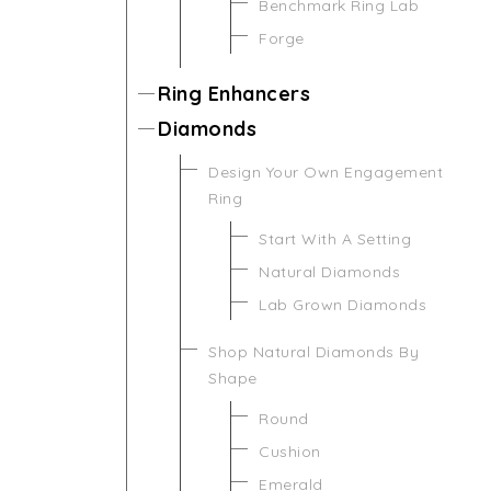
Benchmark Ring Lab
Forge
Ring Enhancers
Diamonds
Design Your Own Engagement
Ring
Start With A Setting
Natural Diamonds
Lab Grown Diamonds
Shop Natural Diamonds By
Shape
Round
Cushion
Emerald