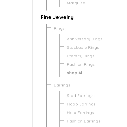
Marquise
Fine Jewelry
Rings
Anniversary Rings
Stackable Rings
Eternity Rings
Fashion Rings
shop All
Earrings
Stud Earrings
Hoop Earrings
Halo Earrings
Fashion Earrings