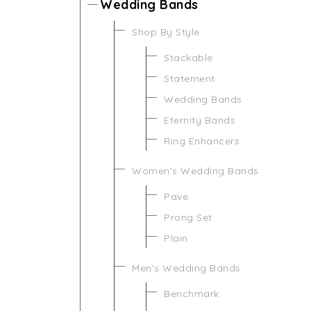
Wedding Bands
Shop By Style
Stackable
Statement
Wedding Bands
Eternity Bands
Ring Enhancers
Women's Wedding Bands
Pave
Prong Set
Plain
Men's Wedding Bands
Benchmark