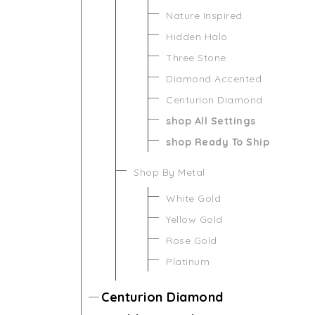
Nature Inspired
Hidden Halo
Three Stone
Diamond Accented
Centurion Diamond
shop All Settings
shop Ready To Ship
Shop By Metal
White Gold
Yellow Gold
Rose Gold
Platinum
Centurion Diamond