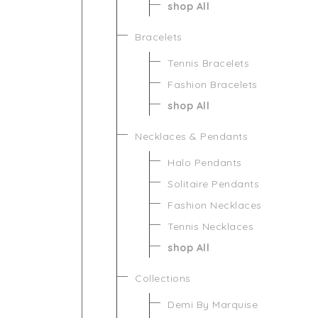
shop All
Bracelets
Tennis Bracelets
Fashion Bracelets
shop All
Necklaces & Pendants
Halo Pendants
Solitaire Pendants
Fashion Necklaces
Tennis Necklaces
shop All
Collections
Demi By Marquise