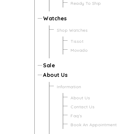
Ready To Ship
Watches
Shop Watches
Tissot
Movado
Sale
About Us
Information
About Us
Contact Us
Faq's
Book An Appointment