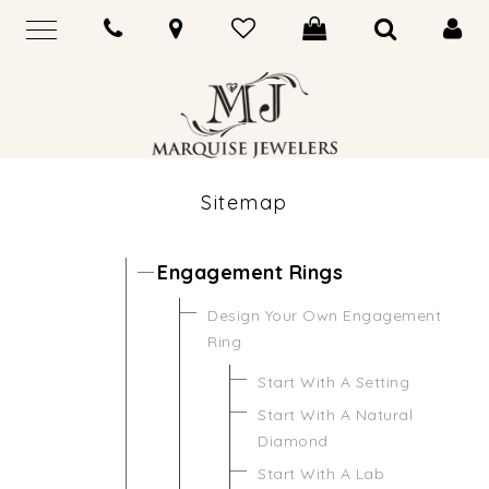
Sitemap
Engagement Rings
Design Your Own Engagement
Ring
Start With A Setting
Start With A Natural
Diamond
Start With A Lab