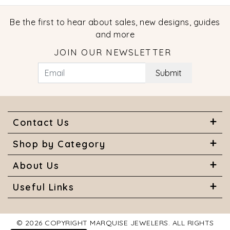
Be the first to hear about sales, new designs, guides
and more
JOIN OUR NEWSLETTER
Submit
Contact Us
Shop by Category
About Us
Useful Links
© 2026 COPYRIGHT MARQUISE JEWELERS. ALL RIGHTS