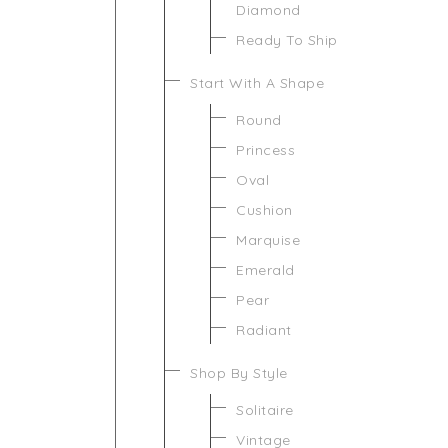
Diamond
Ready To Ship
Start With A Shape
Round
Princess
Oval
Cushion
Marquise
Emerald
Pear
Radiant
Shop By Style
Solitaire
Vintage