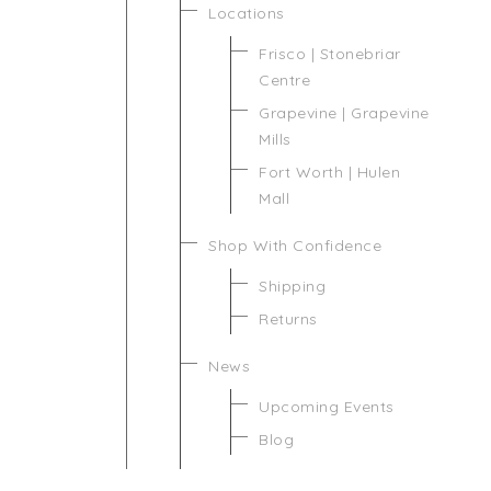
Locations
Frisco | Stonebriar
Centre
Grapevine | Grapevine
Mills
Fort Worth | Hulen
Mall
Shop With Confidence
Shipping
Returns
News
Upcoming Events
Blog