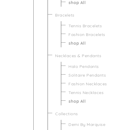
shop All
Bracelets
Tennis Bracelets
Fashion Bracelets
shop All
Necklaces & Pendants
Halo Pendants
Solitaire Pendants
Fashion Necklaces
Tennis Necklaces
shop All
Collections
Demi By Marquise