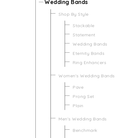
Wedding Bands
Shop By Style
Stackable
Statement
Wedding Bands
Eternity Bands
Ring Enhancers
Women's Wedding Bands
Pave
Prong Set
Plain
Men's Wedding Bands
Benchmark