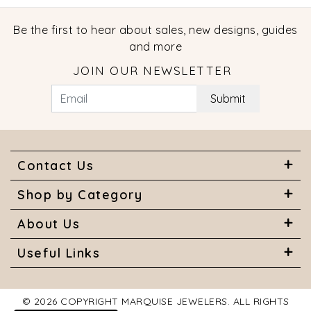
Be the first to hear about sales, new designs, guides
and more
JOIN OUR NEWSLETTER
Submit
Contact Us
Shop by Category
About Us
Useful Links
© 2026 COPYRIGHT MARQUISE JEWELERS. ALL RIGHTS