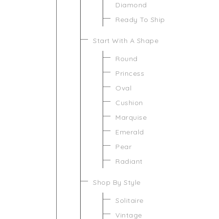
Diamond
Ready To Ship
Start With A Shape
Round
Princess
Oval
Cushion
Marquise
Emerald
Pear
Radiant
Shop By Style
Solitaire
Vintage