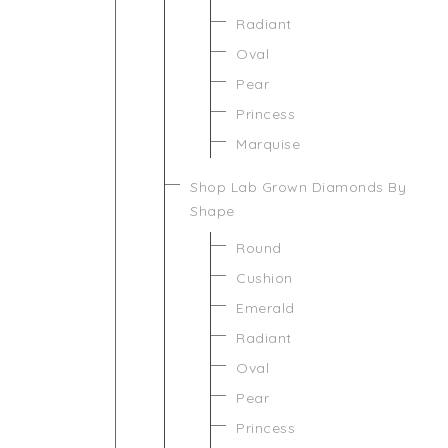
Radiant
Oval
Pear
Princess
Marquise
Shop Lab Grown Diamonds By
Shape
Round
Cushion
Emerald
Radiant
Oval
Pear
Princess