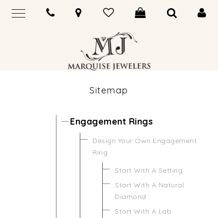
Sitemap
Engagement Rings
Design Your Own Engagement
Ring
Start With A Setting
Start With A Natural
Diamond
Start With A Lab