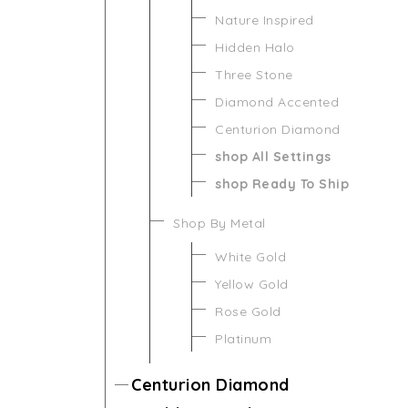
Nature Inspired
Hidden Halo
Three Stone
Diamond Accented
Centurion Diamond
shop All Settings
shop Ready To Ship
Shop By Metal
White Gold
Yellow Gold
Rose Gold
Platinum
Centurion Diamond