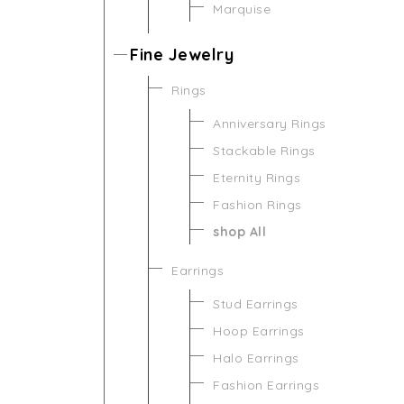
Marquise
Fine Jewelry
Rings
Anniversary Rings
Stackable Rings
Eternity Rings
Fashion Rings
shop All
Earrings
Stud Earrings
Hoop Earrings
Halo Earrings
Fashion Earrings