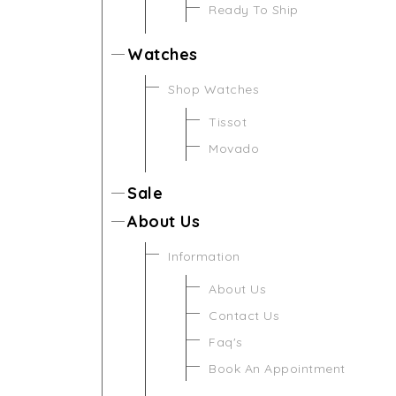
Ready To Ship
Watches
Shop Watches
Tissot
Movado
Sale
About Us
Information
About Us
Contact Us
Faq's
Book An Appointment