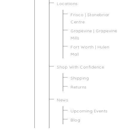
Locations
Frisco | Stonebriar
Centre
Grapevine | Grapevine
Mills
Fort Worth | Hulen
Mall
Shop With Confidence
Shipping
Returns
News
Upcoming Events
Blog