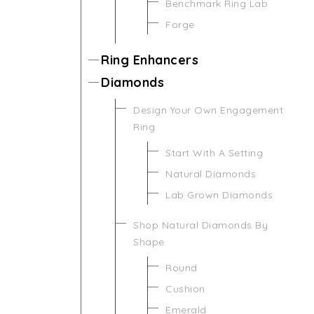
Benchmark Ring Lab
Forge
Ring Enhancers
Diamonds
Design Your Own Engagement
Ring
Start With A Setting
Natural Diamonds
Lab Grown Diamonds
Shop Natural Diamonds By
Shape
Round
Cushion
Emerald