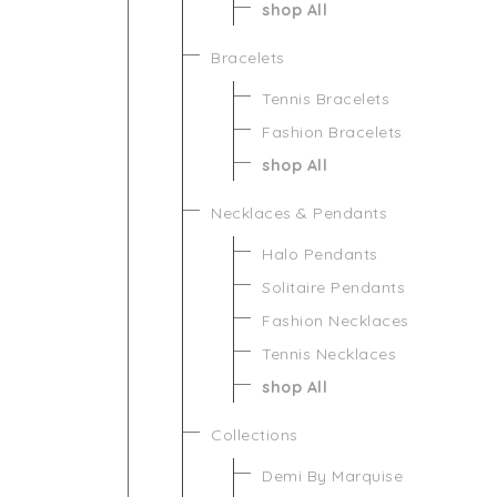
shop All
Bracelets
Tennis Bracelets
Fashion Bracelets
shop All
Necklaces & Pendants
Halo Pendants
Solitaire Pendants
Fashion Necklaces
Tennis Necklaces
shop All
Collections
Demi By Marquise