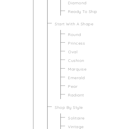
Diamond
Ready To Ship
Start With A Shape
Round
Princess
Oval
Cushion
Marquise
Emerald
Pear
Radiant
Shop By Style
Solitaire
Vintage