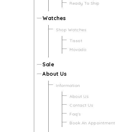
Ready To Ship
Watches
Shop Watches
Tissot
Movado
Sale
About Us
Information
About Us
Contact Us
Faq's
Book An Appointment