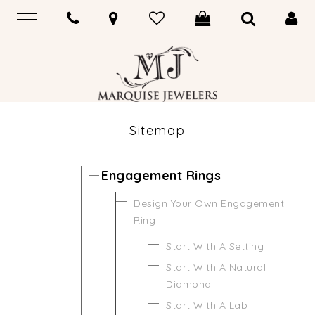
Sitemap
Engagement Rings
Design Your Own Engagement
Ring
Start With A Setting
Start With A Natural
Diamond
Start With A Lab