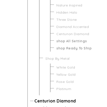
Nature Inspired
Hidden Halo
Three Stone
Diamond Accented
Centurion Diamond
shop All Settings
shop Ready To Ship
Shop By Metal
White Gold
Yellow Gold
Rose Gold
Platinum
Centurion Diamond