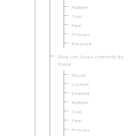
Radiant
Oval
Pear
Princess
Marquise
Shop Lab Grown Diamonds By
Shape
Round
Cushion
Emerald
Radiant
Oval
Pear
Princess