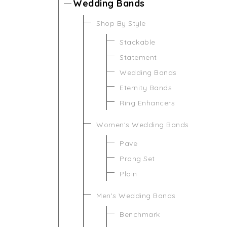
Wedding Bands
Shop By Style
Stackable
Statement
Wedding Bands
Eternity Bands
Ring Enhancers
Women's Wedding Bands
Pave
Prong Set
Plain
Men's Wedding Bands
Benchmark