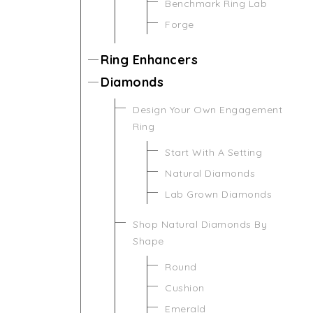
Benchmark Ring Lab
Forge
Ring Enhancers
Diamonds
Design Your Own Engagement
Ring
Start With A Setting
Natural Diamonds
Lab Grown Diamonds
Shop Natural Diamonds By
Shape
Round
Cushion
Emerald