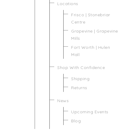
Locations
Frisco | Stonebriar
Centre
Grapevine | Grapevine
Mills
Fort Worth | Hulen
Mall
Shop With Confidence
Shipping
Returns
News
Upcoming Events
Blog