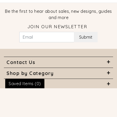
Be the first to hear about sales, new designs, guides
and more
JOIN OUR NEWSLETTER
Submit
Contact Us
Shop by Category
Saved Items (
0
)
About Us
Useful Links
© 2026 COPYRIGHT MARQUISE JEWELERS. ALL RIGHTS