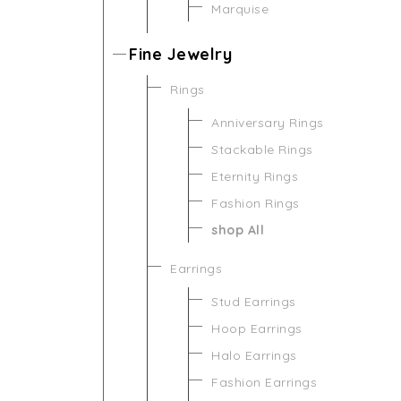
Marquise
Fine Jewelry
Rings
Anniversary Rings
Stackable Rings
Eternity Rings
Fashion Rings
shop All
Earrings
Stud Earrings
Hoop Earrings
Halo Earrings
Fashion Earrings