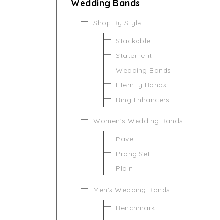
Wedding Bands
Shop By Style
Stackable
Statement
Wedding Bands
Eternity Bands
Ring Enhancers
Women's Wedding Bands
Pave
Prong Set
Plain
Men's Wedding Bands
Benchmark