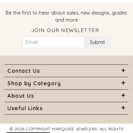
Be the first to hear about sales, new designs, guides
and more
JOIN OUR NEWSLETTER
Submit
Contact Us
Shop by Category
About Us
Useful Links
© 2026 COPYRIGHT MARQUISE JEWELERS. ALL RIGHTS