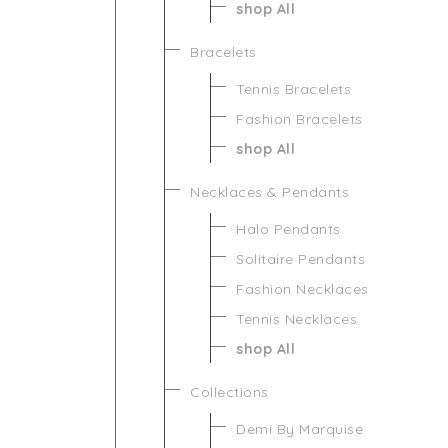
shop All
Bracelets
Tennis Bracelets
Fashion Bracelets
shop All
Necklaces & Pendants
Halo Pendants
Solitaire Pendants
Fashion Necklaces
Tennis Necklaces
shop All
Collections
Demi By Marquise