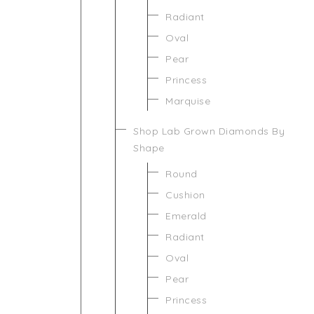
Radiant
Oval
Pear
Princess
Marquise
Shop Lab Grown Diamonds By
Shape
Round
Cushion
Emerald
Radiant
Oval
Pear
Princess