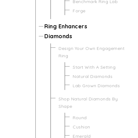
Benchmark Ring Lab
Forge
Ring Enhancers
Diamonds
Design Your Own Engagement
Ring
Start With A Setting
Natural Diamonds
Lab Grown Diamonds
Shop Natural Diamonds By
Shape
Round
Cushion
Emerald