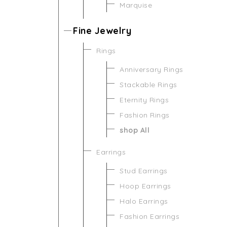
Marquise
Fine Jewelry
Rings
Anniversary Rings
Stackable Rings
Eternity Rings
Fashion Rings
shop All
Earrings
Stud Earrings
Hoop Earrings
Halo Earrings
Fashion Earrings