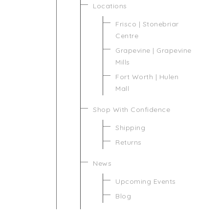
Locations
Frisco | Stonebriar
Centre
Grapevine | Grapevine
Mills
Fort Worth | Hulen
Mall
Shop With Confidence
Shipping
Returns
News
Upcoming Events
Blog