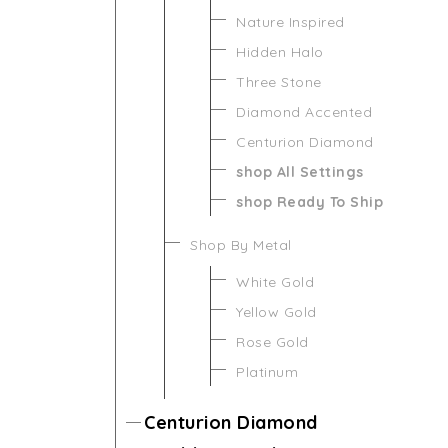
Nature Inspired
Hidden Halo
Three Stone
Diamond Accented
Centurion Diamond
shop All Settings
shop Ready To Ship
Shop By Metal
White Gold
Yellow Gold
Rose Gold
Platinum
Centurion Diamond