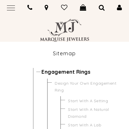
Sitemap
Engagement Rings
Design Your Own Engagement
Ring
Start With A Setting
Start With A Natural
Diamond
Start With A Lab