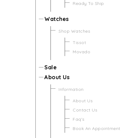
Ready To Ship
Watches
Shop Watches
Tissot
Movado
Sale
About Us
Information
About Us
Contact Us
Faq's
Book An Appointment