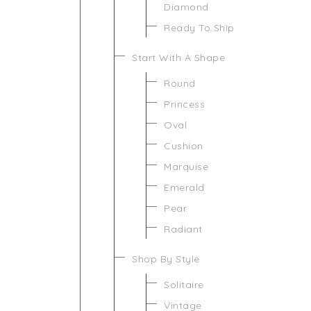
Diamond
Ready To Ship
Start With A Shape
Round
Princess
Oval
Cushion
Marquise
Emerald
Pear
Radiant
Shop By Style
Solitaire
Vintage