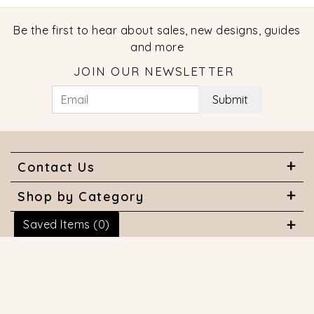
Be the first to hear about sales, new designs, guides
and more
JOIN OUR NEWSLETTER
Submit
Contact Us
Shop by Category
Saved Items (
0
)
About Us
Useful Links
© 2026 COPYRIGHT MARQUISE JEWELERS. ALL RIGHTS