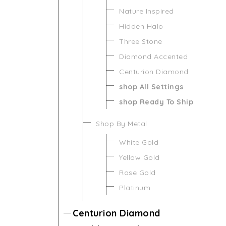
Nature Inspired
Hidden Halo
Three Stone
Diamond Accented
Centurion Diamond
shop All Settings
shop Ready To Ship
Shop By Metal
White Gold
Yellow Gold
Rose Gold
Platinum
Centurion Diamond