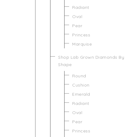
Radiant
Oval
Pear
Princess
Marquise
Shop Lab Grown Diamonds By
Shape
Round
Cushion
Emerald
Radiant
Oval
Pear
Princess