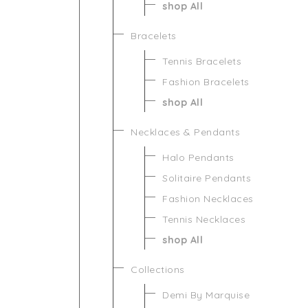
shop All
Bracelets
Tennis Bracelets
Fashion Bracelets
shop All
Necklaces & Pendants
Halo Pendants
Solitaire Pendants
Fashion Necklaces
Tennis Necklaces
shop All
Collections
Demi By Marquise