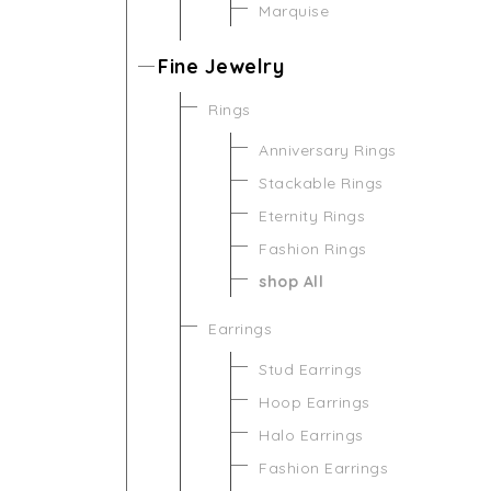
Marquise
Fine Jewelry
Rings
Anniversary Rings
Stackable Rings
Eternity Rings
Fashion Rings
shop All
Earrings
Stud Earrings
Hoop Earrings
Halo Earrings
Fashion Earrings