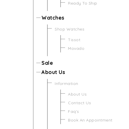
Ready To Ship
Watches
Shop Watches
Tissot
Movado
Sale
About Us
Information
About Us
Contact Us
Faq's
Book An Appointment