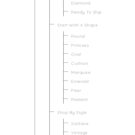
Diamond
Ready To Ship
Start With A Shape
Round
Princess
Oval
Cushion
Marquise
Emerald
Pear
Radiant
Shop By Style
Solitaire
Vintage