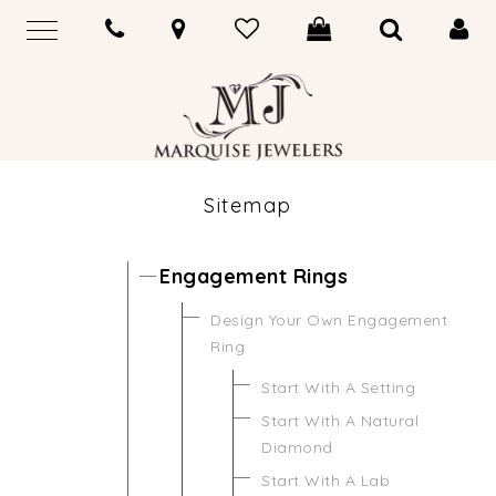
Sitemap
Engagement Rings
Design Your Own Engagement
Ring
Start With A Setting
Start With A Natural
Diamond
Start With A Lab