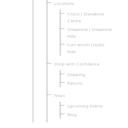
Locations
Frisco | Stonebriar
Centre
Grapevine | Grapevine
Mills
Fort Worth | Hulen
Mall
Shop With Confidence
Shipping
Returns
News
Upcoming Events
Blog