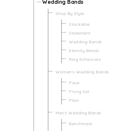
Wedding Bands
Shop By Style
Stackable
Statement
Wedding Bands
Eternity Bands
Ring Enhancers
Women's Wedding Bands
Pave
Prong Set
Plain
Men's Wedding Bands
Benchmark