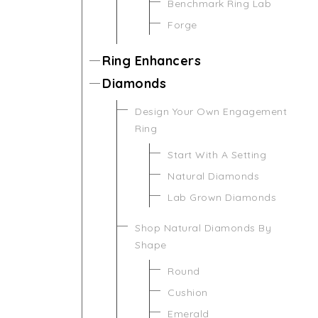
Benchmark Ring Lab
Forge
Ring Enhancers
Diamonds
Design Your Own Engagement
Ring
Start With A Setting
Natural Diamonds
Lab Grown Diamonds
Shop Natural Diamonds By
Shape
Round
Cushion
Emerald