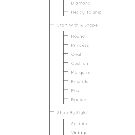
Diamond
Ready To Ship
Start With A Shape
Round
Princess
Oval
Cushion
Marquise
Emerald
Pear
Radiant
Shop By Style
Solitaire
Vintage