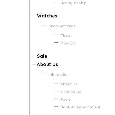
Ready To Ship
Watches
Shop Watches
Tissot
Movado
Sale
About Us
Information
About Us
Contact Us
Faq's
Book An Appointment