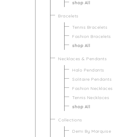
shop All
Bracelets
Tennis Bracelets
Fashion Bracelets
shop All
Necklaces & Pendants
Halo Pendants
Solitaire Pendants
Fashion Necklaces
Tennis Necklaces
shop All
Collections
Demi By Marquise