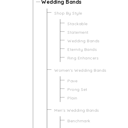
Wedding Bands
Shop By Style
Stackable
Statement
Wedding Bands
Eternity Bands
Ring Enhancers
Women's Wedding Bands
Pave
Prong Set
Plain
Men's Wedding Bands
Benchmark