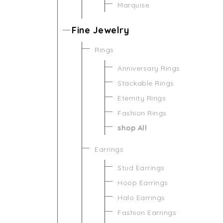
Marquise
Fine Jewelry
Rings
Anniversary Rings
Stackable Rings
Eternity Rings
Fashion Rings
shop All
Earrings
Stud Earrings
Hoop Earrings
Halo Earrings
Fashion Earrings