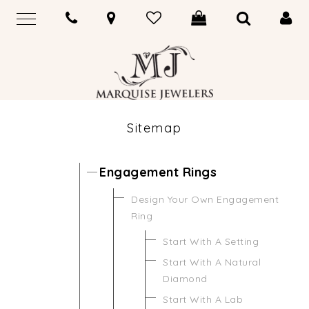
Sitemap
Engagement Rings
Design Your Own Engagement
Ring
Start With A Setting
Start With A Natural
Diamond
Start With A Lab