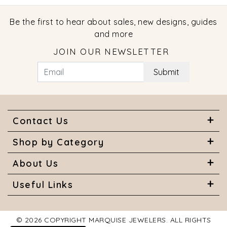
Be the first to hear about sales, new designs, guides
and more
JOIN OUR NEWSLETTER
Submit
Contact Us
Shop by Category
About Us
Useful Links
© 2026 COPYRIGHT MARQUISE JEWELERS. ALL RIGHTS