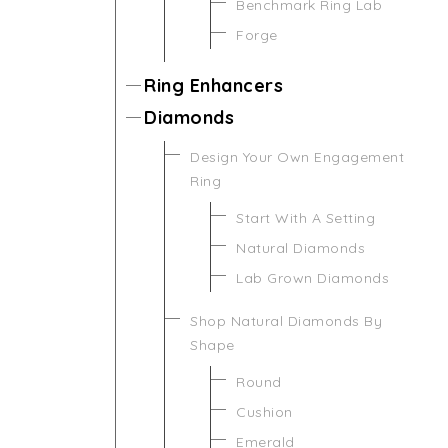
Benchmark Ring Lab
Forge
Ring Enhancers
Diamonds
Design Your Own Engagement
Ring
Start With A Setting
Natural Diamonds
Lab Grown Diamonds
Shop Natural Diamonds By
Shape
Round
Cushion
Emerald