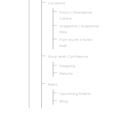
Locations
Frisco | Stonebriar
Centre
Grapevine | Grapevine
Mills
Fort Worth | Hulen
Mall
Shop With Confidence
Shipping
Returns
News
Upcoming Events
Blog