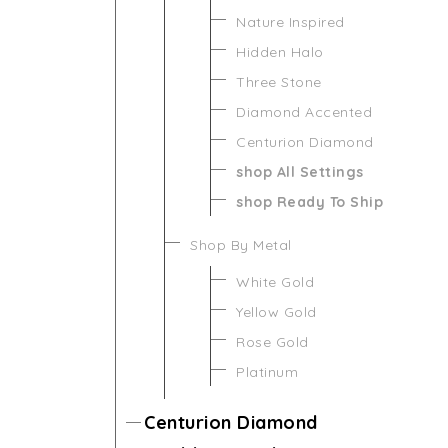
Nature Inspired
Hidden Halo
Three Stone
Diamond Accented
Centurion Diamond
shop All Settings
shop Ready To Ship
Shop By Metal
White Gold
Yellow Gold
Rose Gold
Platinum
Centurion Diamond