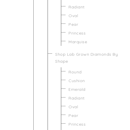
Radiant
Oval
Pear
Princess
Marquise
Shop Lab Grown Diamonds By
Shape
Round
Cushion
Emerald
Radiant
Oval
Pear
Princess