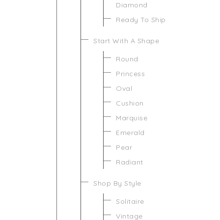
Diamond
Ready To Ship
Start With A Shape
Round
Princess
Oval
Cushion
Marquise
Emerald
Pear
Radiant
Shop By Style
Solitaire
Vintage