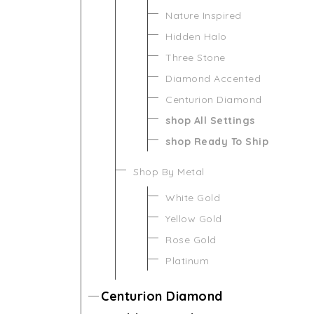
Nature Inspired
Hidden Halo
Three Stone
Diamond Accented
Centurion Diamond
shop All Settings
shop Ready To Ship
Shop By Metal
White Gold
Yellow Gold
Rose Gold
Platinum
Centurion Diamond