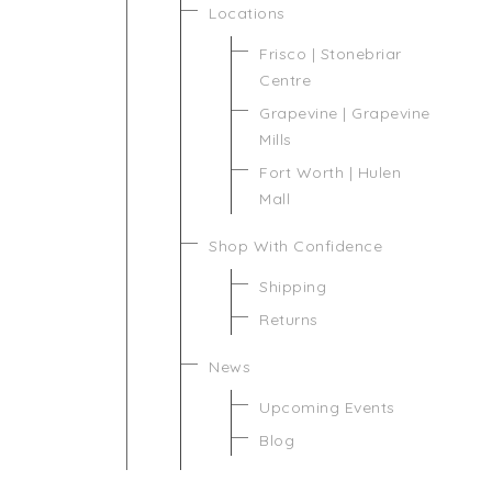
Locations
Frisco | Stonebriar
Centre
Grapevine | Grapevine
Mills
Fort Worth | Hulen
Mall
Shop With Confidence
Shipping
Returns
News
Upcoming Events
Blog