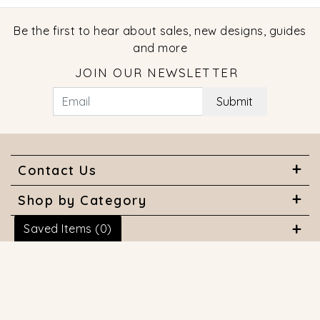
Be the first to hear about sales, new designs, guides
and more
JOIN OUR NEWSLETTER
Submit
Contact Us
Shop by Category
Saved Items (
0
)
About Us
Useful Links
© 2026 COPYRIGHT MARQUISE JEWELERS. ALL RIGHTS