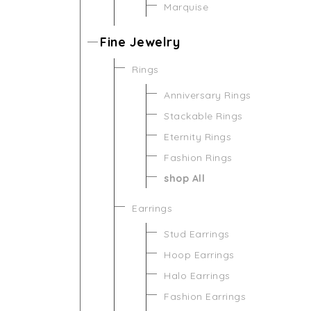
Marquise
Fine Jewelry
Rings
Anniversary Rings
Stackable Rings
Eternity Rings
Fashion Rings
shop All
Earrings
Stud Earrings
Hoop Earrings
Halo Earrings
Fashion Earrings