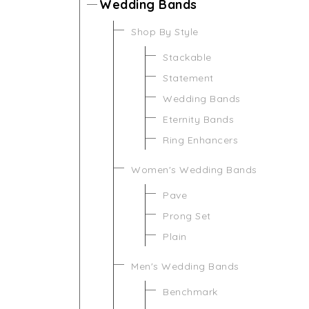
Wedding Bands
Shop By Style
Stackable
Statement
Wedding Bands
Eternity Bands
Ring Enhancers
Women's Wedding Bands
Pave
Prong Set
Plain
Men's Wedding Bands
Benchmark