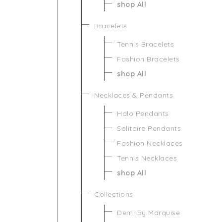
shop All
Bracelets
Tennis Bracelets
Fashion Bracelets
shop All
Necklaces & Pendants
Halo Pendants
Solitaire Pendants
Fashion Necklaces
Tennis Necklaces
shop All
Collections
Demi By Marquise