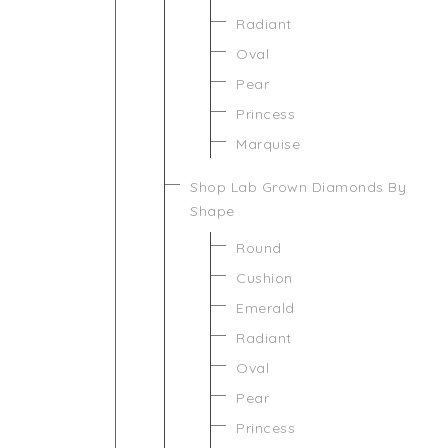
Radiant
Oval
Pear
Princess
Marquise
Shop Lab Grown Diamonds By
Shape
Round
Cushion
Emerald
Radiant
Oval
Pear
Princess