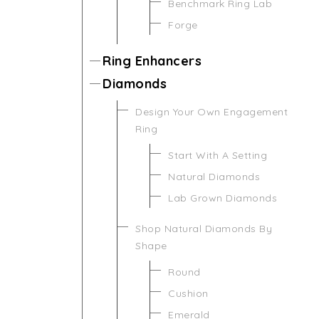
Benchmark Ring Lab
Forge
Ring Enhancers
Diamonds
Design Your Own Engagement
Ring
Start With A Setting
Natural Diamonds
Lab Grown Diamonds
Shop Natural Diamonds By
Shape
Round
Cushion
Emerald