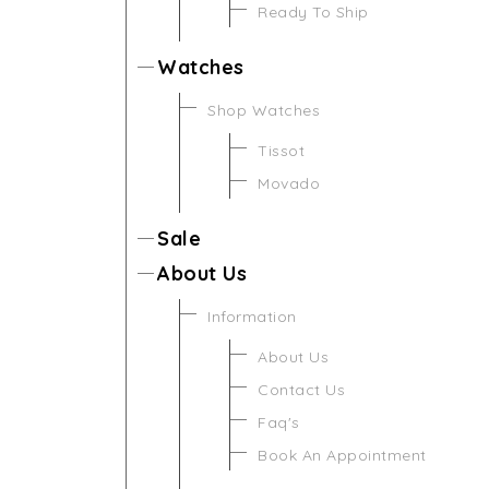
Ready To Ship
Watches
Shop Watches
Tissot
Movado
Sale
About Us
Information
About Us
Contact Us
Faq's
Book An Appointment