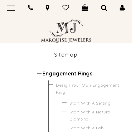
Sitemap
Engagement Rings
Design Your Own Engagement
Ring
Start With A Setting
Start With A Natural
Diamond
Start With A Lab