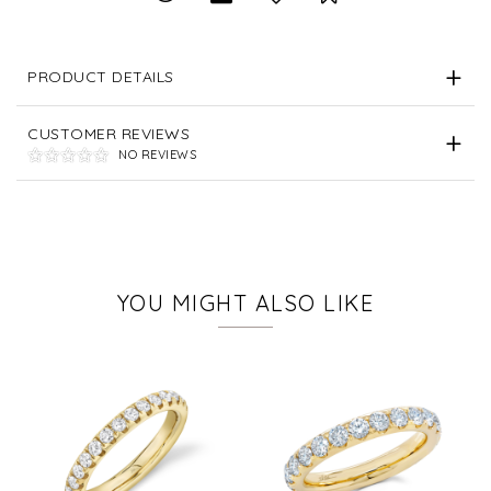
PRODUCT DETAILS
CUSTOMER REVIEWS
NO REVIEWS
YOU MIGHT ALSO LIKE