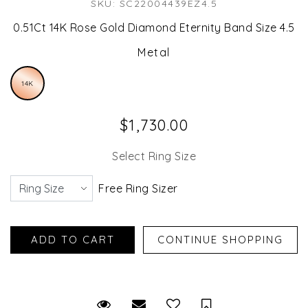
SKU: SC22004439EZ4.5
0.51Ct 14K Rose Gold Diamond Eternity Band Size 4.5
Metal
14K
$1,730.00
Select Ring Size
Free Ring Sizer
Request Viewing
Email to a friend
Save for Later