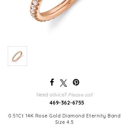
Need advice?
Please call
469-362-6755
0.51Ct 14K Rose Gold Diamond Eternity Band
Size 4.5