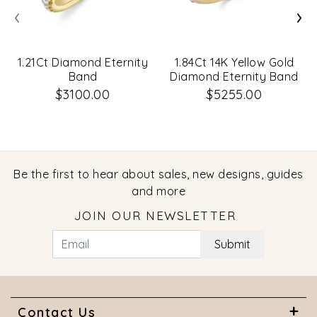
‹
›
1.21Ct Diamond Eternity
1.84Ct 14K Yellow Gold
Band
Diamond Eternity Band
Size 5.5
$3100.00
$5255.00
Be the first to hear about sales, new designs, guides
and more
JOIN OUR NEWSLETTER
Submit
Contact Us