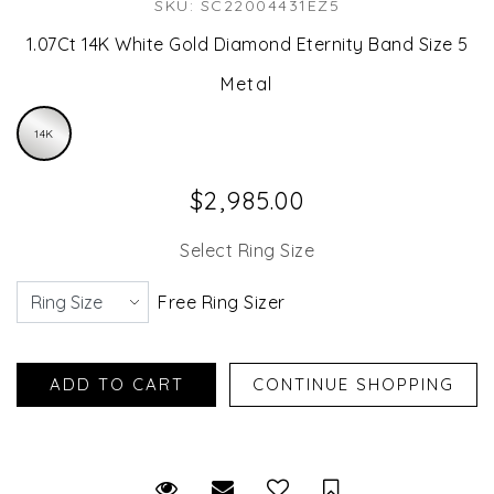
SKU: SC22004431EZ5
1.07Ct 14K White Gold Diamond Eternity Band Size 5
Metal
14K
$2,985.00
Select Ring Size
Free Ring Sizer
Request Viewing
Email to a friend
Save for Later