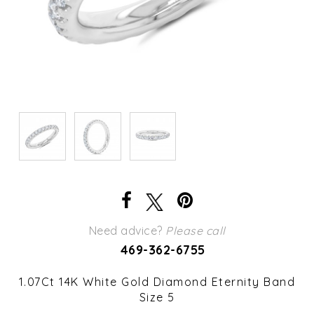
Need advice?
Please call
469-362-6755
1.07Ct 14K White Gold Diamond Eternity Band
Size 5