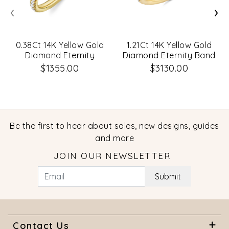
‹
›
0.38Ct 14K Yellow Gold
1.21Ct 14K Yellow Gold
Diamond Eternity
Diamond Eternity Band
Lady's Band Size 5
Size 7.5
$1355.00
$3130.00
Be the first to hear about sales, new designs, guides
and more
JOIN OUR NEWSLETTER
Submit
Contact Us