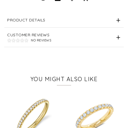
PRODUCT DETAILS
CUSTOMER REVIEWS
NO REVIEWS
YOU MIGHT ALSO LIKE