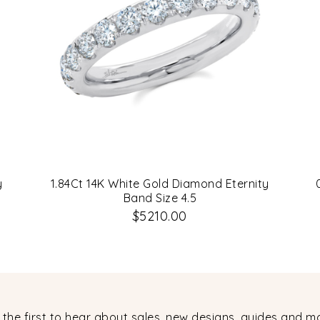
y
1.84Ct 14K White Gold Diamond Eternity
Band Size 4.5
$5210.00
 the first to hear about sales, new designs, guides and m