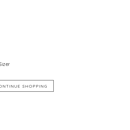
Sizer
iend
e for Later