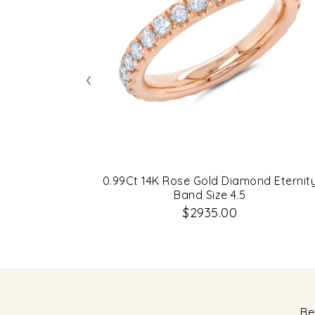
‹
0.99Ct 14K Rose Gold Diamond Eternit
Band Size 4.5
$2935.00
Be