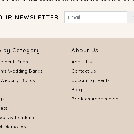
 OUR NEWSLETTER
 by Category
About Us
ement Rings
About Us
's Wedding Bands
Contact Us
 Wedding Bands
Upcoming Events
Blog
ngs
Book an Appointment
lets
aces & Pendants
al Diamonds