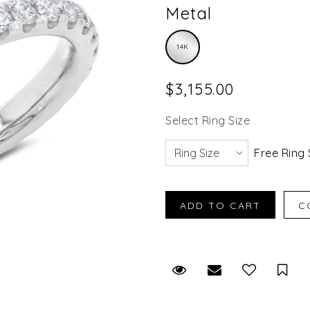
Metal
14K
$3,155.00
Select Ring Size
Free Ring 
Request Viewing
Email to a fr
Sav