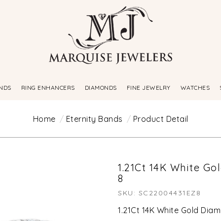
NDS
RING ENHANCERS
DIAMONDS
FINE JEWELRY
WATCHES
Home
Eternity Bands
Product Detail
1.21Ct 14K White Go
8
SKU: SC22004431EZ8
1.21Ct 14K White Gold Diam