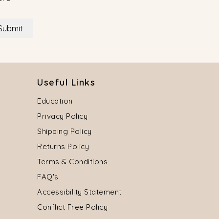
Submit
Useful Links
Education
Privacy Policy
Shipping Policy
Returns Policy
Terms & Conditions
FAQ's
Accessibility Statement
Conflict Free Policy