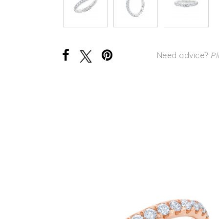
Need advice?
Pl