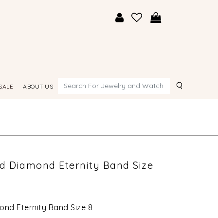
Search
SALE
ABOUT US
ld Diamond Eternity Band Size
ond Eternity Band Size 8