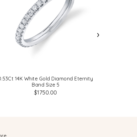
›
0.53Ct 14K White Gold Diamond Eternity
2.00Ct 14
Band Size 5
$1750.00
ore