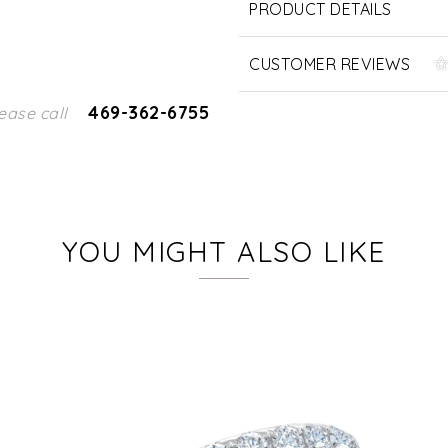
PRODUCT DETAILS
CUSTOMER REVIEWS
469-362-6755
ease call
YOU MIGHT ALSO LIKE