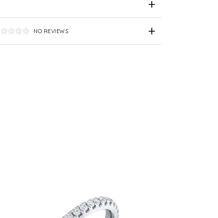
NO REVIEWS