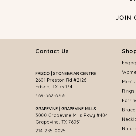
JOIN
Contact Us
Shop
Engag
Women
FRISCO | STONEBRIAR CENTRE
2601 Preston Rd #2126
Men's
Frisco, TX 75034
Rings
469-362-6755
Earri
GRAPEVINE | GRAPEVINE MILLS
Brace
3000 Grapevine Mills Pkwy #404
Neckl
Grapevine, TX 76051
Natur
214-285-0025