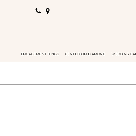
ENGAGEMENT RINGS
CENTURION DIAMOND
WEDDING BA