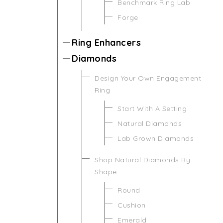
Benchmark Ring Lab
Forge
Ring Enhancers
Diamonds
Design Your Own Engagement
Ring
Start With A Setting
Natural Diamonds
Lab Grown Diamonds
Shop Natural Diamonds By
Shape
Round
Cushion
Emerald