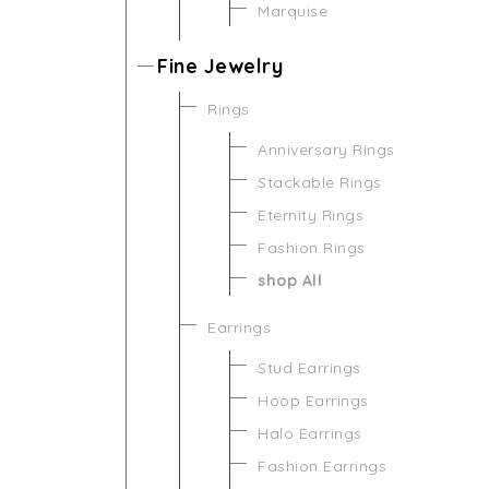
Marquise
Fine Jewelry
Rings
Anniversary Rings
Stackable Rings
Eternity Rings
Fashion Rings
shop All
Earrings
Stud Earrings
Hoop Earrings
Halo Earrings
Fashion Earrings