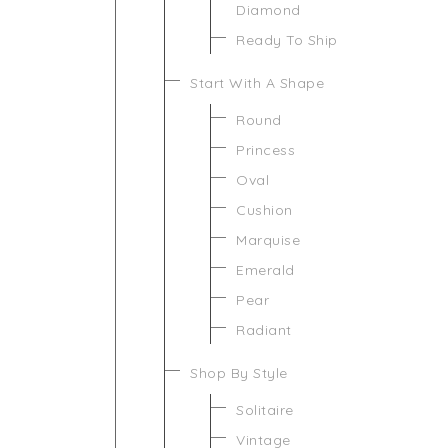
Diamond
Ready To Ship
Start With A Shape
Round
Princess
Oval
Cushion
Marquise
Emerald
Pear
Radiant
Shop By Style
Solitaire
Vintage