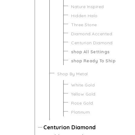
Nature Inspired
Hidden Halo
Three Stone
Diamond Accented
Centurion Diamond
shop All Settings
shop Ready To Ship
Shop By Metal
White Gold
Yellow Gold
Rose Gold
Platinum
Centurion Diamond