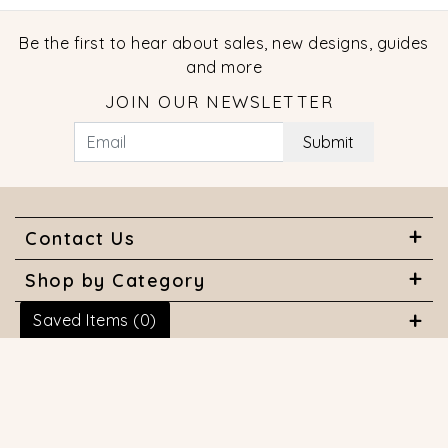
Be the first to hear about sales, new designs, guides
and more
JOIN OUR NEWSLETTER
Submit
Contact Us
Shop by Category
Saved Items (
0
)
About Us
Useful Links
© 2026 COPYRIGHT MARQUISE JEWELERS. ALL RIGHTS