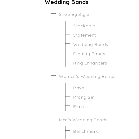
Wedding Bands
Shop By Style
Stackable
Statement
Wedding Bands
Eternity Bands
Ring Enhancers
Women's Wedding Bands
Pave
Prong Set
Plain
Men's Wedding Bands
Benchmark