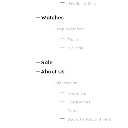
Ready To Ship
Watches
Shop Watches
Tissot
Movado
Sale
About Us
Information
About Us
Contact Us
Faq's
Book An Appointment