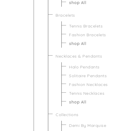
shop All
Bracelets
Tennis Bracelets
Fashion Bracelets
shop All
Necklaces & Pendants
Halo Pendants
Solitaire Pendants
Fashion Necklaces
Tennis Necklaces
shop All
Collections
Demi By Marquise