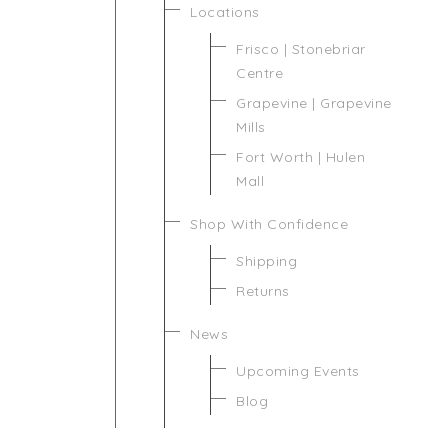
Locations
Frisco | Stonebriar
Centre
Grapevine | Grapevine
Mills
Fort Worth | Hulen
Mall
Shop With Confidence
Shipping
Returns
News
Upcoming Events
Blog