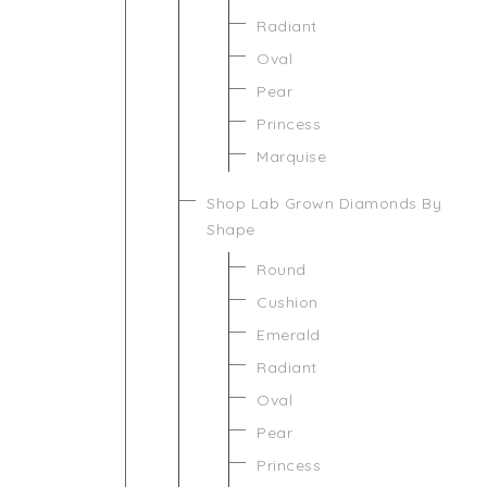
Radiant
Oval
Pear
Princess
Marquise
Shop Lab Grown Diamonds By
Shape
Round
Cushion
Emerald
Radiant
Oval
Pear
Princess