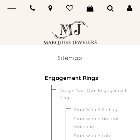
Sitemap
Engagement Rings
Design Your Own Engagement
Ring
Start With A Setting
Start With A Natural
Diamond
Start With A Lab