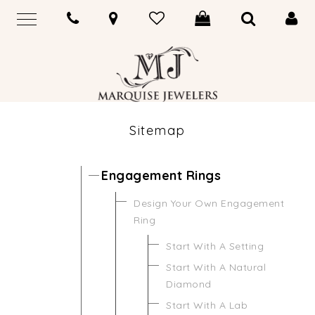
Sitemap
Engagement Rings
Design Your Own Engagement
Ring
Start With A Setting
Start With A Natural
Diamond
Start With A Lab