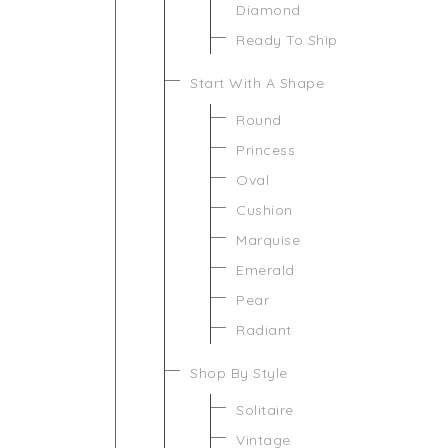
Diamond
Ready To Ship
Start With A Shape
Round
Princess
Oval
Cushion
Marquise
Emerald
Pear
Radiant
Shop By Style
Solitaire
Vintage