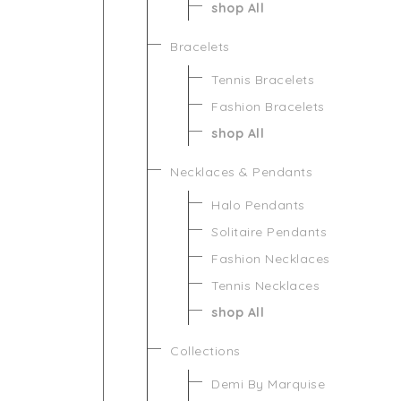
shop All
Bracelets
Tennis Bracelets
Fashion Bracelets
shop All
Necklaces & Pendants
Halo Pendants
Solitaire Pendants
Fashion Necklaces
Tennis Necklaces
shop All
Collections
Demi By Marquise