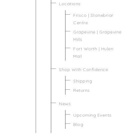
Locations
Frisco | Stonebriar
Centre
Grapevine | Grapevine
Mills
Fort Worth | Hulen
Mall
Shop With Confidence
Shipping
Returns
News
Upcoming Events
Blog