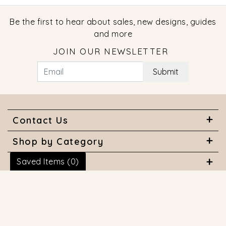
Be the first to hear about sales, new designs, guides
and more
JOIN OUR NEWSLETTER
Submit
Contact Us
Shop by Category
Saved Items (
0
)
About Us
Useful Links
© 2026 COPYRIGHT MARQUISE JEWELERS. ALL RIGHTS