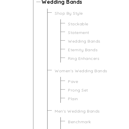
Wedding Bands
Shop By Style
Stackable
Statement
Wedding Bands
Eternity Bands
Ring Enhancers
Women's Wedding Bands
Pave
Prong Set
Plain
Men's Wedding Bands
Benchmark