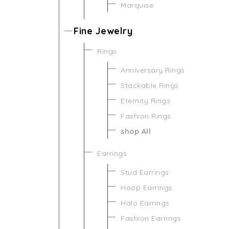
Marquise
Fine Jewelry
Rings
Anniversary Rings
Stackable Rings
Eternity Rings
Fashion Rings
shop All
Earrings
Stud Earrings
Hoop Earrings
Halo Earrings
Fashion Earrings