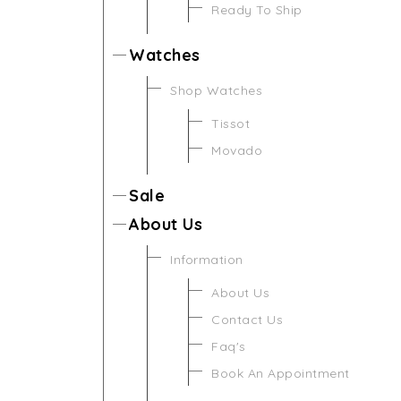
Ready To Ship
Watches
Shop Watches
Tissot
Movado
Sale
About Us
Information
About Us
Contact Us
Faq's
Book An Appointment