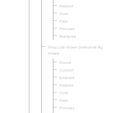
Radiant
Oval
Pear
Princess
Marquise
Shop Lab Grown Diamonds By
Shape
Round
Cushion
Emerald
Radiant
Oval
Pear
Princess