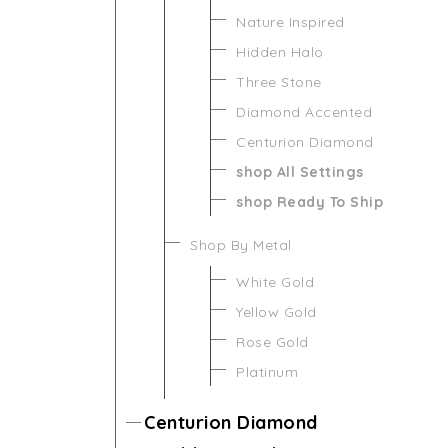
Nature Inspired
Hidden Halo
Three Stone
Diamond Accented
Centurion Diamond
shop All Settings
shop Ready To Ship
Shop By Metal
White Gold
Yellow Gold
Rose Gold
Platinum
Centurion Diamond