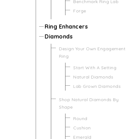
Benchmark Ring Lab
Forge
Ring Enhancers
Diamonds
Design Your Own Engagement
Ring
Start With A Setting
Natural Diamonds
Lab Grown Diamonds
Shop Natural Diamonds By
Shape
Round
Cushion
Emerald