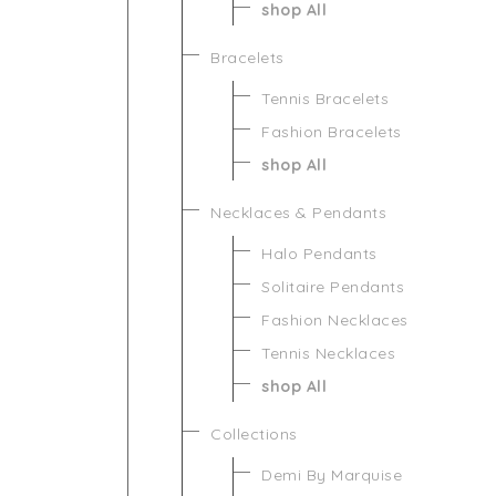
shop All
Bracelets
Tennis Bracelets
Fashion Bracelets
shop All
Necklaces & Pendants
Halo Pendants
Solitaire Pendants
Fashion Necklaces
Tennis Necklaces
shop All
Collections
Demi By Marquise