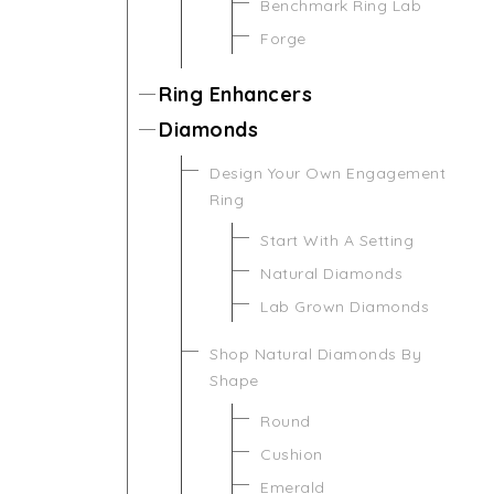
Benchmark Ring Lab
Forge
Ring Enhancers
Diamonds
Design Your Own Engagement
Ring
Start With A Setting
Natural Diamonds
Lab Grown Diamonds
Shop Natural Diamonds By
Shape
Round
Cushion
Emerald