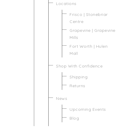
Locations
Frisco | Stonebriar
Centre
Grapevine | Grapevine
Mills
Fort Worth | Hulen
Mall
Shop With Confidence
Shipping
Returns
News
Upcoming Events
Blog