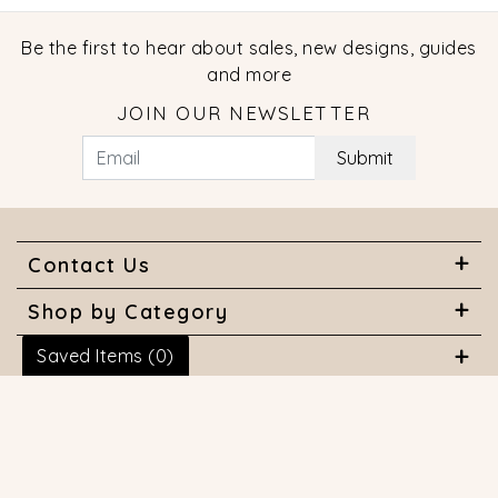
Be the first to hear about sales, new designs, guides
and more
JOIN OUR NEWSLETTER
Submit
Contact Us
Shop by Category
Saved Items (
0
)
About Us
Useful Links
© 2026 COPYRIGHT MARQUISE JEWELERS. ALL RIGHTS