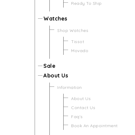
Ready To Ship
Watches
Shop Watches
Tissot
Movado
Sale
About Us
Information
About Us
Contact Us
Faq's
Book An Appointment