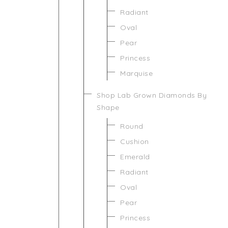
Radiant
Oval
Pear
Princess
Marquise
Shop Lab Grown Diamonds By
Shape
Round
Cushion
Emerald
Radiant
Oval
Pear
Princess