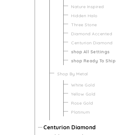
Nature Inspired
Hidden Halo
Three Stone
Diamond Accented
Centurion Diamond
shop All Settings
shop Ready To Ship
Shop By Metal
White Gold
Yellow Gold
Rose Gold
Platinum
Centurion Diamond