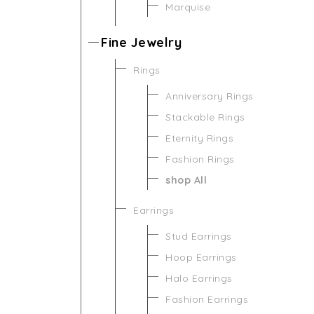
Marquise
Fine Jewelry
Rings
Anniversary Rings
Stackable Rings
Eternity Rings
Fashion Rings
shop All
Earrings
Stud Earrings
Hoop Earrings
Halo Earrings
Fashion Earrings