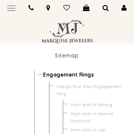
Sitemap
Engagement Rings
Design Your Own Engagement
Ring
Start With A Setting
Start With A Natural
Diamond
Start With A Lab