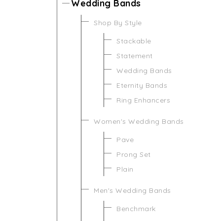
Wedding Bands
Shop By Style
Stackable
Statement
Wedding Bands
Eternity Bands
Ring Enhancers
Women's Wedding Bands
Pave
Prong Set
Plain
Men's Wedding Bands
Benchmark