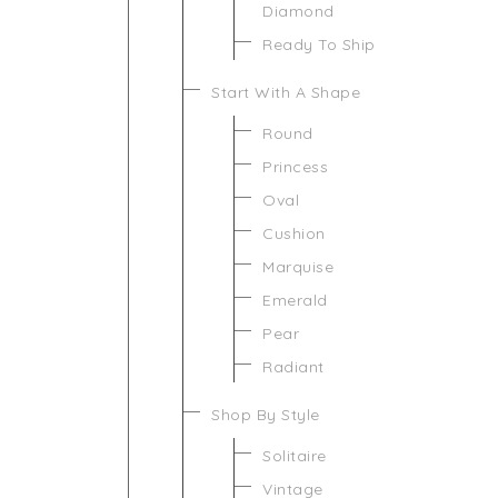
Diamond
Ready To Ship
Start With A Shape
Round
Princess
Oval
Cushion
Marquise
Emerald
Pear
Radiant
Shop By Style
Solitaire
Vintage