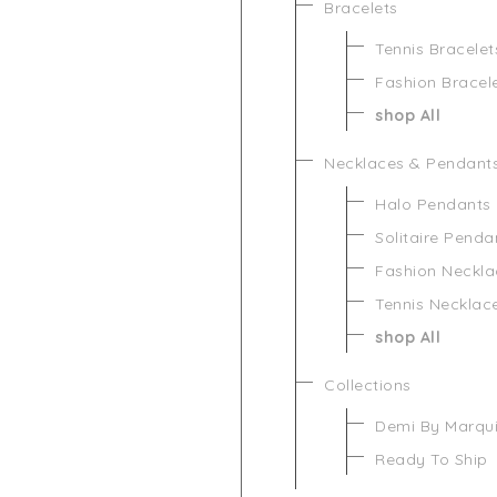
Bracelets
Tennis Bracelet
Fashion Bracel
shop All
Necklaces & Pendant
Halo Pendants
Solitaire Penda
Fashion Neckla
Tennis Necklac
shop All
Collections
Demi By Marqu
Ready To Ship