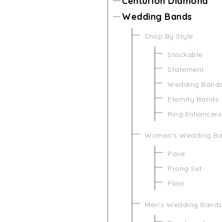
Centurion Diamond
Wedding Bands
Shop By Style
Stackable
Statement
Wedding Band
Eternity Bands
Ring Enhancers
Women's Wedding B
Pave
Prong Set
Plain
Men's Wedding Band