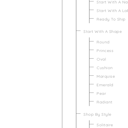
Start With A N
Start With A L
Ready To Ship
Start With A Shape
Round
Princess
Oval
Cushion
Marquise
Emerald
Pear
Radiant
Shop By Style
Solitaire