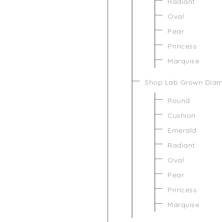
Radiant
Oval
Pear
Princess
Marquise
Shop Lab Grown Dia
Round
Cushion
Emerald
Radiant
Oval
Pear
Princess
Marquise