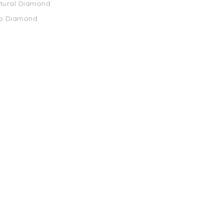
atural Diamond
ab Diamond