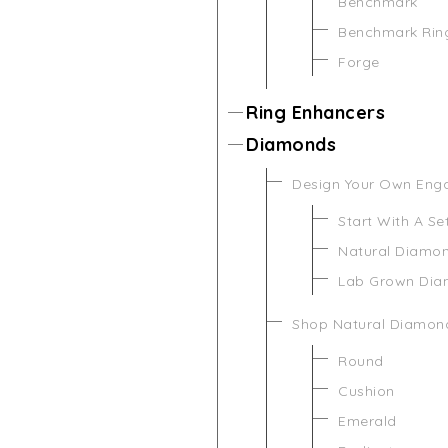
Benchmark
Benchmark Rin
Forge
Ring Enhancers
Diamonds
Design Your Own Eng
Start With A Se
Natural Diamo
Lab Grown Di
Shop Natural Diamon
Round
Cushion
Emerald