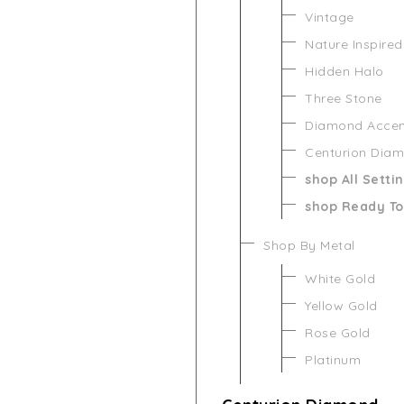
Vintage
Nature Inspired
Hidden Halo
Three Stone
Diamond Acce
Centurion Dia
shop All Setti
shop Ready To
Shop By Metal
White Gold
Yellow Gold
Rose Gold
Platinum