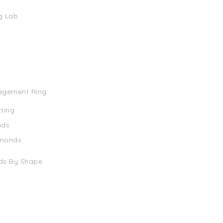
g Lab
agement Ring
tting
nds
amonds
ds By Shape