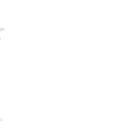
ngs
s
gs