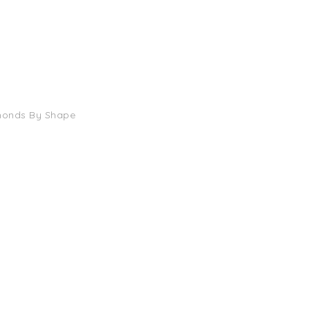
monds By Shape