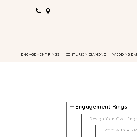
ENGAGEMENT RINGS
CENTURION DIAMOND
WEDDING BA
Engagement Rings
Design Your Own Eng
Start With A Se