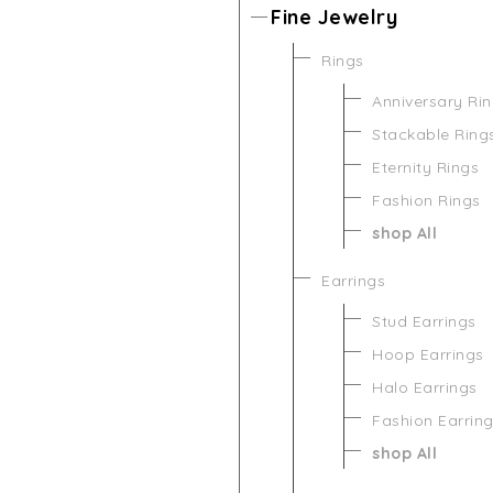
Fine Jewelry
Rings
Anniversary Ri
Stackable Ring
Eternity Rings
Fashion Rings
shop All
Earrings
Stud Earrings
Hoop Earrings
Halo Earrings
Fashion Earrin
shop All