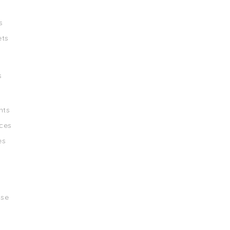
s
ets
s
nts
ces
es
ise