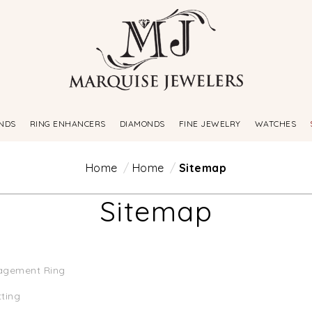
NDS
RING ENHANCERS
DIAMONDS
FINE JEWELRY
WATCHES
Home
Home
Sitemap
Sitemap
agement Ring
tting