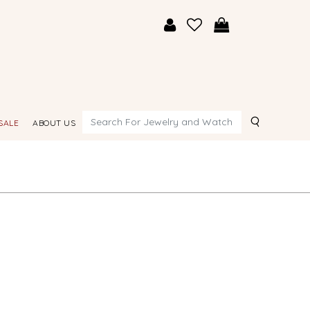
Search
SALE
ABOUT US