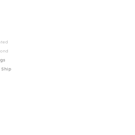
nted
mond
ngs
 Ship