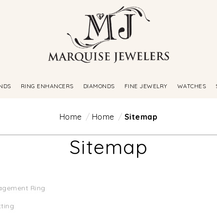
NDS
RING ENHANCERS
DIAMONDS
FINE JEWELRY
WATCHES
Home
Home
Sitemap
Sitemap
agement Ring
tting