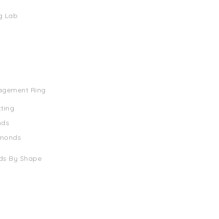
g Lab
agement Ring
tting
nds
amonds
ds By Shape