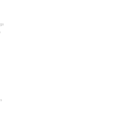
ngs
s
gs