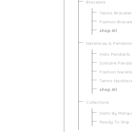
Bracelets
Tennis Bracelet
Fashion Bracel
shop All
Necklaces & Pendant
Halo Pendants
Solitaire Penda
Fashion Neckla
Tennis Necklac
shop All
Collections
Demi By Marqu
Ready To Ship