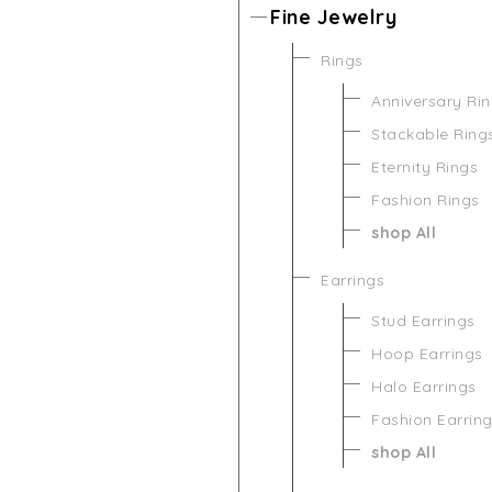
Fine Jewelry
Rings
Anniversary Ri
Stackable Ring
Eternity Rings
Fashion Rings
shop All
Earrings
Stud Earrings
Hoop Earrings
Halo Earrings
Fashion Earrin
shop All