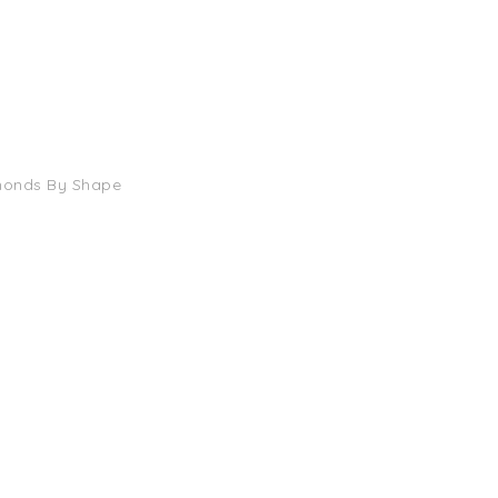
monds By Shape