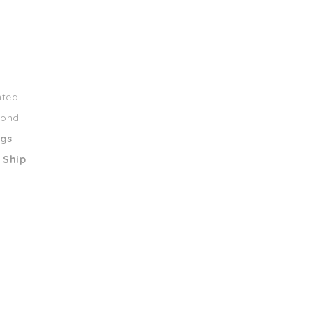
nted
mond
ngs
 Ship