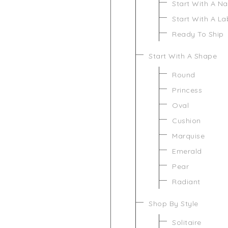
Start With A N
Start With A L
Ready To Ship
Start With A Shape
Round
Princess
Oval
Cushion
Marquise
Emerald
Pear
Radiant
Shop By Style
Solitaire