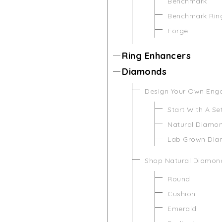
Benchmark
Benchmark Rin
Forge
Ring Enhancers
Diamonds
Design Your Own Eng
Start With A Se
Natural Diamo
Lab Grown Di
Shop Natural Diamon
Round
Cushion
Emerald