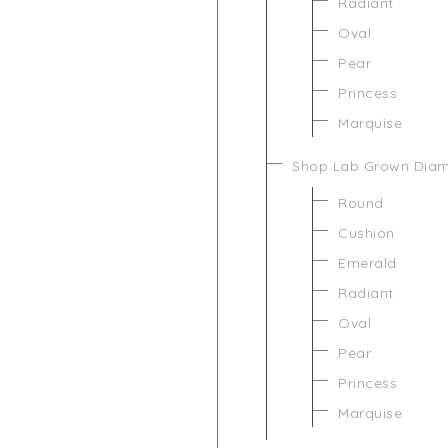
Radiant
Oval
Pear
Princess
Marquise
Shop Lab Grown Dia
Round
Cushion
Emerald
Radiant
Oval
Pear
Princess
Marquise