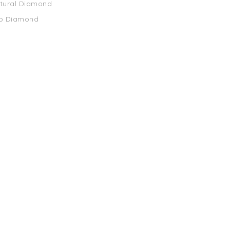
atural Diamond
ab Diamond