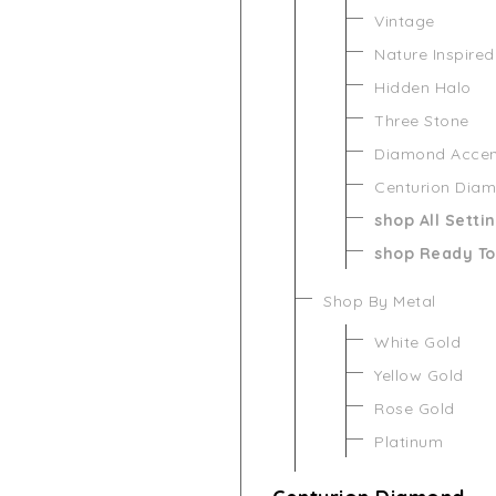
Vintage
Nature Inspired
Hidden Halo
Three Stone
Diamond Acce
Centurion Dia
shop All Setti
shop Ready To
Shop By Metal
White Gold
Yellow Gold
Rose Gold
Platinum