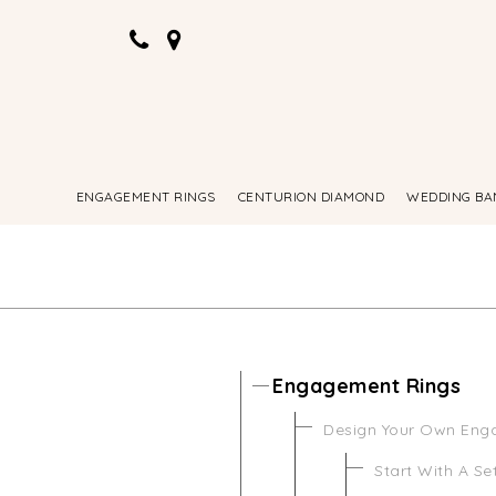
ENGAGEMENT RINGS
CENTURION DIAMOND
WEDDING BA
Engagement Rings
Design Your Own Eng
Start With A Se