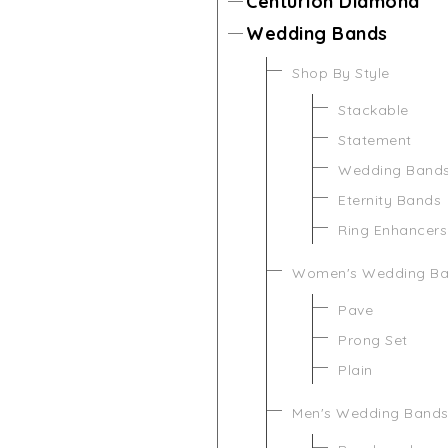
Centurion Diamond
Wedding Bands
Shop By Style
Stackable
Statement
Wedding Band
Eternity Bands
Ring Enhancers
Women's Wedding B
Pave
Prong Set
Plain
Men's Wedding Band