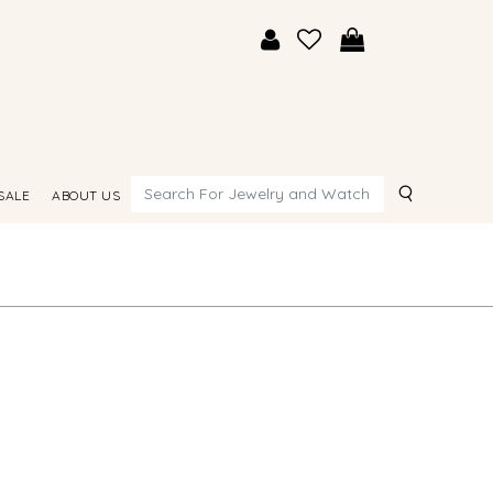
Search
SALE
ABOUT US