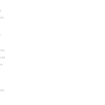
s
ets
s
nts
ces
es
ise