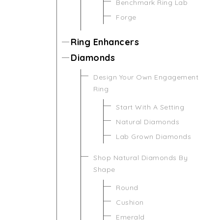
Benchmark Ring Lab
Forge
Ring Enhancers
Diamonds
Design Your Own Engagement
Ring
Start With A Setting
Natural Diamonds
Lab Grown Diamonds
Shop Natural Diamonds By
Shape
Round
Cushion
Emerald