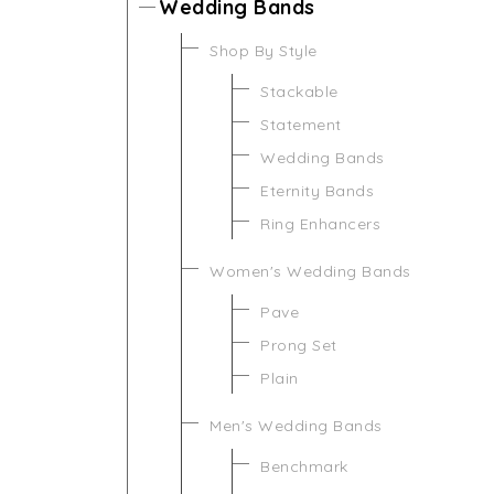
Wedding Bands
Shop By Style
Stackable
Statement
Wedding Bands
Eternity Bands
Ring Enhancers
Women's Wedding Bands
Pave
Prong Set
Plain
Men's Wedding Bands
Benchmark