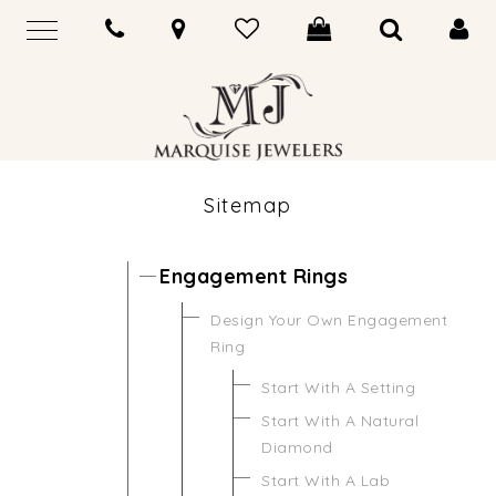
Sitemap
Engagement Rings
Design Your Own Engagement
Ring
Start With A Setting
Start With A Natural
Diamond
Start With A Lab