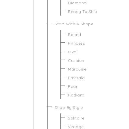
Diamond
Ready To Ship
Start With A Shape
Round
Princess
Oval
Cushion
Marquise
Emerald
Pear
Radiant
Shop By Style
Solitaire
Vintage