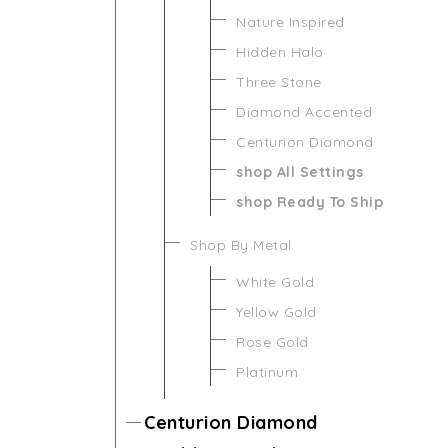
Nature Inspired
Hidden Halo
Three Stone
Diamond Accented
Centurion Diamond
shop All Settings
shop Ready To Ship
Shop By Metal
White Gold
Yellow Gold
Rose Gold
Platinum
Centurion Diamond