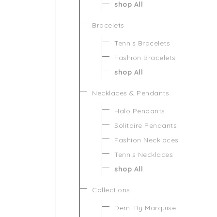
shop All
Bracelets
Tennis Bracelets
Fashion Bracelets
shop All
Necklaces & Pendants
Halo Pendants
Solitaire Pendants
Fashion Necklaces
Tennis Necklaces
shop All
Collections
Demi By Marquise