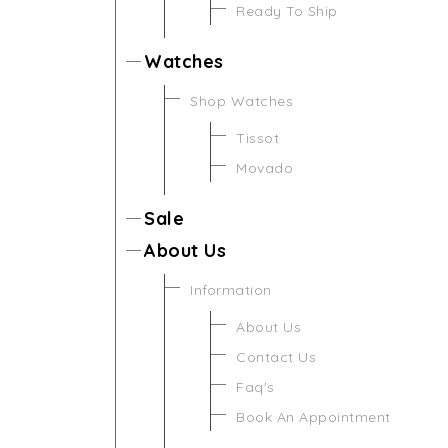
Ready To Ship
Watches
Shop Watches
Tissot
Movado
Sale
About Us
Information
About Us
Contact Us
Faq's
Book An Appointment