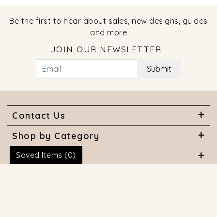
Be the first to hear about sales, new designs, guides
and more
JOIN OUR NEWSLETTER
Submit
Contact Us
Shop by Category
Saved Items (
0
)
About Us
Useful Links
© 2026 COPYRIGHT MARQUISE JEWELERS. ALL RIGHTS