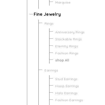
Marquise
Fine Jewelry
Rings
Anniversary Rings
Stackable Rings
Eternity Rings
Fashion Rings
shop All
Earrings
Stud Earrings
Hoop Earrings
Halo Earrings
Fashion Earrings