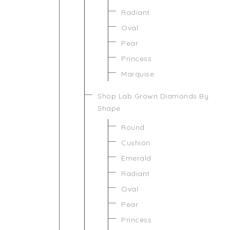
Radiant
Oval
Pear
Princess
Marquise
Shop Lab Grown Diamonds By
Shape
Round
Cushion
Emerald
Radiant
Oval
Pear
Princess