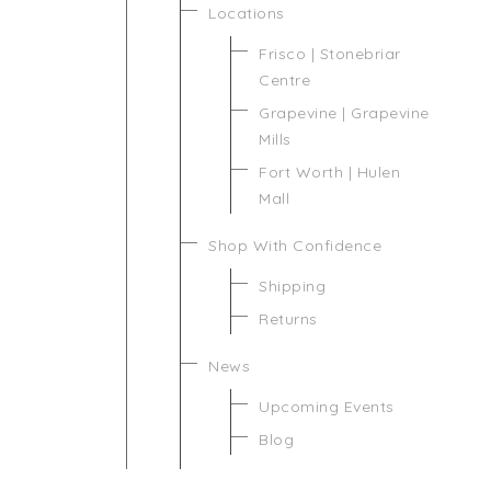
Locations
Frisco | Stonebriar
Centre
Grapevine | Grapevine
Mills
Fort Worth | Hulen
Mall
Shop With Confidence
Shipping
Returns
News
Upcoming Events
Blog