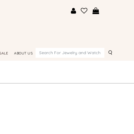
Search
SALE
ABOUT US