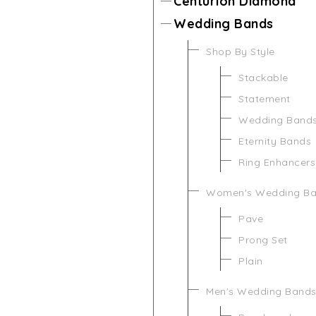
Centurion Diamond
Wedding Bands
Shop By Style
Stackable
Statement
Wedding Band
Eternity Bands
Ring Enhancers
Women's Wedding B
Pave
Prong Set
Plain
Men's Wedding Band