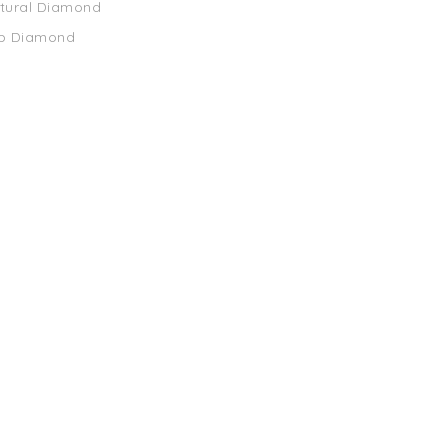
atural Diamond
ab Diamond