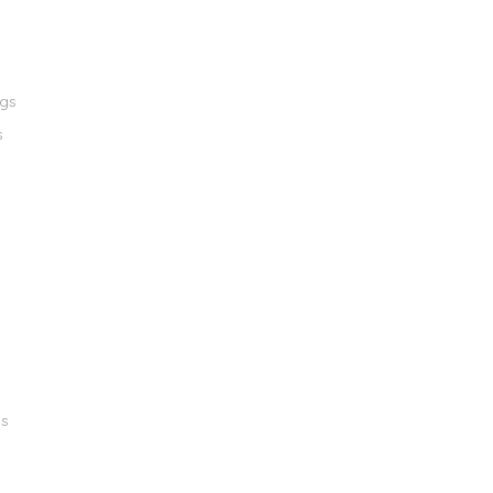
ngs
s
gs