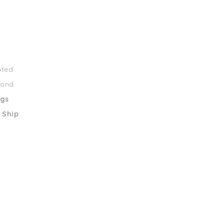
nted
mond
ngs
 Ship