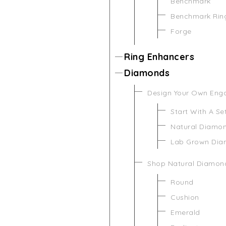
Benchmark
Benchmark Rin
Forge
Ring Enhancers
Diamonds
Design Your Own Eng
Start With A Se
Natural Diamo
Lab Grown Di
Shop Natural Diamon
Round
Cushion
Emerald