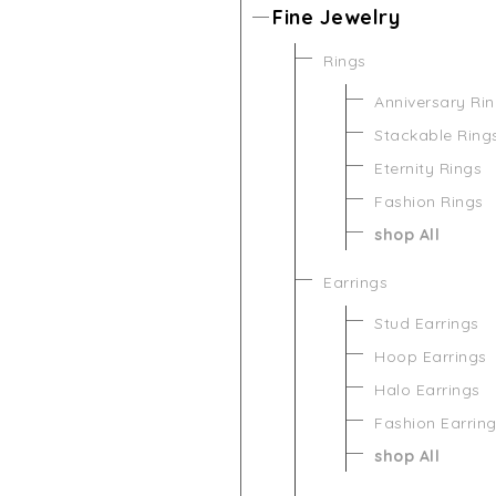
Fine Jewelry
Rings
Anniversary Ri
Stackable Ring
Eternity Rings
Fashion Rings
shop All
Earrings
Stud Earrings
Hoop Earrings
Halo Earrings
Fashion Earrin
shop All