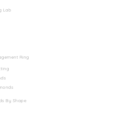
g Lab
agement Ring
tting
nds
amonds
ds By Shape