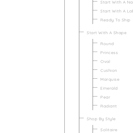
Start With A N
Start With A L
Ready To Ship
Start With A Shape
Round
Princess
Oval
Cushion
Marquise
Emerald
Pear
Radiant
Shop By Style
Solitaire