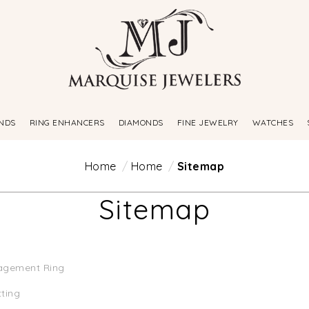
NDS
RING ENHANCERS
DIAMONDS
FINE JEWELRY
WATCHES
Home
Home
Sitemap
Sitemap
agement Ring
tting