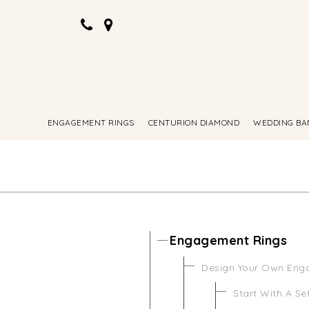
ENGAGEMENT RINGS
CENTURION DIAMOND
WEDDING BA
Engagement Rings
Design Your Own Eng
Start With A Se