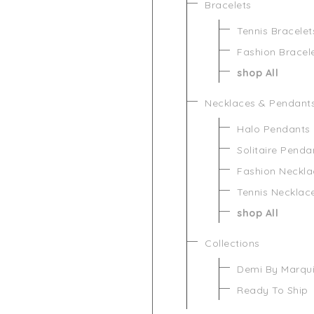
Bracelets
Tennis Bracelet
Fashion Bracel
shop All
Necklaces & Pendant
Halo Pendants
Solitaire Penda
Fashion Neckla
Tennis Necklac
shop All
Collections
Demi By Marqu
Ready To Ship