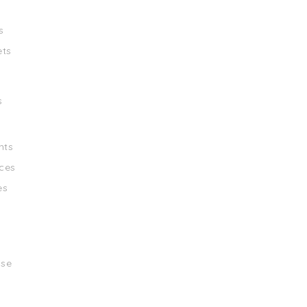
s
ets
s
nts
ces
es
ise