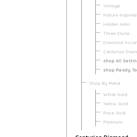
Vintage
Nature Inspired
Hidden Halo
Three Stone
Diamond Acce
Centurion Dia
shop All Setti
shop Ready To
Shop By Metal
White Gold
Yellow Gold
Rose Gold
Platinum