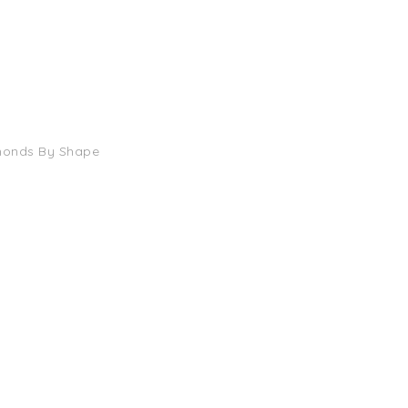
monds By Shape