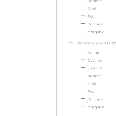
Radiant
Oval
Pear
Princess
Marquise
Shop Lab Grown Dia
Round
Cushion
Emerald
Radiant
Oval
Pear
Princess
Marquise