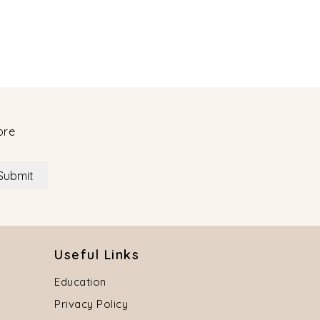
ore
Submit
Useful Links
Education
Privacy Policy