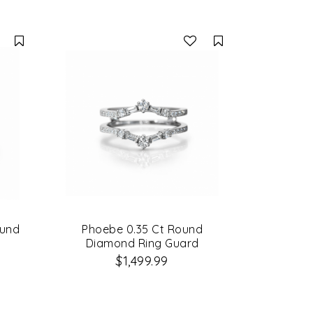
Compare
Compare
ound
Phoebe 0.35 Ct Round
Diamond Ring Guard
$1,499.99