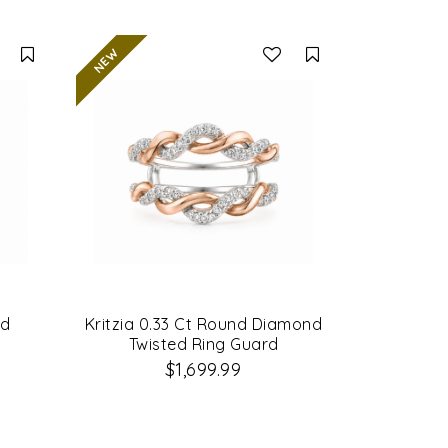
Compare
Compare
nd
Kritzia 0.33 Ct Round Diamond
Twisted Ring Guard
$1,699.99