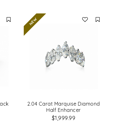
Compare
Compare
lack
2.04 Carat Marquise Diamond
Half Enhancer
$1,999.99