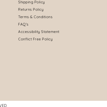
Shipping Policy
Returns Policy
Terms & Conditions
FAQ's
Accessibility Statement
Conflict Free Policy
RVED