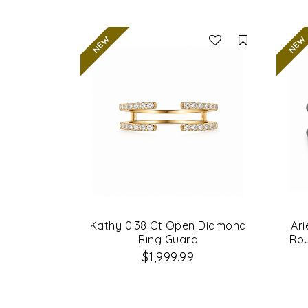
Compare
Kathy 0.38 Ct Open Diamond
Ari
Ring Guard
Ro
$1,999.99