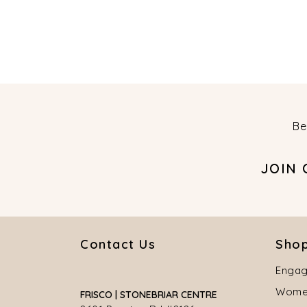
Be
JOIN
Contact Us
Shop
Engag
Women
FRISCO | STONEBRIAR CENTRE