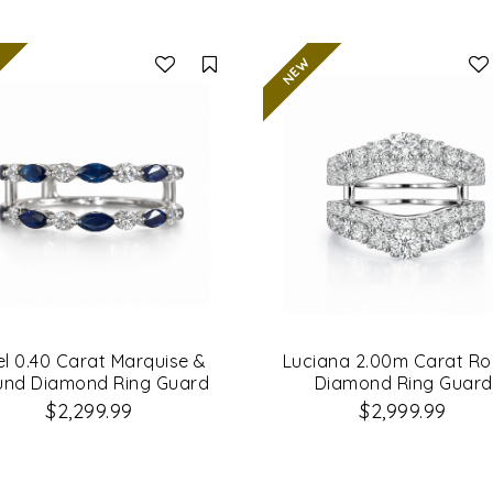
Compare
el 0.40 Carat Marquise &
Luciana 2.00m Carat R
und Diamond Ring Guard
Diamond Ring Guard
$2,299.99
$2,999.99