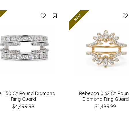
Compare
e 1.50 Ct Round Diamond
Rebecca 0.62 Ct Rou
Ring Guard
Diamond Ring Guard
$4,499.99
$1,499.99