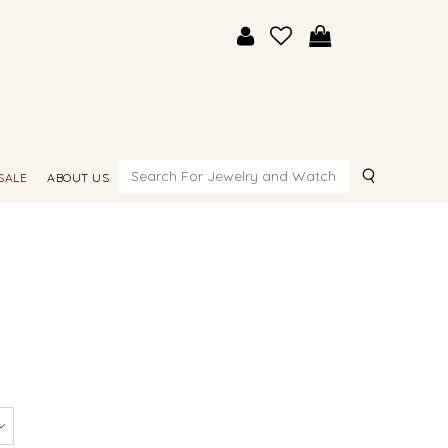
Search
SALE
ABOUT US