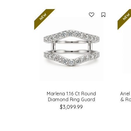
Compare
Marlena 1.16 Ct Round
Arie
Diamond Ring Guard
& R
$3,099.99