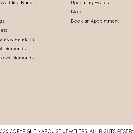
 Wedding Bands
Upcoming Events
Blog
ngs
Book an Appointment
lets
aces & Pendants
al Diamonds
rown Diamonds
026 COPYRIGHT MARQUISE JEWELERS. ALL RIGHTS RESE