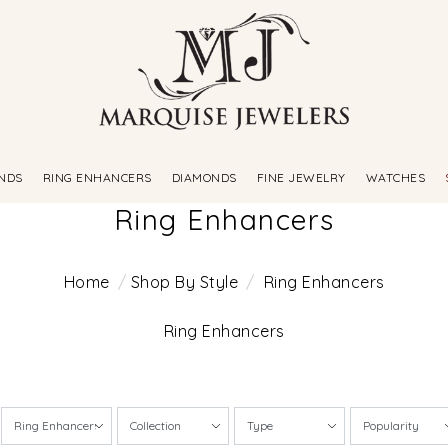
NDS
RING ENHANCERS
DIAMONDS
FINE JEWELRY
WATCHES
Ring Enhancers
Home
Shop By Style
Ring Enhancers
Ring Enhancers