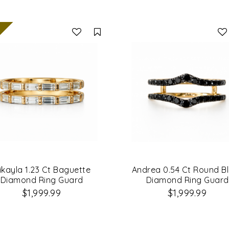
Compare
ikayla 1.23 Ct Baguette
Andrea 0.54 Ct Round B
Diamond Ring Guard
Diamond Ring Guard
$1,999.99
$1,999.99