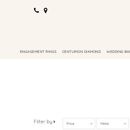
ENGAGEMENT RINGS
CENTURION DIAMOND
WEDDING BA
Filter by