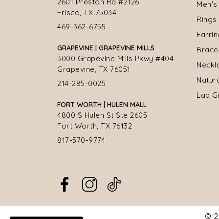
2601 Preston Rd #2126
Men's
Frisco, TX 75034
Rings
469-362-6755
Earri
GRAPEVINE | GRAPEVINE MILLS
Brace
3000 Grapevine Mills Pkwy #404
Neckl
Grapevine, TX 76051
Natur
214-285-0025
Lab G
FORT WORTH | HULEN MALL
4800 S Hulen St Ste 2605
Fort Worth, TX 76132
817-570-9774
© 2