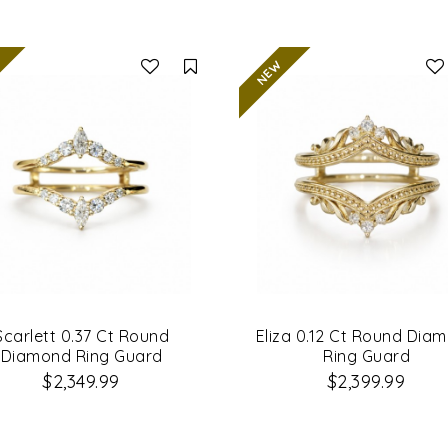
Compare
Scarlett 0.37 Ct Round
Eliza 0.12 Ct Round Dia
Diamond Ring Guard
Ring Guard
$2,349.99
$2,399.99