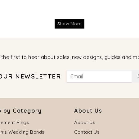
Show More
 the first to hear about sales, new designs, guides and m
 OUR NEWSLETTER
 by Category
About Us
ement Rings
About Us
's Wedding Bands
Contact Us