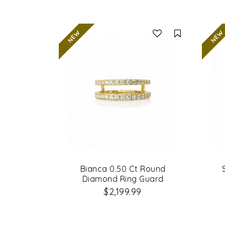
Compare
Bianca 0.50 Ct Round
Diamond Ring Guard
$2,199.99