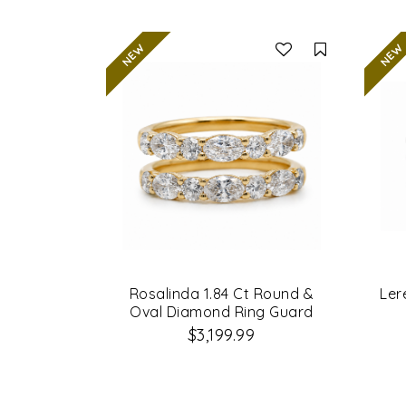
Compare
Rosalinda 1.84 Ct Round &
Ler
Oval Diamond Ring Guard
$3,199.99