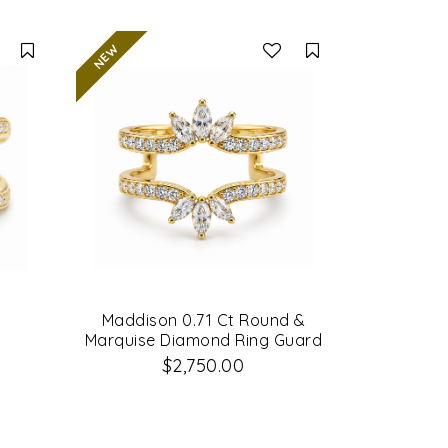
Compare
Compare
d
Maddison 0.71 Ct Round &
Marquise Diamond Ring Guard
$2,750.00