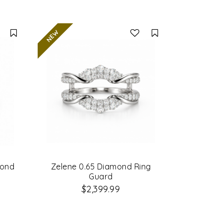
Compare
Compare
mond
Zelene 0.65 Diamond Ring
Guard
$2,399.99