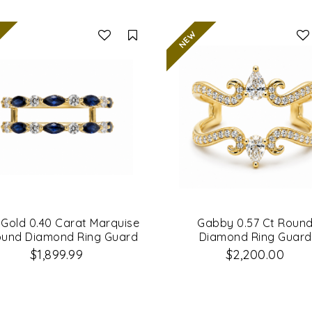
Compare
l Gold 0.40 Carat Marquise
Gabby 0.57 Ct Roun
ound Diamond Ring Guard
Diamond Ring Guard
$1,899.99
$2,200.00