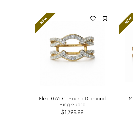
Compare
Eliza 0.62 Ct Round Diamond
M
Ring Guard
$1,799.99