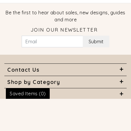
Be the first to hear about sales, new designs, guides
and more
JOIN OUR NEWSLETTER
Submit
Contact Us
Shop by Category
Saved Items (
0
)
About Us
Useful Links
© 2026 COPYRIGHT MARQUISE JEWELERS. ALL RIGHTS