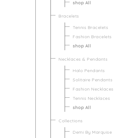
shop All
Bracelets
Tennis Bracelets
Fashion Bracelets
shop All
Necklaces & Pendants
Halo Pendants
Solitaire Pendants
Fashion Necklaces
Tennis Necklaces
shop All
Collections
Demi By Marquise