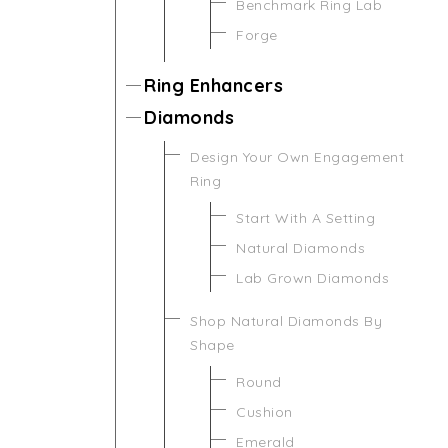
Benchmark Ring Lab
Forge
Ring Enhancers
Diamonds
Design Your Own Engagement
Ring
Start With A Setting
Natural Diamonds
Lab Grown Diamonds
Shop Natural Diamonds By
Shape
Round
Cushion
Emerald