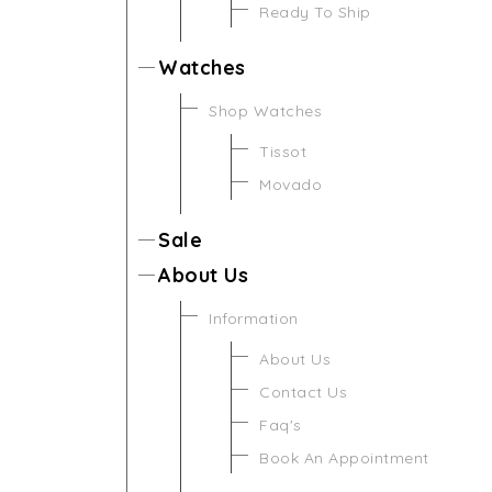
Ready To Ship
Watches
Shop Watches
Tissot
Movado
Sale
About Us
Information
About Us
Contact Us
Faq's
Book An Appointment