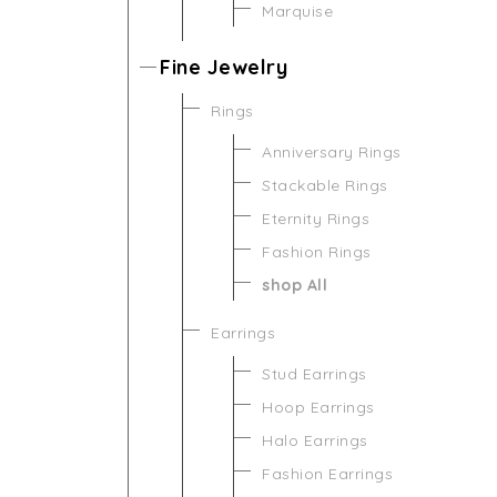
Marquise
Fine Jewelry
Rings
Anniversary Rings
Stackable Rings
Eternity Rings
Fashion Rings
shop All
Earrings
Stud Earrings
Hoop Earrings
Halo Earrings
Fashion Earrings