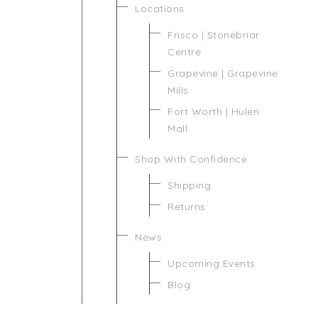
Locations
Frisco | Stonebriar
Centre
Grapevine | Grapevine
Mills
Fort Worth | Hulen
Mall
Shop With Confidence
Shipping
Returns
News
Upcoming Events
Blog