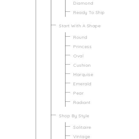
Diamond
Ready To Ship
Start With A Shape
Round
Princess
Oval
Cushion
Marquise
Emerald
Pear
Radiant
Shop By Style
Solitaire
Vintage