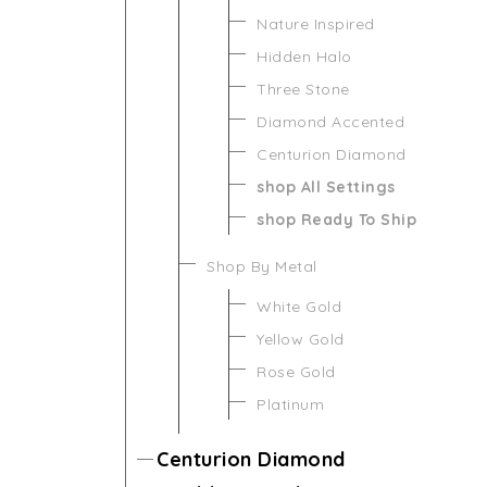
Nature Inspired
Hidden Halo
Three Stone
Diamond Accented
Centurion Diamond
shop All Settings
shop Ready To Ship
Shop By Metal
White Gold
Yellow Gold
Rose Gold
Platinum
Centurion Diamond