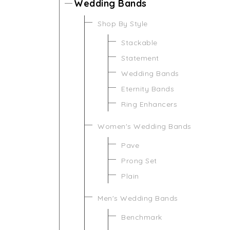
Wedding Bands
Shop By Style
Stackable
Statement
Wedding Bands
Eternity Bands
Ring Enhancers
Women's Wedding Bands
Pave
Prong Set
Plain
Men's Wedding Bands
Benchmark