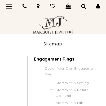
Sitemap
Engagement Rings
Design Your Own Engagement
Ring
Start With A Setting
Start With A Natural
Diamond
Start With A Lab