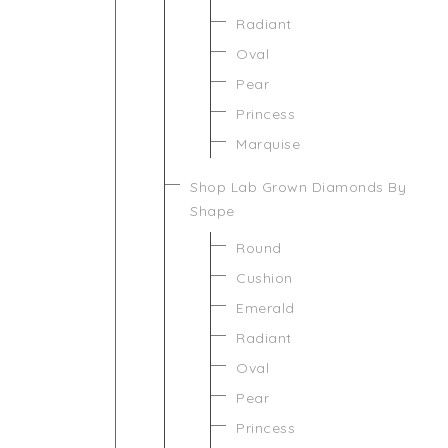
Radiant
Oval
Pear
Princess
Marquise
Shop Lab Grown Diamonds By
Shape
Round
Cushion
Emerald
Radiant
Oval
Pear
Princess